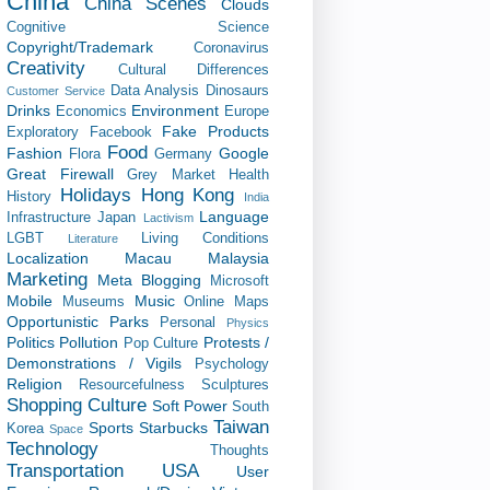
China
China Scenes
Clouds
Cognitive Science
Copyright/Trademark
Coronavirus
Creativity
Cultural Differences
Data Analysis
Dinosaurs
Customer Service
Drinks
Environment
Economics
Europe
Fake Products
Exploratory
Facebook
Food
Fashion
Google
Flora
Germany
Great Firewall
Grey Market
Health
Holidays
Hong Kong
History
India
Language
Infrastructure
Japan
Lactivism
LGBT
Living Conditions
Literature
Localization
Macau
Malaysia
Marketing
Meta Blogging
Microsoft
Mobile
Music
Museums
Online Maps
Opportunistic
Parks
Personal
Physics
Politics
Pollution
Protests /
Pop Culture
Demonstrations / Vigils
Psychology
Religion
Resourcefulness
Sculptures
Shopping Culture
Soft Power
South
Taiwan
Sports
Starbucks
Korea
Space
Technology
Thoughts
Transportation
USA
User