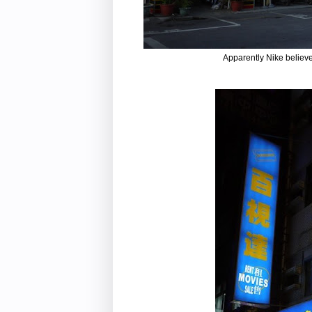
Apparently Nike believe