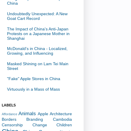
China
Undoubtedly Unexpected: A New
Goat Cart Record
The Impact of China's Anti-Japan
Protests on a Japanese Mother in
Shanghai
McDonald's in China - Localized,
Growing, and Influencing
Masked Shining on Lam Tei Main
Street
"Fake" Apple Stores in China
Virtuously in a Mass of Mass
LABELS
Animals
Apple
Architecture
Affordance
Borders
Branding
Cambodia
Censorship
Change
Children