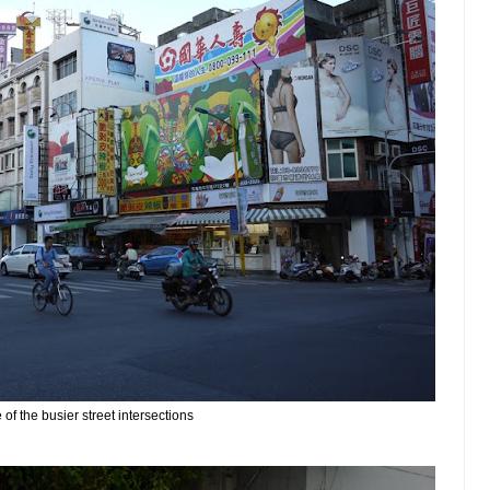
of the busier street intersections