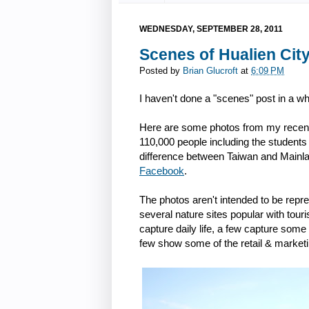
WEDNESDAY, SEPTEMBER 28, 2011
Scenes of Hualien City
Posted by
Brian Glucroft
at
6:09 PM
I haven't done a "scenes" post in a whi
Here are some photos from my recent 
110,000 people including the students 
difference between Taiwan and Mainla
Facebook
.
The photos aren't intended to be repr
several nature sites popular with touris
capture daily life, a few capture so
few show some of the retail & marketi