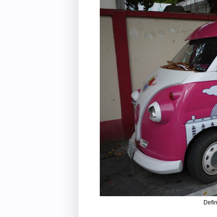
Defin