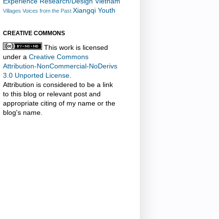
Experience Research/Design
Vietnam
Xiangqi
Youth
Villages
Voices from the Past
CREATIVE COMMONS
This work is licensed
under a
Creative Commons
Attribution-NonCommercial-NoDerivs
3.0 Unported License
.
Attribution is considered to be a link
to this blog or relevant post and
appropriate citing of my name or the
blog's name.