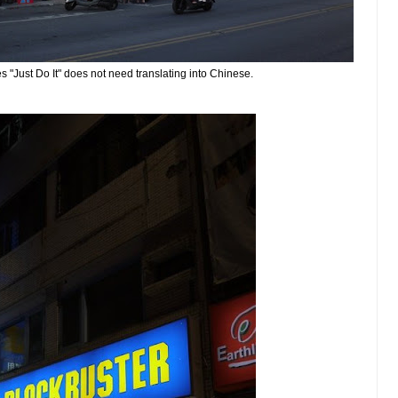
s "Just Do It" does not need translating into Chinese.