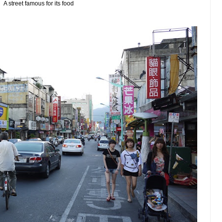
A street famous for its food