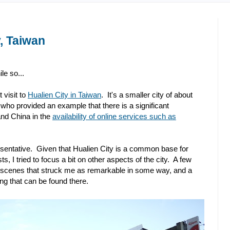
, Taiwan
le so...
visit to
Hualien City in Taiwan
. It's a smaller city of about
who provided an example that there is a significant
nd China in the
availability of online services such as
esentative. Given that Hualien City is a common base for
ts, I tried to focus a bit on other aspects of the city. A few
me scenes that struck me as remarkable in some way, and a
ng that can be found there.