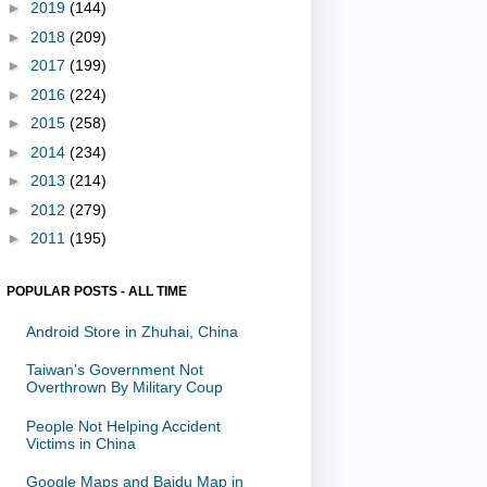
►
2019
(144)
►
2018
(209)
►
2017
(199)
►
2016
(224)
►
2015
(258)
►
2014
(234)
►
2013
(214)
►
2012
(279)
►
2011
(195)
POPULAR POSTS - ALL TIME
Android Store in Zhuhai, China
Taiwan's Government Not
Overthrown By Military Coup
People Not Helping Accident
Victims in China
Google Maps and Baidu Map in