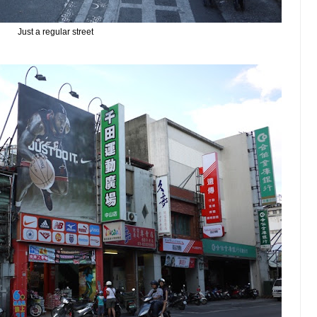
Just a regular street