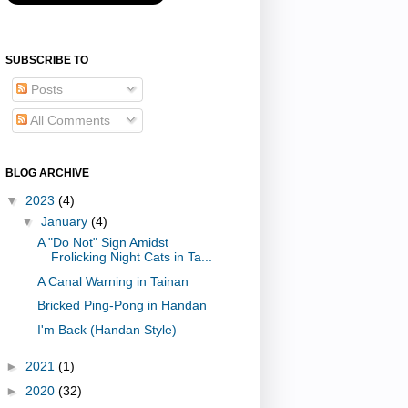
SUBSCRIBE TO
Posts
All Comments
BLOG ARCHIVE
▼
2023
(4)
▼
January
(4)
A "Do Not" Sign Amidst
Frolicking Night Cats in Ta...
A Canal Warning in Tainan
Bricked Ping-Pong in Handan
I'm Back (Handan Style)
►
2021
(1)
►
2020
(32)