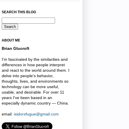
SEARCH THIS BLOG
ABOUT ME
Brian Glucroft
I'm fascinated by the similarities and
differences in how people interpret
and react to the world around them. I
delve into people's behavior,
thoughts, lives, and environments so
technology can be more useful,
usable, and desirable. For over 11
years I've been based in an
especially dynamic country — China.
email:
isidorsfugue@gmail.com