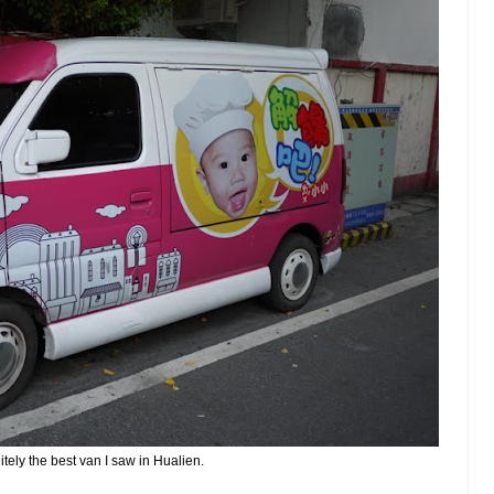
itely the best van I saw in Hualien.