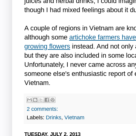
juices and herbal drinks, I could imag
though I had mixed feelings about it du
A couple of regions in Vietnam are kn
although some
artichoke farmers have
growing flowers
instead. And not only
but they are also included in some lo
Unfortunately, I never came across an
someone else's enthusiastic report of e
Vietnam.
2 comments:
Labels:
Drinks
,
Vietnam
TUESDAY, JULY 2, 2013