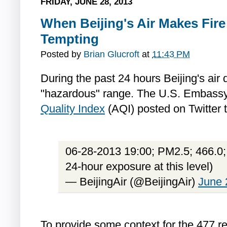
FRIDAY, JUNE 28, 2013
When Beijing's Air Makes Fir
Tempting
Posted by
Brian Glucroft
at
11:43 PM
During the past 24 hours Beijing's air 
"hazardous" range. The U.S. Embassy'
Quality Index
(AQI) posted on Twitter 
06-28-2013 19:00; PM2.5; 466.0;
24-hour exposure at this level)
— BeijingAir (@BeijingAir)
June 
To provide some context for the 477 r