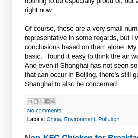
nothing to be especially proud of, but
right now.
Of course, these are a very small numb
representative in some regards, but I
conclusions based on them alone. My 
basic. I found it easy to think the air 
And even if Shanghai has not seen so
that can occur in Beijing, there's still
Shanghai to also be concerned.
No comments:
Labels:
China
,
Environment
,
Pollution
Non-KFC Chicken for Breakfas