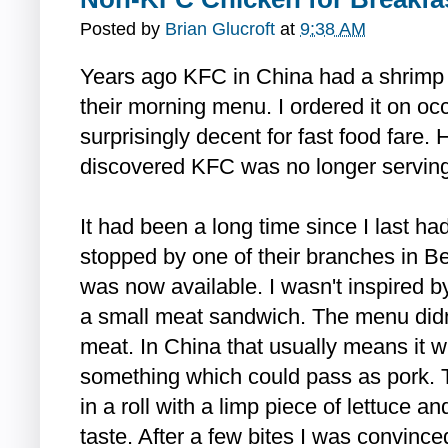
Posted by
Brian Glucroft
at
9:38 AM
Years ago KFC in China had a shrimp 
their morning menu. I ordered it on oc
surprisingly decent for fast food fare.
discovered KFC was no longer serving 
It had been a long time since I last ha
stopped by one of their branches in Be
was now available. I wasn't inspired by
a small meat sandwich. The menu didn'
meat. In China that usually means it wil
something which could pass as pork.
in a roll with a limp piece of lettuce a
taste. After a few bites I was convince