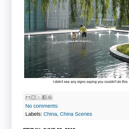
I didn't see any signs saying you couldn't do this
No comments:
Labels:
China
,
China Scenes