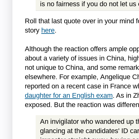
is no fairness if you do not let us
Roll that last quote over in your mind fo
story
here
.
Although the reaction offers ample op
about a variety of issues in China, high
not unique to China, and some remark
elsewhere. For example, Angelique Ch
reported on a recent case in France 
daughter for an English exam
. As in 
exposed. But the reaction was differen
An invigilator who wandered up t
glancing at the candidates' ID ca