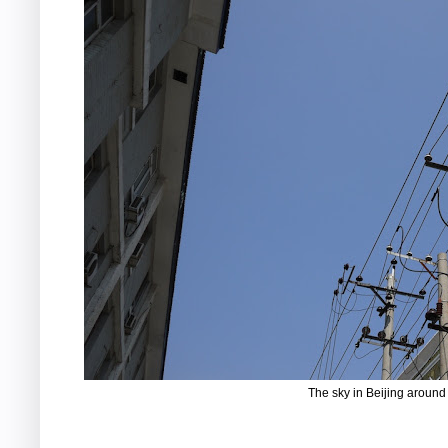
The sky in Beijing around