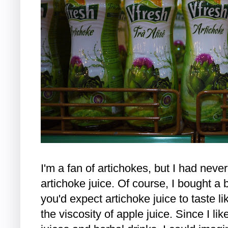
I'm a fan of artichokes, but I had nev
artichoke juice. Of course, I bought a bo
you'd expect artichoke juice to taste li
the viscosity of apple juice. Since I lik