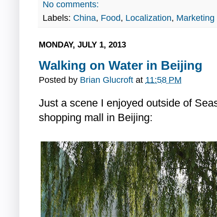
No comments:
Labels:
China
,
Food
,
Localization
,
Marketing
MONDAY, JULY 1, 2013
Walking on Water in Beijing
Posted by
Brian Glucroft
at
11:58 PM
Just a scene I enjoyed outside of Sea
shopping mall in Beijing: