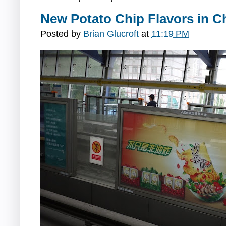
New Potato Chip Flavors in C
Posted by
Brian Glucroft
at
11:19 PM