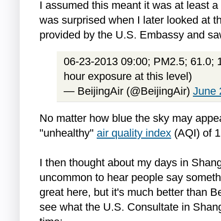
I assumed this meant it was at least a
was surprised when I later looked at th
provided by the U.S. Embassy and saw
06-23-2013 09:00; PM2.5; 61.0; 1
hour exposure at this level)
— BeijingAir (@BeijingAir)
June 
No matter how blue the sky may appear
"unhealthy"
air quality index
(AQI) of 1
I then thought about my days in Shangh
uncommon to hear people say something
great here, but it's much better than Be
see what the U.S. Consultate in Shan