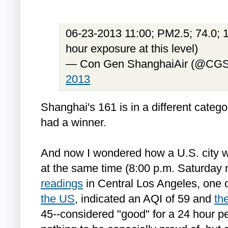
06-23-2013 11:00; PM2.5; 74.0; 1
hour exposure at this level)
— Con Gen ShanghaiAir (@CGS
2013
Shanghai's 161 is in a different categ
had a winner.
And now I wondered how a U.S. city w
at the same time (8:00 p.m. Saturday 
readings
in Central Los Angeles, one 
the US
, indicated an AQI of 59 and
th
45--considered "good" for a 24 hour per