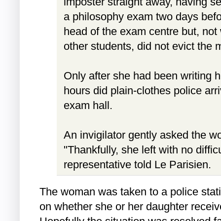
imposter straight away, having se
a philosophy exam two days befor
head of the exam centre but, not 
other students, did not evict the 
Only after she had been writing 
hours did plain-clothes police arr
exam hall.
An invigilator gently asked the w
"Thankfully, she left with no diffic
representative told Le Parisien.
The woman was taken to a police statio
on whether she or her daughter recei