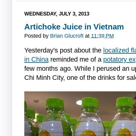
WEDNESDAY, JULY 3, 2013
Artichoke Juice in Vietnam
Posted by
Brian Glucroft
at
11:39 PM
Yesterday's post about the
localized f
in China
reminded me of a
potatory e
few months ago. While I perused an u
Chi Minh City, one of the drinks for sa