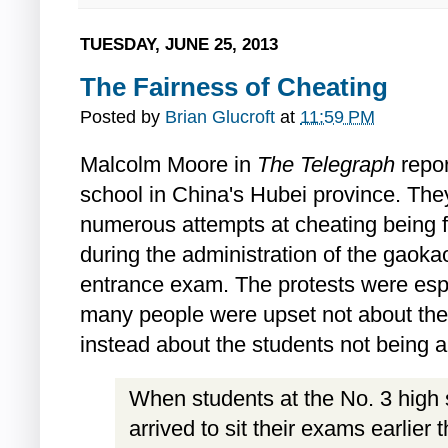
TUESDAY, JUNE 25, 2013
The Fairness of Cheating
Posted by
Brian Glucroft
at
11:59 PM
Malcolm Moore in
The Telegraph
repor
school in China's Hubei province. They
numerous attempts at cheating being f
during the administration of the gaokao
entrance exam. The protests were esp
many people were upset not about the
instead about the students not being a
When students at the No. 3 high
arrived to sit their exams earlier