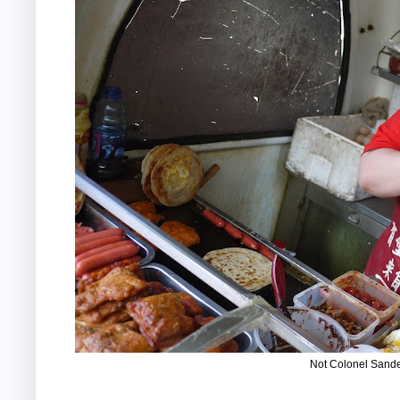
Not Colonel Sand