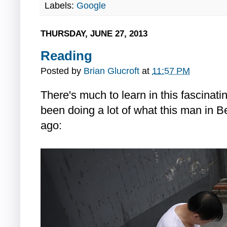
Labels:
Google
THURSDAY, JUNE 27, 2013
Reading
Posted by
Brian Glucroft
at
11:57 PM
There's much to learn in this fascinati
been doing a lot of what this man in B
ago: