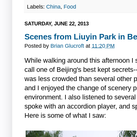
Labels:
China
,
Food
SATURDAY, JUNE 22, 2013
Scenes from Liuyin Park in Be
Posted by
Brian Glucroft
at
11:20 PM
While walking around this afternoon 
call one of Beijing's best kept secret
was less crowded than several other par
and I enjoyed the change of scenery p
environment. I also listened to severa
spoke with an accordion player, and sp
Here is some of what I saw: