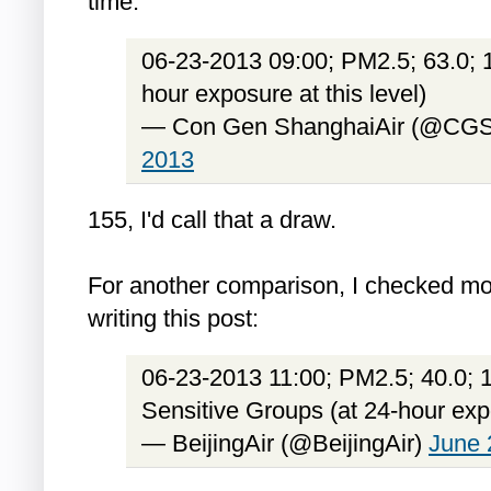
time:
06-23-2013 09:00; PM2.5; 63.0; 1
hour exposure at this level)
— Con Gen ShanghaiAir (@CGS
2013
155, I'd call that a draw.
For another comparison, I checked mo
writing this post:
06-23-2013 11:00; PM2.5; 40.0; 1
Sensitive Groups (at 24-hour expo
— BeijingAir (@BeijingAir)
June 