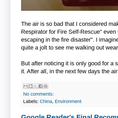
The air is so bad that I considered mak
Respirator for Fire Self-Rescue" even 
escaping in the fire disaster". I imagine
quite a jolt to see me walking out weari
But after noticing it is only good for a
it. After all, in the next few days the 
No comments:
Labels:
China
,
Environment
Google Reader's Final Reco