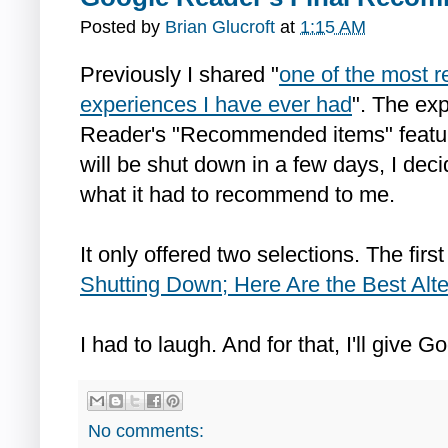
Posted by
Brian Glucroft
at
1:15 AM
Previously I shared "
one of the most r
experiences I have ever had
". The ex
Reader's "Recommended items" featu
will be shut down in a few days, I decid
what it had to recommend to me.
It only offered two selections. The first
Shutting Down; Here Are the Best Alte
I had to laugh. And for that, I'll give 
No comments: