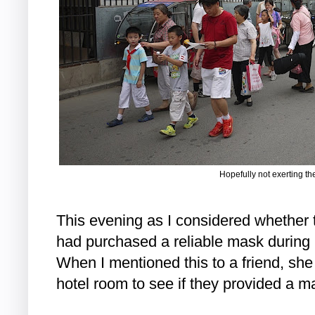
Hopefully not exerting t
This evening as I considered whether t
had purchased a reliable mask during 
When I mentioned this to a friend, sh
hotel room to see if they provided a m