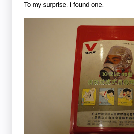
To my surprise, I found one.