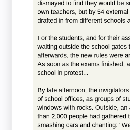
dismayed to find they would be su
own teachers, but by 54 external 
drafted in from different schools 
For the students, and for their a
waiting outside the school gates 
afterwards, the new rules were an
As soon as the exams finished, 
school in protest...
By late afternoon, the invigilator
of school offices, as groups of st
windows with rocks. Outside, an
than 2,000 people had gathered to
smashing cars and chanting: "We