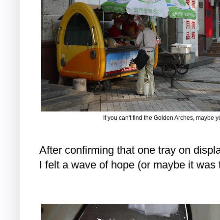
If you can't find the Golden Arches, maybe y
After confirming that one tray on displa
I felt a wave of hope (or maybe it was 