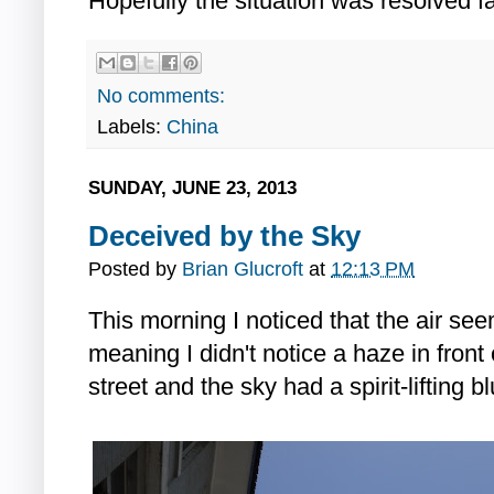
Hopefully the situation was resolved fai
No comments:
Labels:
China
SUNDAY, JUNE 23, 2013
Deceived by the Sky
Posted by
Brian Glucroft
at
12:13 PM
This morning I noticed that the air see
meaning I didn't notice a haze in front
street and the sky had a spirit-lifting bl