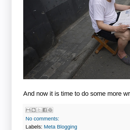
And now it is time to do some more wri
No comments:
Labels:
Meta Blogging