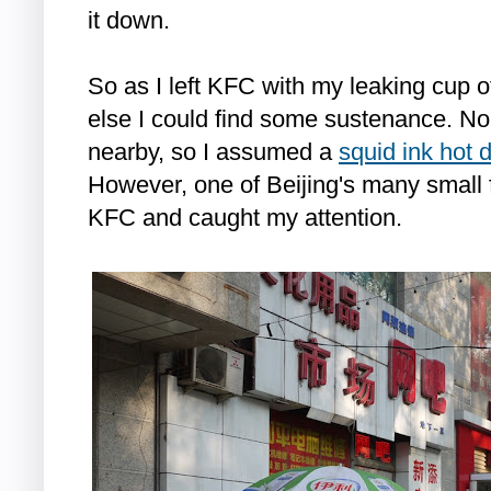
it down.
So as I left KFC with my leaking cup 
else I could find some sustenance. N
nearby, so I assumed a
squid ink hot 
However, one of Beijing's many small 
KFC and caught my attention.