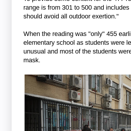
range is from 301 to 500 and includes
should avoid all outdoor exertion."
When the reading was "only" 455 earlie
elementary school as students were l
unusual and most of the students were
mask.