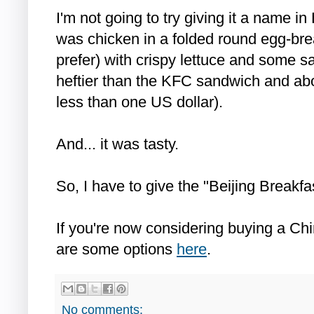
I'm not going to try giving it a name in
was chicken in a folded round egg-bre
prefer) with crispy lettuce and some s
heftier than the KFC sandwich and abou
less than one US dollar).
And... it was tasty.
So, I have to give the "Beijing Breakfas
If you're now considering buying a Chi
are some options
here
.
No comments: