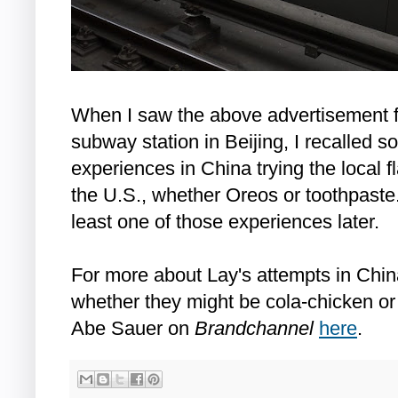
When I saw the above advertisement fo
subway station in Beijing, I recalled 
experiences in China trying the local 
the U.S., whether Oreos or toothpaste.
least one of those experiences later.
For more about Lay's attempts in China 
whether they might be cola-chicken or 
Abe Sauer on
Brandchannel
here
.