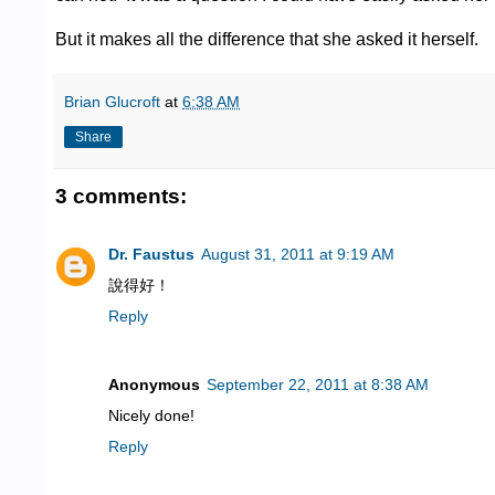
But it makes all the difference that she asked it herself.
Brian Glucroft
at
6:38 AM
Share
3 comments:
Dr. Faustus
August 31, 2011 at 9:19 AM
說得好！
Reply
Anonymous
September 22, 2011 at 8:38 AM
Nicely done!
Reply