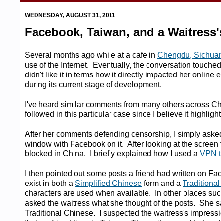
WEDNESDAY, AUGUST 31, 2011
Facebook, Taiwan, and a Waitress
Several months ago while at a cafe in
Chengdu, Sichua
use of the Internet. Eventually, the conversation touche
didn't like it in terms how it directly impacted her online 
during its current stage of development.
I've heard similar comments from many others across Chin
followed in this particular case since I believe it highli
After her comments defending censorship, I simply asked 
window with Facebook on it. After looking at the scree
blocked in China. I briefly explained how I used a
VPN t
I then pointed out some posts a friend had written on Fac
exist in both a
Simplified Chinese
form and a
Traditiona
characters are used when available. In other places suc
asked the waitress what she thought of the posts. She sa
Traditional Chinese. I suspected the waitress's impressi