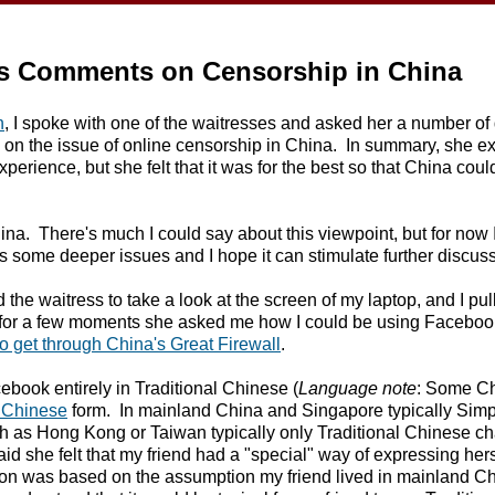
's Comments on Censorship in China
n
, I spoke with one of the waitresses and asked her a number of
d on the issue of online censorship in China. In summary, she e
experience, but she felt that it was for the best so that China coul
a. There's much I could say about this viewpoint, but for now I'
ghts some deeper issues and I hope it can stimulate further discus
the waitress to take a look at the screen of my laptop, and I pu
n for a few moments she asked me how I could be using Facebook
o get through China's Great Firewall
.
ebook entirely in Traditional Chinese (
Language note
: Some Ch
l Chinese
form. In mainland China and Singapore typically Simp
h as Hong Kong or Taiwan typically only Traditional Chinese cha
id she felt that my friend had a "special" way of expressing her
on was based on the assumption my friend lived in mainland Chin