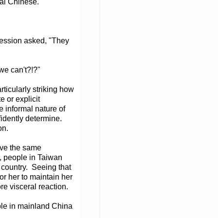
nal Chinese.
pression asked, "They
we can't?!?"
rticularly striking how
 or explicit
e informal nature of
nfidently determine.
on.
have the same
, people in Taiwan
f country. Seeing that
or her to maintain her
re visceral reaction.
ple in mainland China