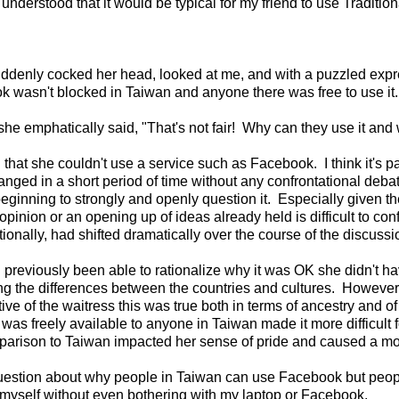
nderstood that it would be typical for my friend to use Traditio
s suddenly cocked her head, looked at me, and with a puzzled ex
 wasn't blocked in Taiwan and anyone there was free to use it.
she emphatically said, "That's not fair! Why can they use it and 
that she couldn't use a service such as Facebook. I think it's pa
ged in a short period of time without any confrontational debate
eginning to strongly and openly question it. Especially given th
opinion or an opening up of ideas already held is difficult to co
nally, had shifted dramatically over the course of the discussi
ad previously been able to rationalize why it was OK she didn't 
g the differences between the countries and cultures. However
tive of the waitress this was true both in terms of ancestry and o
as freely available to anyone in Taiwan made it more difficult f
comparison to Taiwan impacted her sense of pride and caused a mo
r question about why people in Taiwan can use Facebook but peo
r myself without even bothering with my laptop or Facebook.