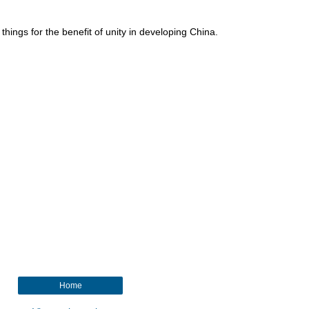
 things for the benefit of unity in developing China.
Home