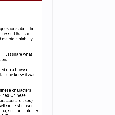
 questions about her
xpressed that she
d maintain stability
ll just share what
sion.
lled up a browser
 -- she knew it was
inese characters
lified Chinese
racters are used). I
self since she used
a, so I then told her