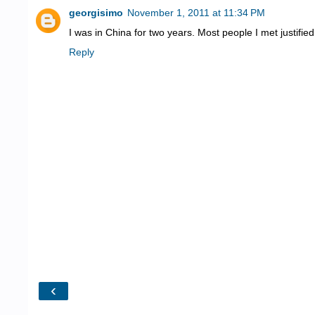
georgisimo
November 1, 2011 at 11:34 PM
I was in China for two years. Most people I met justified
Reply
‹