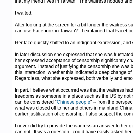
that my friend lives in Taiwan. The waitress nodded and u
I waited.
After looking at the screen for a bit longer the waitres
can use Facebook in Taiwan?" I explained that Facebook
Her face quickly shifted to an indignant expression, and 
In later discussion she expressed that she was frustrated 
her expressed acceptance of censorship significantly chan
argument. Instead of justifying the censorship she was b
this interaction, whether this indicated a deep change of 
Regardless, what she expressed, both verbally and emotio
In part, I believe what occurred was that the waitress h
freedoms as someone in a place such as the US by notin
can be considered "
Chinese people
" -- from the perspec
what was closed off to her and others in mainland China w
earlier justification of censorship. I also suspect the 
I never did try to provide the waitress an answer to he
can not. It was a question I could have easily asked he