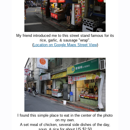
My friend introduced me to this street stand famous for its
rice, garlic, & sausage "wrap".
(
Location on Google Maps Street View
)
I found this simple place to eat in the center of the photo
on my own.
A set meal of chicken, several side dishes of the day,
soup, & rice for about US $2.50