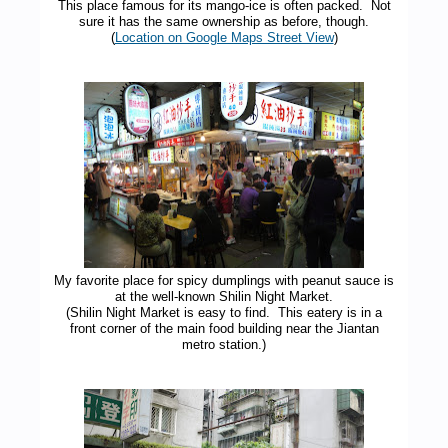
This place famous for its mango-ice is often packed. Not
sure it has the same ownership as before, though.
(
Location on Google Maps Street View
)
My favorite place for spicy dumplings with peanut sauce is
at the well-known Shilin Night Market.
(Shilin Night Market is easy to find. This eatery is in a
front corner of the main food building near the Jiantan
metro station.)