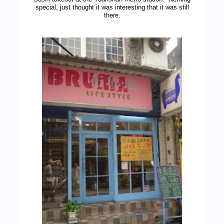
special, just thought it was interesting that it was still
there.