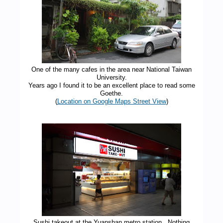
One of the many cafes in the area near National Taiwan
University.
Years ago I found it to be an excellent place to read some
Goethe.
(
Location on Google Maps Street View
)
Sushi takeout at the Yuanshan metro station. Nothing