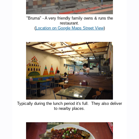
"Bruma" - A very friendly family owns & runs the
restaurant.
(
Location on Google Maps Street View
)
Typically during the lunch period it's full. They also deliver
to nearby places.