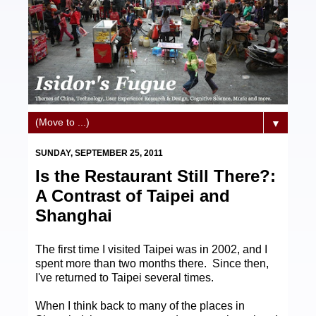
▼
SUNDAY, SEPTEMBER 25, 2011
Is the Restaurant Still There?:
A Contrast of Taipei and
Shanghai
The first time I visited Taipei was in 2002, and I
spent more than two months there. Since then,
I've returned to Taipei several times.
When I think back to many of the places in