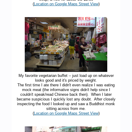
(
Location on Google Maps Street View
)
My favorite vegetarian buffet -- just load up on whatever
looks good and it's priced by weight.
The first time I ate there I didn't even realize I was eating
mock meat (the informative signs didn't help since I
couldn't speak/read Chinese back then). When I later
became suspicious I quickly lost any doubt. After closely
inspecting the food I looked up and saw a Buddhist monk
sitting across from me.
(
Location on Google Maps Street View
)