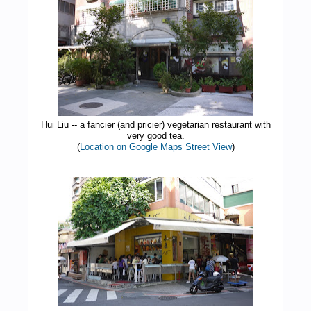
Hui Liu -- a fancier (and pricier) vegetarian restaurant with
very good tea.
(
Location on Google Maps Street View
)