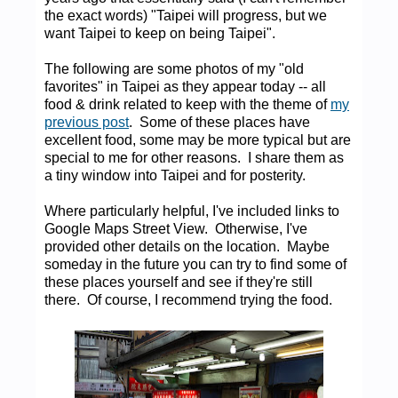
the exact words) "Taipei will progress, but we
want Taipei to keep on being Taipei".
The following are some photos of my "old
favorites" in Taipei as they appear today -- all
food & drink related to keep with the theme of
my
previous post
. Some of these places have
excellent food, some may be more typical but are
special to me for other reasons. I share them as
a tiny window into Taipei and for posterity.
Where particularly helpful, I've included links to
Google Maps Street View. Otherwise, I've
provided other details on the location. Maybe
someday in the future you can try to find some of
these places yourself and see if they're still
there. Of course, I recommend trying the food.