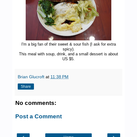
I'm a big fan of their sweet & sour fish (I ask for extra
spicy).
This meal with soup, drink, and a small dessert is about
US $5.
Brian Glucroft
at
11:38 PM
Share
No comments:
Post a Comment
‹
›