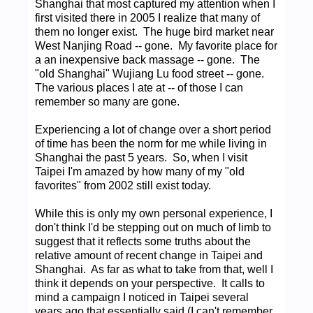
Shanghai that most captured my attention when I
first visited there in 2005 I realize that many of
them no longer exist. The huge bird market near
West Nanjing Road -- gone. My favorite place for
a an inexpensive back massage -- gone. The
"old Shanghai" Wujiang Lu food street -- gone.
The various places I ate at -- of those I can
remember so many are gone.
Experiencing a lot of change over a short period
of time has been the norm for me while living in
Shanghai the past 5 years. So, when I visit
Taipei I'm amazed by how many of my "old
favorites" from 2002 still exist today.
While this is only my own personal experience, I
don't think I'd be stepping out on much of limb to
suggest that it reflects some truths about the
relative amount of recent change in Taipei and
Shanghai. As far as what to take from that, well I
think it depends on your perspective. It calls to
mind a campaign I noticed in Taipei several
years ago that essentially said (I can't remember