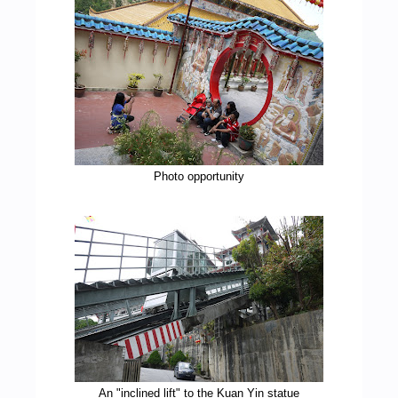
Photo opportunity
An "inclined lift" to the Kuan Yin statue