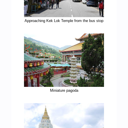
Approaching Kek Lok Temple from the bus stop
Miniature pagoda