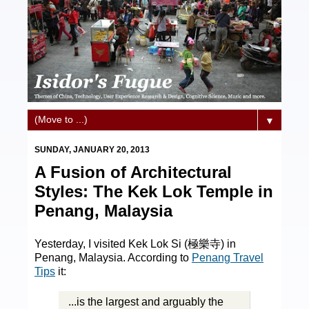
▼
SUNDAY, JANUARY 20, 2013
A Fusion of Architectural
Styles: The Kek Lok Temple in
Penang, Malaysia
Yesterday, I visited Kek Lok Si (極樂寺) in
Penang, Malaysia. According to
Penang Travel
Tips
it:
...is the largest and arguably the