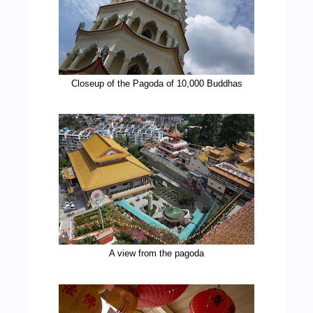
Closeup of the Pagoda of 10,000 Buddhas
A view from the pagoda