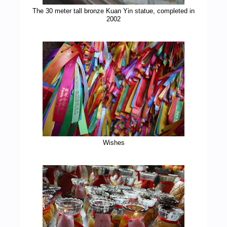
The 30 meter tall bronze Kuan Yin statue, completed in
2002
Wishes