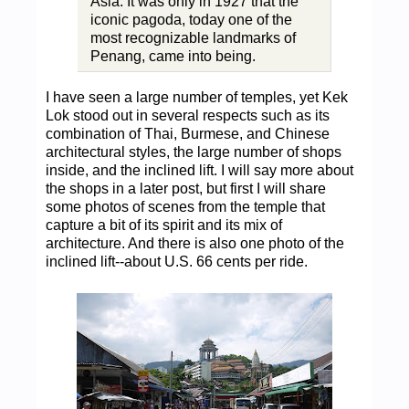
Asia. It was only in 1927 that the
iconic pagoda, today one of the
most recognizable landmarks of
Penang, came into being.
I have seen a large number of temples, yet Kek
Lok stood out in several respects such as its
combination of Thai, Burmese, and Chinese
architectural styles, the large number of shops
inside, and the inclined lift. I will say more about
the shops in a later post, but first I will share
some photos of scenes from the temple that
capture a bit of its spirit and its mix of
architecture. And there is also one photo of the
inclined lift--about U.S. 66 cents per ride.