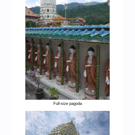
Full-size pagoda