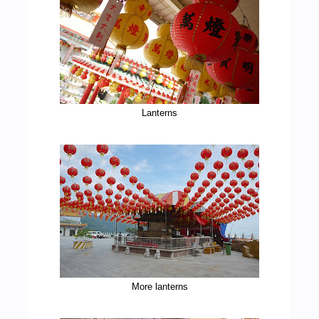
Lanterns
More lanterns