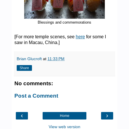
Blessings and commemorations
[For more temple scenes, see
here
for some I
saw in Macau, China.]
Brian Glucroft
at
11:33 PM
Share
No comments:
Post a Comment
‹
›
Home
View web version