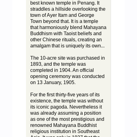
best known temple in Penang. It
straddles a hillside overlooking the
town of Ayer Itam and George
Town beyond that. It is a temple
that harmoniously blend Mahayana
Buddhism with Taoist beliefs and
other Chinese rituals, creating an
amalgam that is uniquely its own...
The 10-acre site was purchased in
1893, and the temple was
completed in 1904. An official
opening ceremony was conducted
on 13 January, 1905.
For the first thirty-five years of its
existence, the temple was without
its iconic pagoda. Nevertheless it
was already assuming a position
as one of the most prestigious and
renowned Mahayana Buddhist
religious institution in Southeast