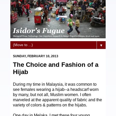
▼
SUNDAY, FEBRUARY 10, 2013
The Choice and Fashion of a
Hijab
During my time in Malaysia, it was common to
see females wearing a hijab--a headscarf worn
by many, but not all, Muslim women. I often
marveled at the apparent quality of fabric and the
variety of colors & patterns on the hijabs.
One day in Melaka, I met these four young