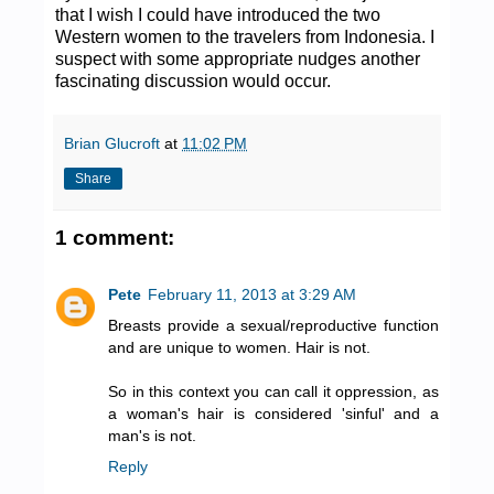
that I wish I could have introduced the two
Western women to the travelers from Indonesia. I
suspect with some appropriate nudges another
fascinating discussion would occur.
Brian Glucroft
at
11:02 PM
Share
1 comment:
Pete
February 11, 2013 at 3:29 AM
Breasts provide a sexual/reproductive function
and are unique to women. Hair is not.
So in this context you can call it oppression, as
a woman's hair is considered 'sinful' and a
man's is not.
Reply