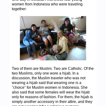
women from Indonesia who were traveling
together:
Two of them are Muslim. Two are Catholic. Of the
two Muslims, only one wore a hijab. In a
discussion, the Muslim traveler who was not
wearing a hijab said that wearing one is a
"choice" for Muslim women in Indonesia. She
also said that some females will wear the hijab
only for reasons of fashion. For them, the hijab is
simply another accessory in their attire, and they