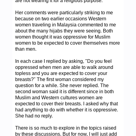
are not wearing it for a religious purpose.
Her comments were particularly striking to me
because on two earlier occasions Western
women traveling in Malaysia commented to me
about the many hijabs they were seeing. Both
women thought it was oppressive for Muslim
women to be expected to cover themselves more
than men.
In each case I replied by asking, "Do you feel
oppressed when men are able to walk around
topless and you are expected to cover your
breasts?" The first woman considered my
question for a while. She never replied. The
second woman said it is different since in both
Muslim and Western cultures women are
expected to cover their breasts. I asked why that
had anything to do with whether it is oppressive.
She had no reply.
There is so much to explore in the topics raised
by these discussions. But for now, I will just add