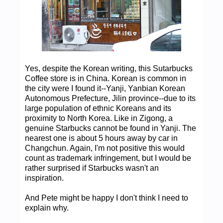
Yes, despite the Korean writing, this Sutarbucks
Coffee store is in China. Korean is common in
the city were I found it--Yanji, Yanbian Korean
Autonomous Prefecture, Jilin province--due to its
large population of ethnic Koreans and its
proximity to North Korea. Like in Zigong, a
genuine Starbucks cannot be found in Yanji. The
nearest one is about 5 hours away by car in
Changchun. Again, I'm not positive this would
count as trademark infringement, but I would be
rather surprised if Starbucks wasn't an
inspiration.
And Pete might be happy I don't think I need to
explain why.