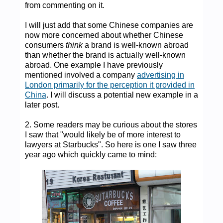
from commenting on it.
I will just add that some Chinese companies are
now more concerned about whether Chinese
consumers
think
a brand is well-known abroad
than whether the brand is actually well-known
abroad. One example I have previously
mentioned involved a company
advertising in
London primarily for the perception it provided in
China
. I will discuss a potential new example in a
later post.
2. Some readers may be curious about the stores
I saw that "would likely be of more interest to
lawyers at Starbucks". So here is one I saw three
year ago which quickly came to mind: