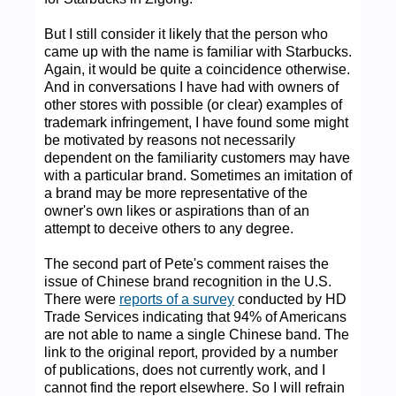
But I still consider it likely that the person who
came up with the name is familiar with Starbucks.
Again, it would be quite a coincidence otherwise.
And in conversations I have had with owners of
other stores with possible (or clear) examples of
trademark infringement, I have found some might
be motivated by reasons not necessarily
dependent on the familiarity customers may have
with a particular brand. Sometimes an imitation of
a brand may be more representative of the
owner's own likes or aspirations than of an
attempt to deceive others to any degree.
The second part of Pete's comment raises the
issue of Chinese brand recognition in the U.S.
There were
reports of a survey
conducted by HD
Trade Services indicating that 94% of Americans
are not able to name a single Chinese band. The
link to the original report, provided by a number
of publications, does not currently work, and I
cannot find the report elsewhere. So I will refrain