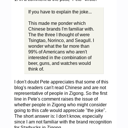
If you have to explain the joke...
This made me ponder which
Chinese brands I'm familiar with.
The the three I thought of were
Tsingtao, Norinco, and Seagull. I
wonder what the far more than
99% of Americans who aren't
interested in the combination of
beer, guns, and watches would
think of.
I don't doubt Pete appreciates that some of this
blog's readers can't read Chinese and are not
representative of people in Zigong. So the first
line in Pete's comment raises the issue of
whether people in Zigong who might consider
going to this cafe would appreciate "the joke".
The short answer is: I don't know, especially
since I am not familiar with the brand recognition
for Starbucks in Zigong.