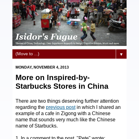
▼
MONDAY, NOVEMBER 4, 2013
More on Inspired-by-
Starbucks Stores in China
There are two things deserving further attention
regarding the
previous post
in which I shared an
example of a cafe in Zigong with a Chinese
name that sounds very much like the Chinese
name of Starbucks.
1. In a comment to the post, "Pete" wrote: