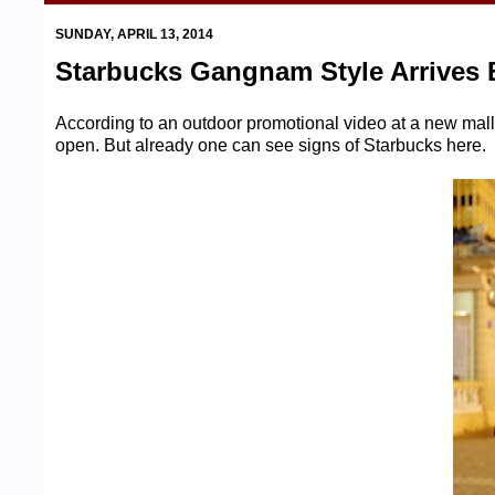
SUNDAY, APRIL 13, 2014
Starbucks Gangnam Style Arrives 
According to an outdoor promotional video at a new mall
open. But already one can see signs of Starbucks here.