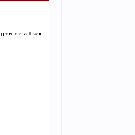
 province, will soon