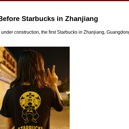
Before Starbucks in Zhanjiang
 under construction, the first Starbucks in Zhanjiang, Guangdong