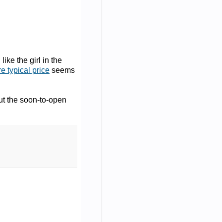
ike the girl in the
e typical price
seems
ut the soon-to-open