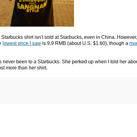
Starbucks shirt isn't sold at Starbucks, even in China. However, l
he
lowest price I saw
is 9.9 RMB (about U.S. $1.60), though a
mor
as never been to a Starbucks. She perked up when I told her abo
st more than her shirt.