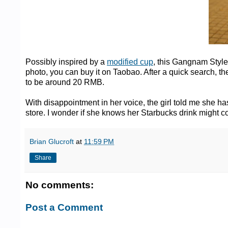
Possibly inspired by a
modified cup
, this Gangnam Style 
photo, you can buy it on Taobao. After a quick search, t
to be around 20 RMB.
With disappointment in her voice, the girl told me she h
store. I wonder if she knows her Starbucks drink might co
Brian Glucroft
at
11:59 PM
Share
No comments:
Post a Comment