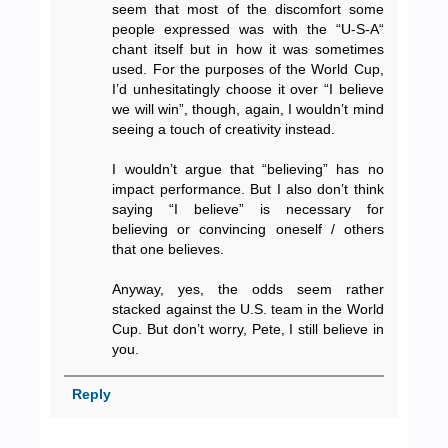
seem that most of the discomfort some
people expressed was with the “U-S-A“
chant itself but in how it was sometimes
used. For the purposes of the World Cup,
I’d unhesitatingly choose it over “I believe
we will win”, though, again, I wouldn’t mind
seeing a touch of creativity instead.
I wouldn’t argue that “believing” has no
impact performance. But I also don’t think
saying “I believe” is necessary for
believing or convincing oneself / others
that one believes.
Anyway, yes, the odds seem rather
stacked against the U.S. team in the World
Cup. But don’t worry, Pete, I still believe in
you.
Reply