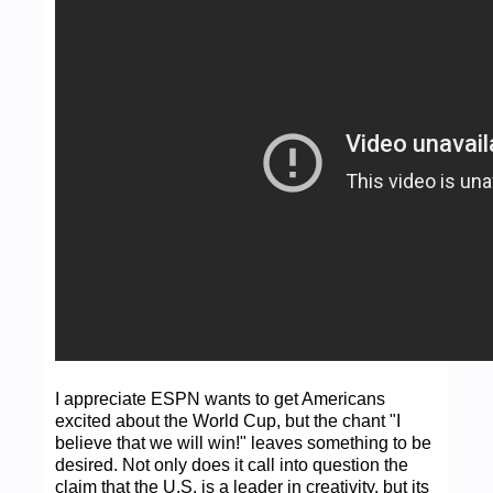
I appreciate ESPN wants to get Americans
excited about the World Cup, but the chant "I
believe that we will win!" leaves something to be
desired. Not only does it call into question the
claim that the U.S. is a leader in creativity, but its