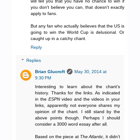
will tell you that you have no chance to win if
you don't believe you can, that doesn't exactly
apply to fans.
But any fan who actually believes that the US is
going to win the World Cup is delusional. Or
caught up in a catchy chant.
Reply
Replies
Brian Glucroft
May 30, 2014 at
9:30 PM
Interesting to learn about the chant’s
history. Thanks for the links. As indicated
in the
ESPN
video and the videos in your
links, apparently not everyone shares my
opinion of the chant. I still stand by the
above points though. Perhaps I should
consider a 3000 word essay after all.
Based on the piece at
The Atlantic
, it didn’t