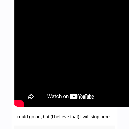
I could go on, but (I believe that) I will stop here.