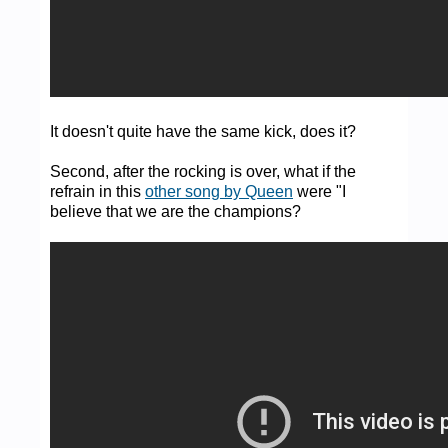
It doesn't quite have the same kick, does it?
Second, after the rocking is over, what if the
refrain in this
other song by Queen
were "I
believe that we are the champions?