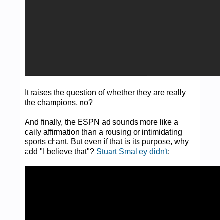
It raises the question of whether they are really
the champions, no?
And finally, the ESPN ad sounds more like a
daily affirmation than a rousing or intimidating
sports chant. But even if that is its purpose, why
add "I believe that"?
Stuart Smalley didn't
: