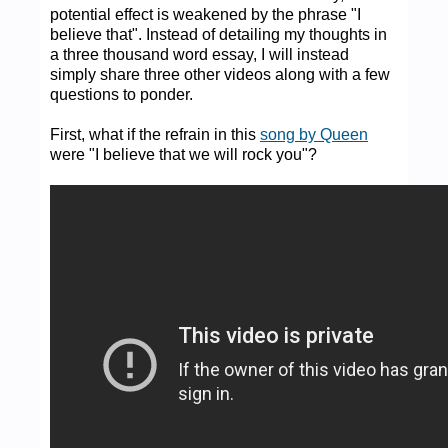
potential effect is weakened by the phrase "I
believe that". Instead of detailing my thoughts in
a three thousand word essay, I will instead
simply share three other videos along with a few
questions to ponder.
First, what if the refrain in this
song by Queen
were "I believe that we will rock you"?