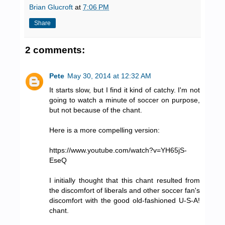
Brian Glucroft
at
7:06 PM
Share
2 comments:
Pete
May 30, 2014 at 12:32 AM
It starts slow, but I find it kind of catchy. I'm not
going to watch a minute of soccer on purpose,
but not because of the chant.
Here is a more compelling version:
https://www.youtube.com/watch?v=YH65jS-
EseQ
I initially thought that this chant resulted from
the discomfort of liberals and other soccer fan's
discomfort with the good old-fashioned U-S-A!
chant.