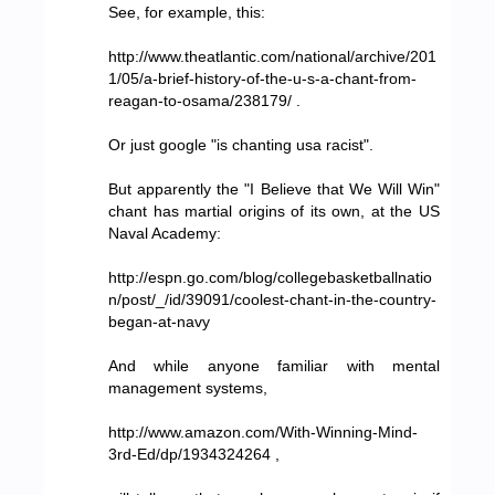
See, for example, this:
http://www.theatlantic.com/national/archive/201
1/05/a-brief-history-of-the-u-s-a-chant-from-
reagan-to-osama/238179/ .
Or just google "is chanting usa racist".
But apparently the "I Believe that We Will Win"
chant has martial origins of its own, at the US
Naval Academy:
http://espn.go.com/blog/collegebasketballnatio
n/post/_/id/39091/coolest-chant-in-the-country-
began-at-navy
And while anyone familiar with mental
management systems,
http://www.amazon.com/With-Winning-Mind-
3rd-Ed/dp/1934324264 ,