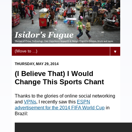
▼
THURSDAY, MAY 29, 2014
(I Believe That) I Would
Change This Sports Chant
Thanks to the glories of online social networking
and
VPNs
, I recently saw this
ESPN
advertisement for the 2014 FIFA World Cup
in
Brazil: