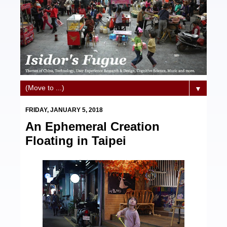
▼
FRIDAY, JANUARY 5, 2018
An Ephemeral Creation
Floating in Taipei