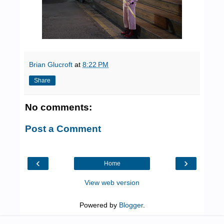
Brian Glucroft
at
8:22 PM
Share
No comments:
Post a Comment
‹
›
Home
View web version
Powered by
Blogger
.