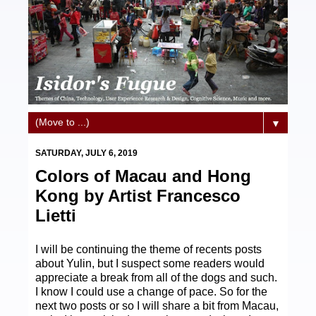
▼
SATURDAY, JULY 6, 2019
Colors of Macau and Hong
Kong by Artist Francesco
Lietti
I will be continuing the theme of recents posts
about Yulin, but I suspect some readers would
appreciate a break from all of the dogs and such.
I know I could use a change of pace. So for the
next two posts or so I will share a bit from Macau,