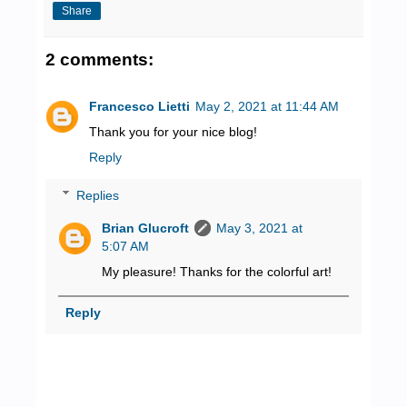
Share
2 comments:
Francesco Lietti
May 2, 2021 at 11:44 AM
Thank you for your nice blog!
Reply
Replies
Brian Glucroft
May 3, 2021 at
5:07 AM
My pleasure! Thanks for the colorful art!
Reply