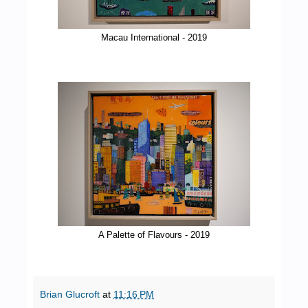
Macau International - 2019
A Palette of Flavours - 2019
Brian Glucroft
at
11:16 PM