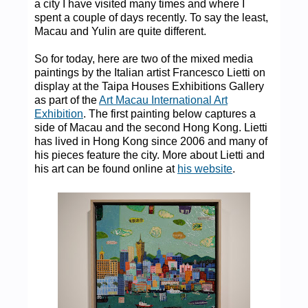
a city I have visited many times and where I
spent a couple of days recently. To say the least,
Macau and Yulin are quite different.
So for today, here are two of the mixed media
paintings by the Italian artist Francesco Lietti on
display at the Taipa Houses Exhibitions Gallery
as part of the
Art Macau International Art
Exhibition
. The first painting below captures a
side of Macau and the second Hong Kong. Lietti
has lived in Hong Kong since 2006 and many of
his pieces feature the city. More about Lietti and
his art can be found online at
his website
.