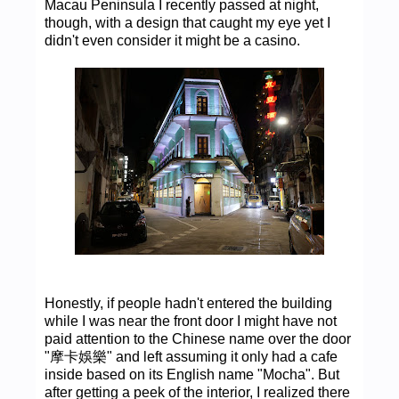
Macau Peninsula I recently passed at night,
though, with a design that caught my eye yet I
didn't even consider it might be a casino.
Honestly, if people hadn't entered the building
while I was near the front door I might have not
paid attention to the Chinese name over the door
"摩卡娛樂" and left assuming it only had a cafe
inside based on its English name "Mocha". But
after getting a peek of the interior, I realized there