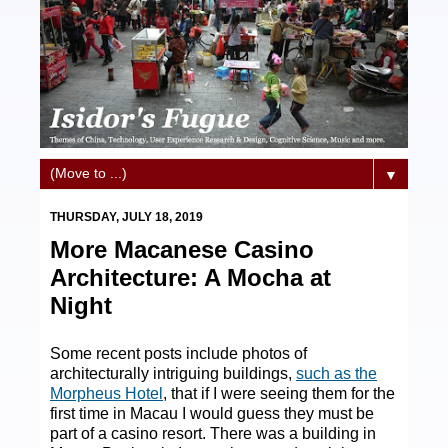
▼
THURSDAY, JULY 18, 2019
More Macanese Casino
Architecture: A Mocha at
Night
Some recent posts include photos of
architecturally intriguing buildings,
such as the
Morpheus Hotel
, that if I were seeing them for the
first time in Macau I would guess they must be
part of a casino resort. There was a building in