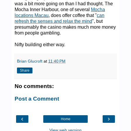
was a bit more going on than I had thought. The
Mocha Inner Harbour, one of several
Mocha
locations Macau
, does offer coffee that "
can
refresh the senses and relax the mind
", but
presumably the casino makes much more money
from people gambling.
Nifty building either way.
Brian Glucroft
at
11:40 PM
Share
No comments:
Post a Comment
‹
›
Home
View web version