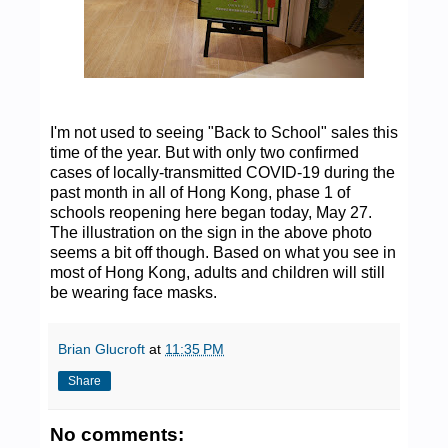
I'm not used to seeing "Back to School" sales this
time of the year. But with only two confirmed
cases of locally-transmitted COVID-19 during the
past month in all of Hong Kong, phase 1 of
schools reopening here began today, May 27.
The illustration on the sign in the above photo
seems a bit off though. Based on what you see in
most of Hong Kong, adults and children will still
be wearing face masks.
Brian Glucroft
at
11:35 PM
Share
No comments: