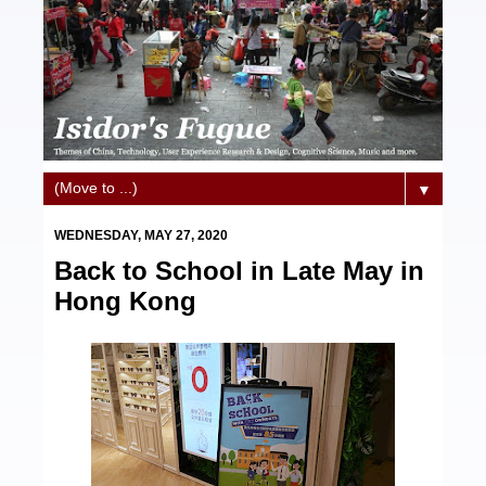
▼
WEDNESDAY, MAY 27, 2020
Back to School in Late May in
Hong Kong