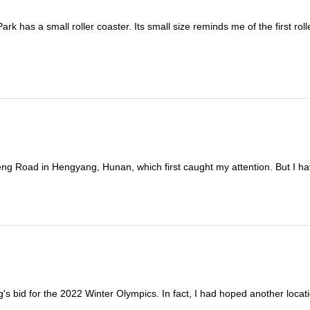
k has a small roller coaster. Its small size reminds me of the first rolle
ng Road in Hengyang, Hunan, which first caught my attention. But I hav
g's bid for the 2022 Winter Olympics. In fact, I had hoped another locati