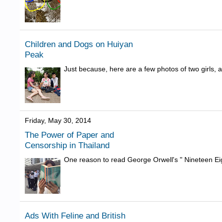
Children and Dogs on Huiyan
Peak
Just because, here are a few photos of two girls,
Friday, May 30, 2014
The Power of Paper and
Censorship in Thailand
One reason to read George Orwell's " Nineteen Eig
Ads With Feline and British