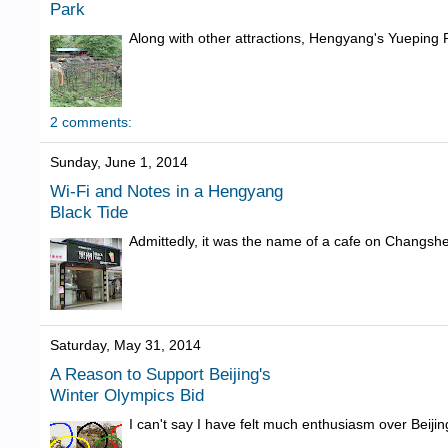
Park
Along with other attractions, Hengyang's Yueping Par
2 comments:
Sunday, June 1, 2014
Wi-Fi and Notes in a Hengyang
Black Tide
Admittedly, it was the name of a cafe on Changshe
Saturday, May 31, 2014
A Reason to Support Beijing's
Winter Olympics Bid
I can't say I have felt much enthusiasm over Beijin