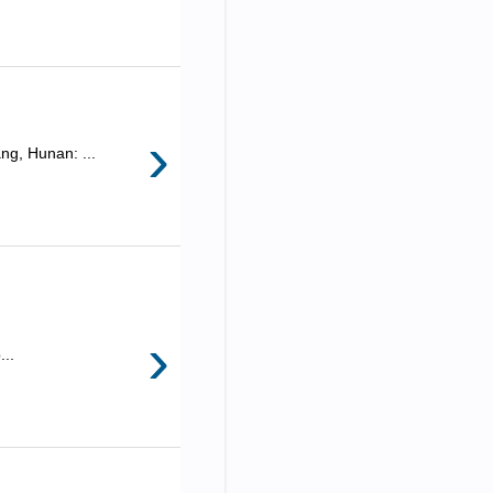
›
ng, Hunan: ...
›
...