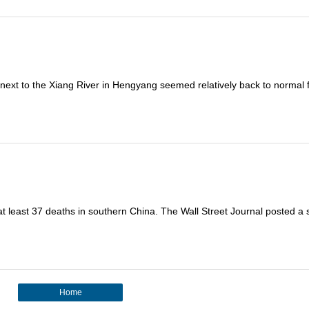
a next to the Xiang River in Hengyang seemed relatively back to normal 
t least 37 deaths in southern China. The Wall Street Journal posted a 
Home