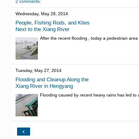
2 comments:
Wednesday, May 28, 2014
People, Fishing Rods, and Kites
Next to the Xiang River
After the recent flooding , today a pedestrian are
Tuesday, May 27, 2014
Flooding and Cleanup Along the
Xiang River in Hengyang
Flooding caused by recent heavy rains has led to a
‹