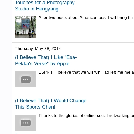
Touches for a Photography
Studio in Hengyang
After two posts about American ads, I will bring thi
Thursday, May 29, 2014
(I Believe That) I Like "Esa-
Pekka's Verse" by Apple
ESPN's "I believe that we will win!" ad left me me a
(I Believe That) I Would Change
This Sports Chant
Thanks to the glories of online social networking 