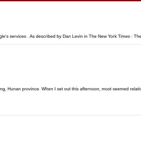
le's services . As described by Dan Levin in The New York Times : The
ang, Hunan province. When I set out this afternoon, most seemed relativ