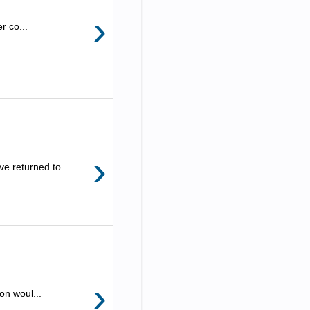
›
r co...
›
e returned to ...
›
on woul...