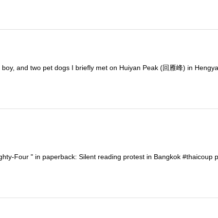
 a boy, and two pet dogs I briefly met on Huiyan Peak (回雁峰) in Hengya
hty-Four " in paperback: Silent reading protest in Bangkok #thaicoup p