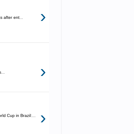
›
 after ent...
›
...
›
d Cup in Brazil:...