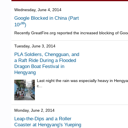
Wednesday, June 4, 2014
Google Blocked in China (Part
10¹⁰⁰)
Recently GreatFire.org reported the increased blocking of Goog
Tuesday, June 3, 2014
PLA Soldiers, Chengguan, and
a Raft Ride During a Flooded
Dragon Boat Festival in
Hengyang
Last night the rain was especially heavy in Hengy
c...
Monday, June 2, 2014
Leap-the-Dips and a Roller
Coaster at Hengyang's Yueping