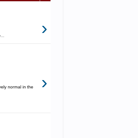
›
...
›
ely normal in the