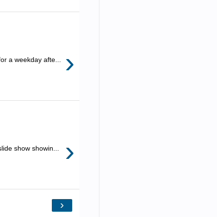
›
for a weekday afte...
›
slide show showin...
›