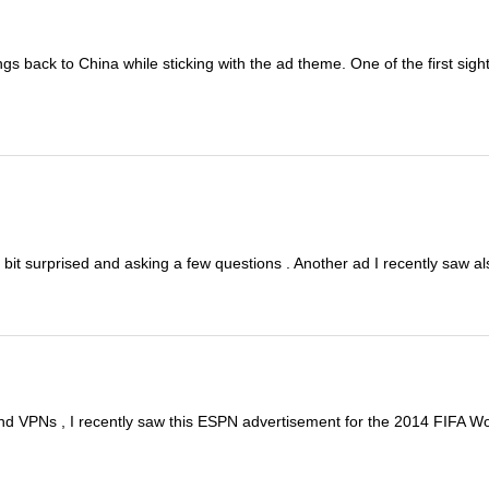
ngs back to China while sticking with the ad theme. One of the first sights
 bit surprised and asking a few questions . Another ad I recently saw als
and VPNs , I recently saw this ESPN advertisement for the 2014 FIFA Worl