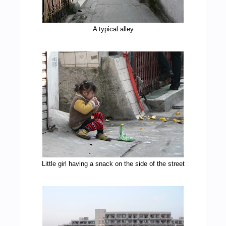
A typical alley
Little girl having a snack on the side of the street