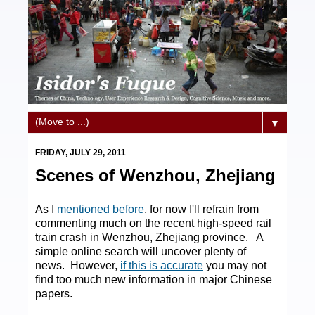
▼
FRIDAY, JULY 29, 2011
Scenes of Wenzhou, Zhejiang
As I
mentioned before
, for now I'll refrain from
commenting much on the recent high-speed rail
train crash in Wenzhou, Zhejiang province. A
simple online search will uncover plenty of
news. However,
if this is accurate
you may not
find too much new information in major Chinese
papers.