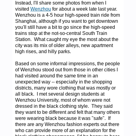
Instead, I'll share some photos from when I
visited
Wenzhou
for about a week late last year.
Wenzhou is a 4-5 hour high-speed train ride from
Shanghai, although if you want to get downtown
you'll still have a bit to go since the high-speed
trains stop at the not-so-central South Train
Station. What caught my eye the most about the
city was its mix of older alleys, new apartment
high rises, and hilly parks.
Based on some informal impressions, the people
of Wenzhou stood out from those in other cities I
had visited around the same time in an
unexpected way -- especially in the shopping
districts, many wore clothing that was mostly or
all black. I met several design students at
Wenzhou University, most of whom were not
dressed in the black clothing style. They said
they want to be different and felt that many others
were wearing black because it was "safe". If
there are any Wenzhou fashion experts out there
who can provide more of an explanation for the