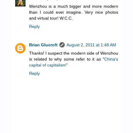
Wenzhou is a much bigger and more modern
than I could ever imagine. Very nice photos
and virtual tour! W.C.C.
Reply
Brian Glucroft
August 2, 2011 at 1:48 AM
Thanks! I suspect the modern side of Wenzhou
is related to why some refer to it as "
China's
capital of capitalism
"
Reply