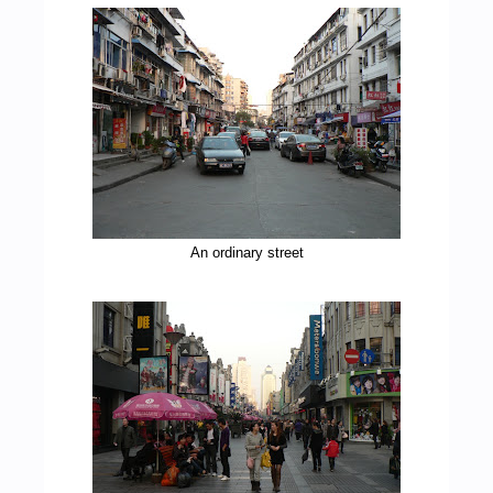
An ordinary street