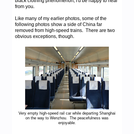
black clothing phenomenon, I'd be happy to hear
from you.
Like many of my earlier photos, some of the
following photos show a side of China far
removed from high-speed trains. There are two
obvious exceptions, though.
Very empty high-speed rail car while departing Shanghai
on the way to Wenzhou. The peacefulness was
enjoyable.