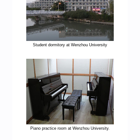
Student dormitory at Wenzhou University
Piano practice room at Wenzhou University.