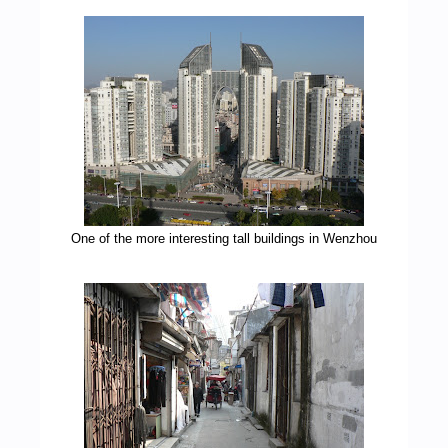
One of the more interesting tall buildings in Wenzhou