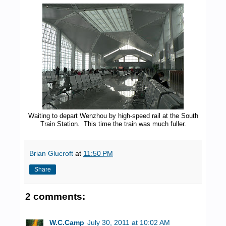
Waiting to depart Wenzhou by high-speed rail at the South
Train Station. This time the train was much fuller.
Brian Glucroft
at
11:50 PM
Share
2 comments:
W.C.Camp
July 30, 2011 at 10:02 AM