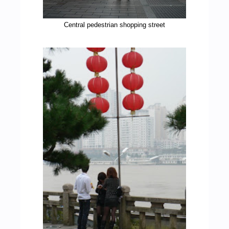
Central pedestrian shopping street