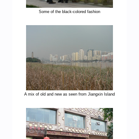
Some of the black-colored fashion
A mix of old and new as seen from Jiangxin Island