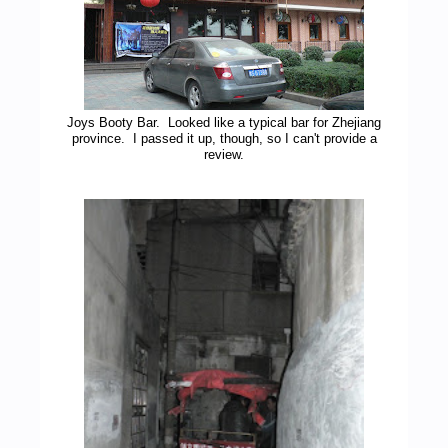
Joys Booty Bar. Looked like a typical bar for Zhejiang
province. I passed it up, though, so I can't provide a
review.