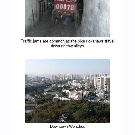
Traffic jams are common as the bike rickshaws travel
down narrow alleys
Downtown Wenzhou