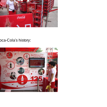
ca-Cola's history: