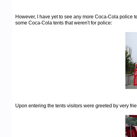
However, I have yet to see any more Coca-Cola police te
some Coca-Cola tents that weren't for police:
Upon entering the tents visitors were greeted by very frie