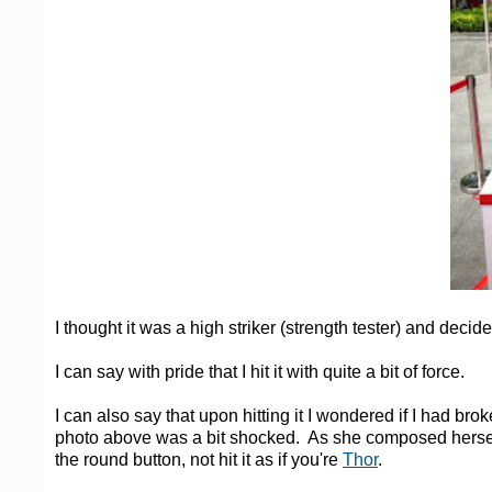
I thought it was a high striker (strength tester) and decided 
I can say with pride that I hit it with quite a bit of force.
I can also say that upon hitting it I wondered if I had br
photo above was a bit shocked. As she composed hersel
the round button, not hit it as if you're
Thor
.