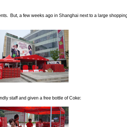
nts. But, a few weeks ago in Shanghai next to a large shopping
ndly staff and given a free bottle of Coke: