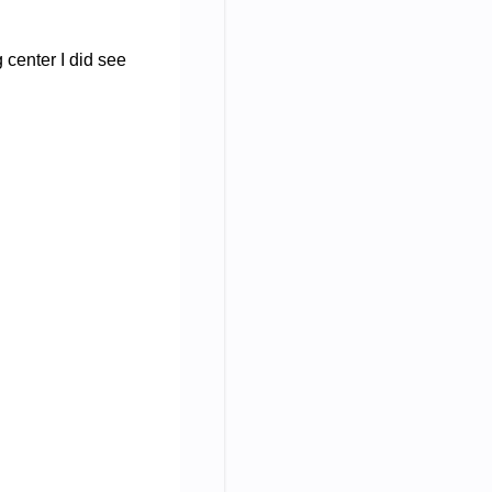
 center I did see