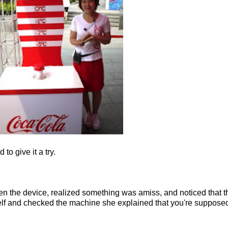
to give it a try.
oken the device, realized something was amiss, and noticed that th
f and checked the machine she explained that you're supposed