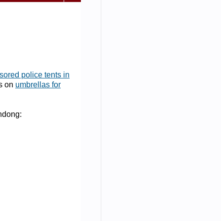
ored police tents in
as on
umbrellas for
andong: