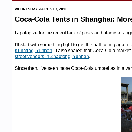
WEDNESDAY, AUGUST 3, 2011
Coca-Cola Tents in Shanghai: More 
I apologize for the recent lack of posts and blame a ran
I'll start with something light to get the ball rolling ag
Kunming, Yunnan
. I also shared that Coca-Cola marketi
street vendors in Zhaotong, Yunnan
.
Since then, I've seen more Coca-Cola umbrellas in a var