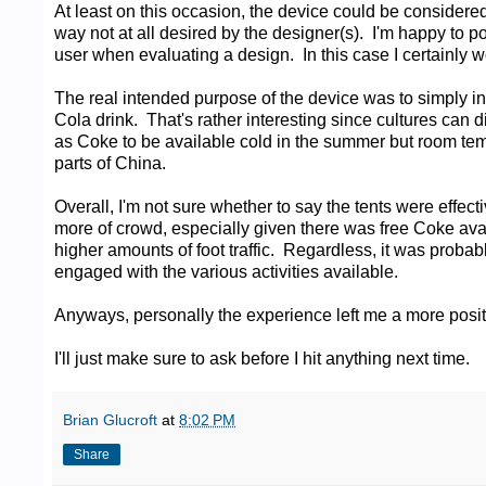
At least on this occasion, the device could be considered
way not at all desired by the designer(s). I'm happy to 
user when evaluating a design. In this case I certainly w
The real intended purpose of the device was to simply 
Cola drink. That's rather interesting since cultures can d
as Coke to be available cold in the summer but room temp
parts of China.
Overall, I'm not sure whether to say the tents were effec
more of crowd, especially given there was free Coke ava
higher amounts of foot traffic. Regardless, it was proba
engaged with the various activities available.
Anyways, personally the experience left me a more posit
I'll just make sure to ask before I hit anything next time.
Brian Glucroft
at
8:02 PM
Share