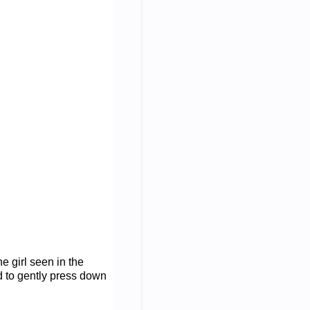
e girl seen in the
 to gently press down