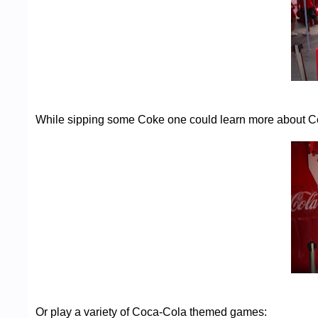
While sipping some Coke one could learn more about Co
Or play a variety of Coca-Cola themed games: