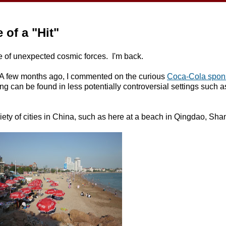
of a "Hit"
ge of unexpected cosmic forces. I'm back.
ain. A few months ago, I commented on the curious
Coca-Cola spons
ng can be found in less potentially controversial settings such 
iety of cities in China, such as here at a beach in Qingdao, Sh