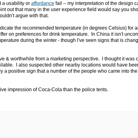
 a usability or
affordance
fail -- my interpretation of the design 
point out that many in the user experience field would say you s
ouldn't argue with that.
indicate the recommended temperature (in degrees Celsius) for 
iffer on preferences for drink temperature. In China it isn't unc
erature during the winter - though I've seen signs that is chang
tive & worthwhile from a marketing perspective. I thought it was 
ilable. I also suspected other nearby locations would have bee
bly a positive sign that a number of the people who came into th
ive impression of Coca-Cola than the police tents.