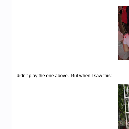
I didn't play the one above. But when I saw this: