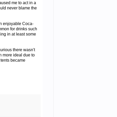
caused me to act in a
hould never blame the
an enjoyable Coca-
ommon for drinks such
ing in at least some
curious there wasn't
n more ideal due to
e tents became