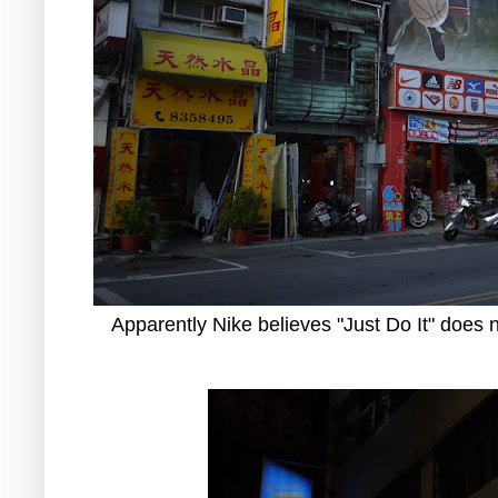
Apparently Nike believes "Just Do It" does n