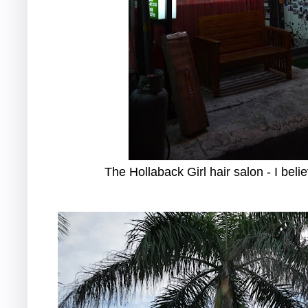
The Hollaback Girl hair salon - I bel