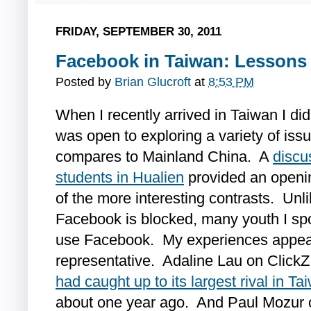
FRIDAY, SEPTEMBER 30, 2011
Facebook in Taiwan: Lessons 
Posted by
Brian Glucroft
at
8:53 PM
When I recently arrived in Taiwan I di
was open to exploring a variety of issu
compares to Mainland China. A
discu
students in Hualien
provided an openin
of the more interesting contrasts. Un
Facebook is blocked, many youth I spo
use Facebook. My experiences appea
representative. Adaline Lau on ClickZ
had caught up to its largest rival in Ta
about one year ago. And Paul Mozur o