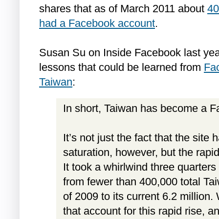
shares that as of March 2011 about
40
had a Facebook account
.
Susan Su on Inside Facebook last yea
lessons that could be learned from
Fac
Taiwan
:
In short, Taiwan has become a F
It’s not just the fact that the sit
saturation, however, but the rapidi
It took a whirlwind three quarter
from fewer than 400,000 total Ta
of 2009 to its current 6.2 million
that account for this rapid rise, 