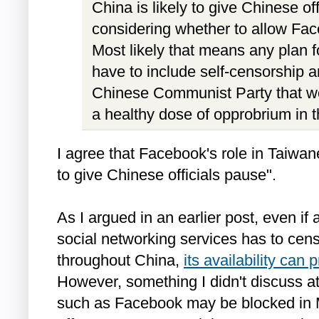
China is likely to give Chinese o
considering whether to allow Fac
Most likely that means any plan 
have to include self-censorship a
Chinese Communist Party that w
a healthy dose of opprobrium in t
I agree that Facebook's role in Taiwanes
to give Chinese officials pause".
As I argued in an earlier post, even if
social networking services has to cens
throughout China,
its availability can 
However, something I didn't discuss at
such as Facebook may be blocked in M