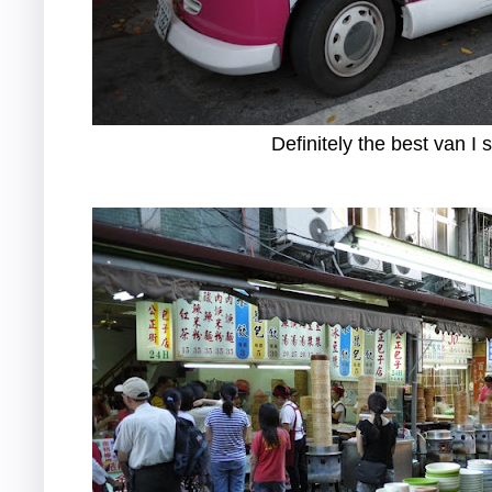
Definitely the best van I 