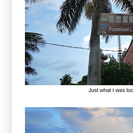
Just what I was loo