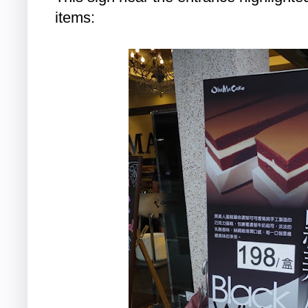
items: