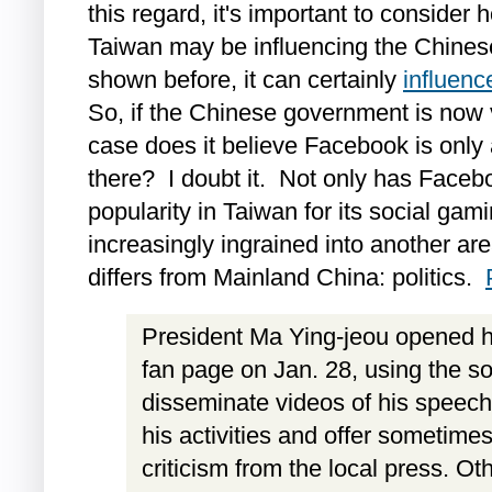
this regard, it's important to consider
Taiwan may be influencing the Chines
shown before, it can certainly
influen
So, if the Chinese government is now 
case does it believe Facebook is only 
there? I doubt it. Not only has Faceb
popularity in Taiwan for its social gam
increasingly ingrained into another ar
differs from Mainland China: politics.
President Ma Ying-jeou opened hi
fan page on Jan. 28, using the so
disseminate videos of his speech
his activities and offer sometimes
criticism from the local press. Oth