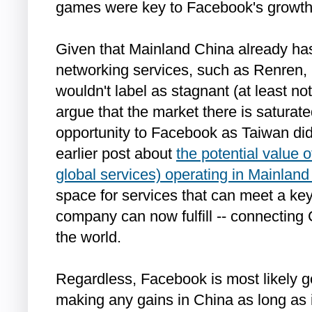
games were key to Facebook's growth
Given that Mainland China already has
networking services, such as Renren, 
wouldn't label as stagnant (at least no
argue that the market there is saturat
opportunity to Facebook as Taiwan di
earlier post about
the potential value
global services) operating in Mainlan
space for services that can meet a ke
company can now fulfill -- connecting 
the world.
Regardless, Facebook is most likely go
making any gains in China as long as 