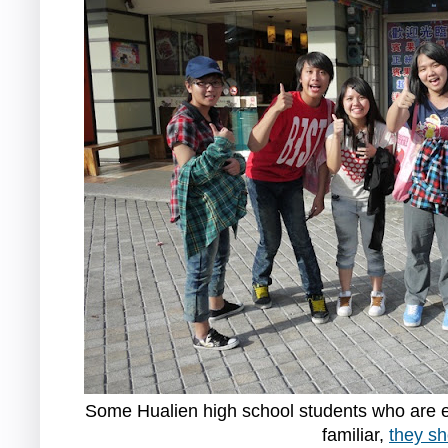
Some Hualien high school students who are ex
familiar,
they sh