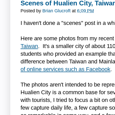
Scenes of Hualien City, Taiwa
Posted by
Brian Glucroft
at
6:09 PM
I haven't done a "scenes" post in a whi
Here are some photos from my recent 
Taiwan
. It's a smaller city of about 1
students who provided an example that 
difference between Taiwan and Mainla
of online services such as Facebook
.
The photos aren't intended to be repre
Hualien City is a common base for sev
with tourists, I tried to focus a bit on o
few capture daily life, a few capture 