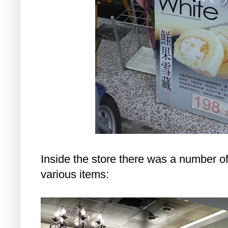
Inside the store there was a number 
various items: