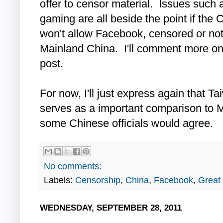
offer to censor material. Issues such 
gaming are all beside the point if th
won't allow Facebook, censored or not
Mainland China. I'll comment more on th
post.
For now, I'll just express again that T
serves as a important comparison to M
some Chinese officials would agree.
No comments:
Labels:
Censorship
,
China
,
Facebook
,
Great 
WEDNESDAY, SEPTEMBER 28, 2011