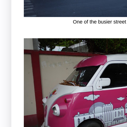
One of the busier street