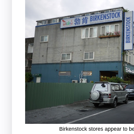
Birkenstock stores appear to 