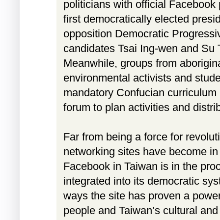
politicians with official Faceboo
first democratically elected presi
opposition Democratic Progressiv
candidates Tsai Ing-wen and Su
Meanwhile, groups from aborigina
environmental activists and stud
mandatory Confucian curriculum 
forum to plan activities and distri
Far from being a force for revolut
networking sites have become in 
Facebook in Taiwan is in the proc
integrated into its democratic sy
ways the site has proven a powerf
people and Taiwan’s cultural and 