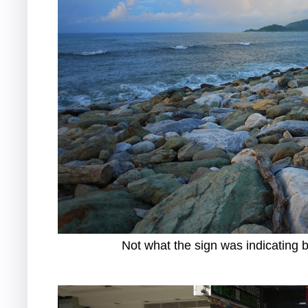
Not what the sign was indicating b