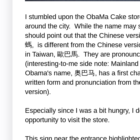
I stumbled upon the ObaMa Cake store 
around the city. While the name may se
should point out that the Chinese v
螞, is different from the Chinese ver
in Taiwan, 歐巴馬. They are pronounce
(interesting-to-me side note: Mainland
Obama's name, 奥巴马, has a first charac
written form and pronunciation from the
version).
Especially since I was a bit hungry, I 
opportunity to visit the store.
This sign near the entrance highlighte