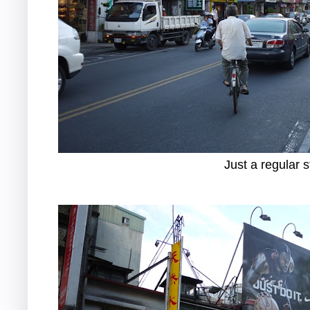
Just a regular s