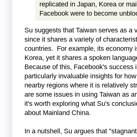
replicated in Japan, Korea or m
Facebook were to become unblock
Su suggests that Taiwan serves as a v
since it shares a variety of characteris
countries. For example, its economy 
Korea, yet it shares a spoken langua
Because of this, Facebook's success 
particularly invaluable insights for h
nearby regions where it is relatively st
are some issues in using Taiwan as an
it's worth exploring what Su's conclu
about Mainland China.
In a nutshell, Su argues that "stagnan