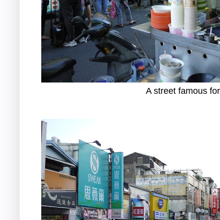
A street famous for