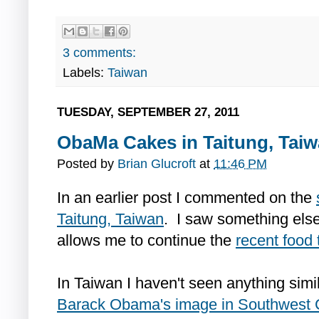
3 comments:
Labels:
Taiwan
TUESDAY, SEPTEMBER 27, 2011
ObaMa Cakes in Taitung, Tai
Posted by
Brian Glucroft
at
11:46 PM
In an earlier post I commented on the
Taitung, Taiwan
. I saw something else 
allows me to continue the
recent food
In Taiwan I haven't seen anything simi
Barack Obama's image in Southwest 