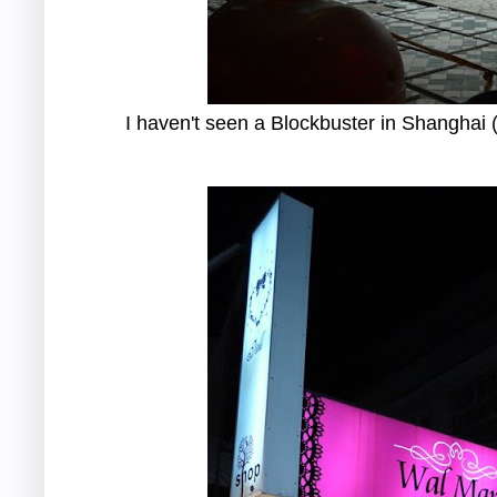
I haven't seen a Blockbuster in Shanghai (