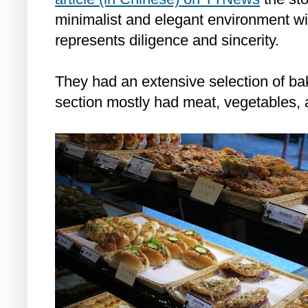
minimalist and elegant environment wit
represents diligence and sincerity.
They had an extensive selection of ba
section mostly had meat, vegetables, 