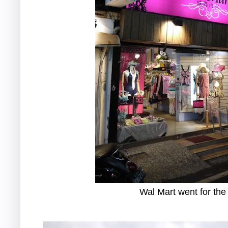
Wal Mart went for the 