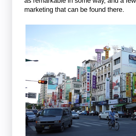
as remarkable in some way, and a few
marketing that can be found there.