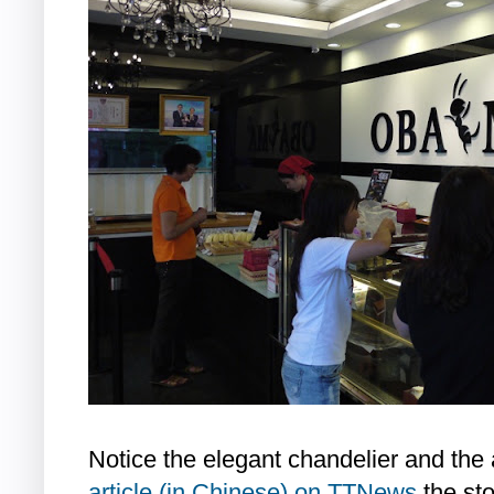
Notice the elegant chandelier and the 
article (in Chinese) on TTNews
the sto