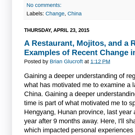
No comments:
Labels:
Change
,
China
THURSDAY, APRIL 23, 2015
A Restaurant, Mojitos, and a R
Examples of Recent Change i
Posted by
Brian Glucroft
at
1:12 PM
Gaining a deeper understanding of regi
what has motivated me to examine a la
China. Gaining a deeper understandin
time is part of what motivated me to 
Hengyang, Hunan province, last year an
year after 9 months away. Here, I'll s
which impacted personal experiences 