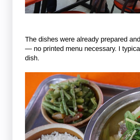
The dishes were already prepared and
— no printed menu necessary. I typical
dish.