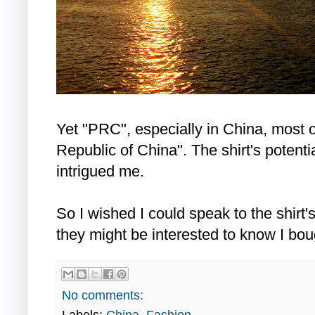
Yet "PRC", especially in China, most o
Republic of China". The shirt's potenti
intrigued me.
So I wished I could speak to the shirt's
they might be interested to know I boug
No comments: