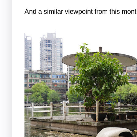
And a similar viewpoint from this mont