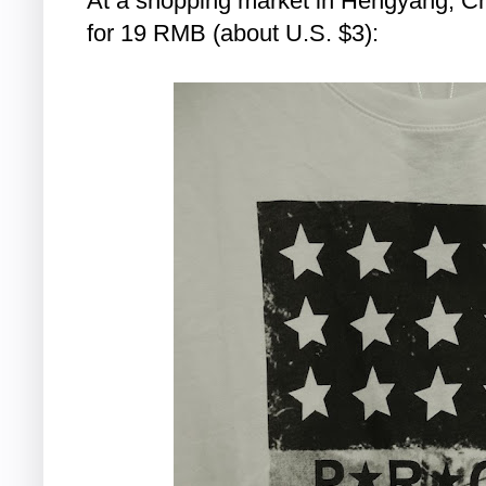
At a shopping market in Hengyang, Chin
for 19 RMB (about U.S. $3):