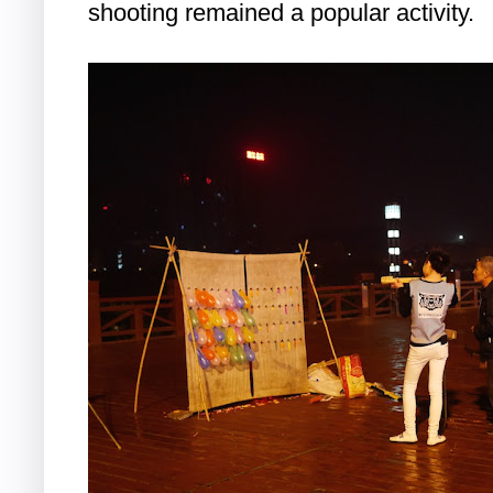
shooting remained a popular activity.