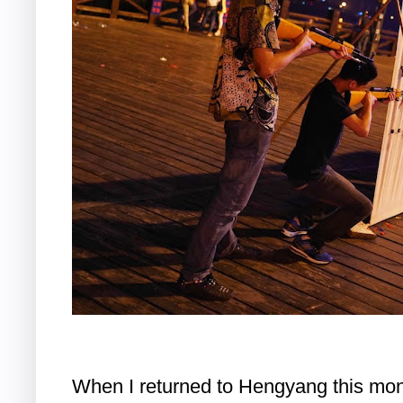
When I returned to Hengyang this mont