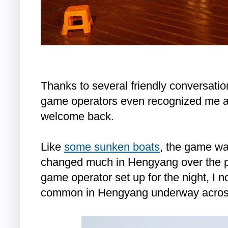
Thanks to several friendly conversation
game operators even recognized me a
welcome back.
Like
some sunken boats
, the game wa
changed much in Hengyang over the p
game operator set up for the night, I n
common in Hengyang underway across 