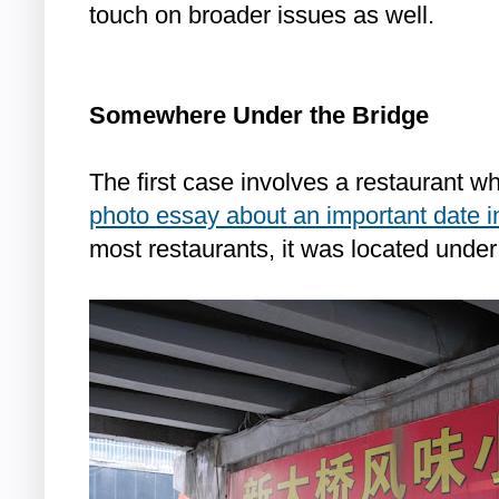
touch on broader issues as well.
Somewhere Under the Bridge
The first case involves a restaurant w
photo essay about an important date i
most restaurants, it was located under