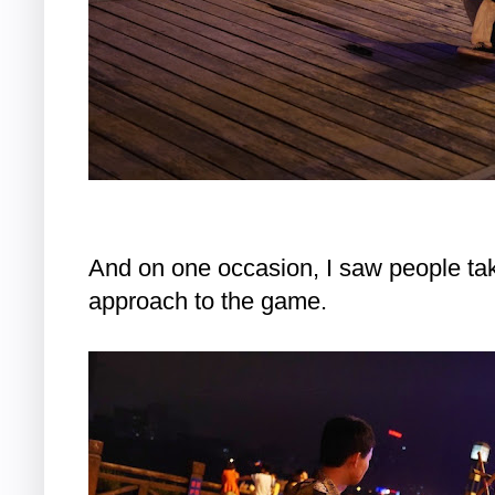
And on one occasion, I saw people takin
approach to the game.