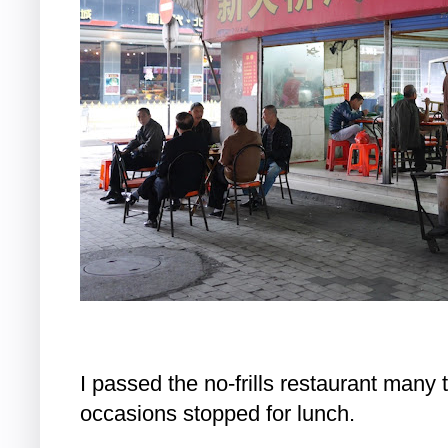
I passed the no-frills restaurant many 
occasions stopped for lunch.