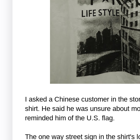
I asked a Chinese customer in the stor
shirt. He said he was unsure about most
reminded him of the U.S. flag.
The one way street sign in the shirt's