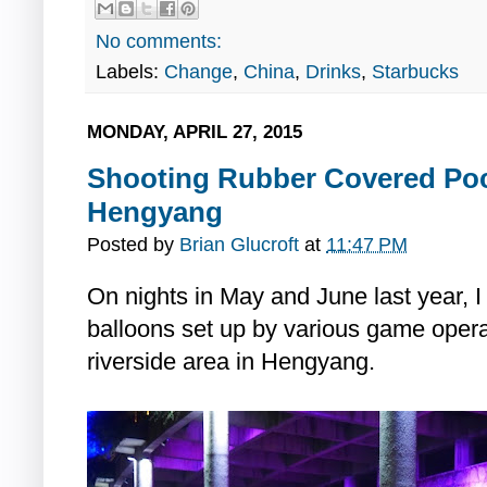
No comments:
Labels:
Change
,
China
,
Drinks
,
Starbucks
MONDAY, APRIL 27, 2015
Shooting Rubber Covered Pock
Hengyang
Posted by
Brian Glucroft
at
11:47 PM
On nights in May and June last year, 
balloons set up by various game operat
riverside area in Hengyang.