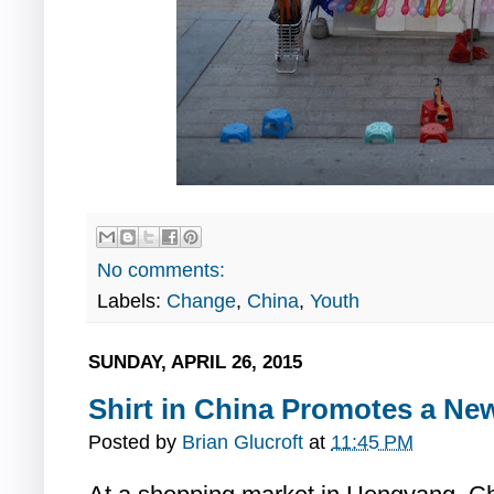
No comments:
Labels:
Change
,
China
,
Youth
SUNDAY, APRIL 26, 2015
Shirt in China Promotes a Ne
Posted by
Brian Glucroft
at
11:45 PM