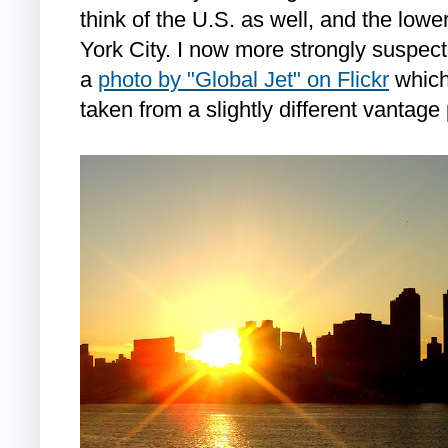
think of the U.S. as well, and the lowe
York City. I now more strongly suspect 
a
photo by "Global Jet" on Flickr
which
taken from a slightly different vantage 