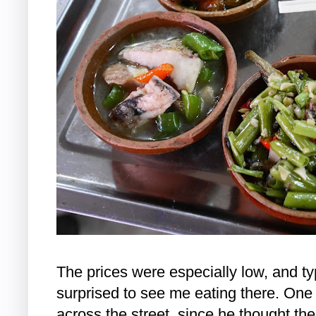
The prices were especially low, and t
surprised to see me eating there. One
across the street, since he thought the