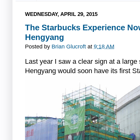
WEDNESDAY, APRIL 29, 2015
The Starbucks Experience Now
Hengyang
Posted by
Brian Glucroft
at
9:18 AM
Last year I saw a clear sign at a large
Hengyang would soon have its first St