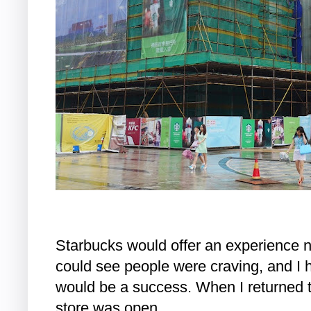
Starbucks would offer an experience n
could see people were craving, and I ha
would be a success. When I returned 
store was open.