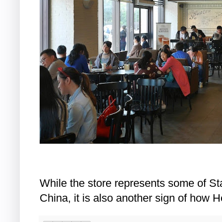
While the store represents some of St
China, it is also another sign of how