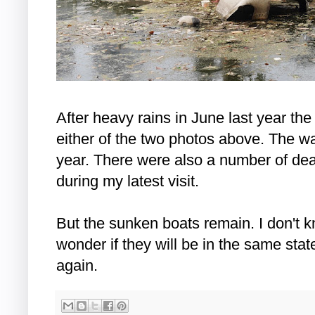
After heavy rains in June last year th
either of the two photos above. The wat
year. There were also a number of dead
during my latest visit.
But the sunken boats remain. I don't k
wonder if they will be in the same stat
again.