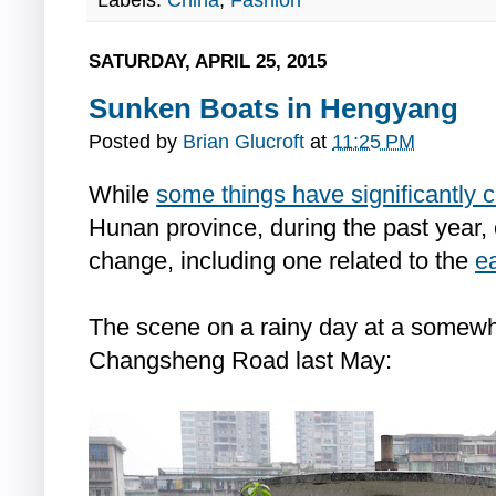
Labels:
China
,
Fashion
SATURDAY, APRIL 25, 2015
Sunken Boats in Hengyang
Posted by
Brian Glucroft
at
11:25 PM
While
some things have significantly
Hunan province, during the past year,
change, including one related to the
e
The scene on a rainy day at a somewh
Changsheng Road last May: