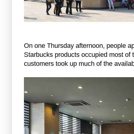
On one Thursday afternoon, people ap
Starbucks products occupied most of t
customers took up much of the availab