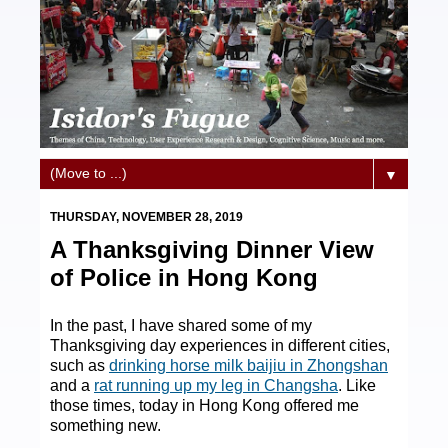
▼
THURSDAY, NOVEMBER 28, 2019
A Thanksgiving Dinner View
of Police in Hong Kong
In the past, I have shared some of my
Thanksgiving day experiences in different cities,
such as
drinking horse milk baijiu in Zhongshan
and a
rat running up my leg in Changsha
. Like
those times, today in Hong Kong offered me
something new.