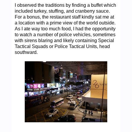
I observed the traditions by finding a buffet which
included turkey, stuffing, and cranberry sauce.
For a bonus, the restaurant staff kindly sat me at
a location with a prime view of the world outside.
As I ate way too much food, I had the opportunity
to watch a number of police vehicles, sometimes
with sirens blaring and likely containing Special
Tactical Squads or Police Tactical Units, head
southward.