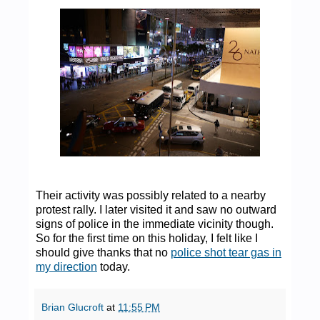
Their activity was possibly related to a nearby
protest rally. I later visited it and saw no outward
signs of police in the immediate vicinity though.
So for the first time on this holiday, I felt like I
should give thanks that no
police shot tear gas in
my direction
today.
Brian Glucroft
at
11:55 PM