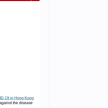
ID-19 in Hong Kong
 against the disease