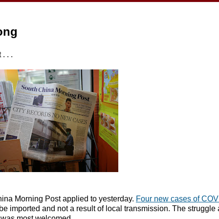
ong
 . .
hina Morning Post applied to yesterday.
Four new cases of COV
o be imported and not a result of local transmission. The struggle
s was most welcomed.