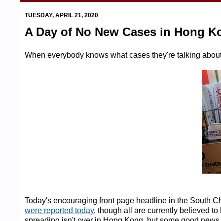
TUESDAY, APRIL 21, 2020
A Day of No New Cases in Hong K
When everybody knows what cases they're talking about .
Today's encouraging front page headline in the South C
were reported today
, though all are currently believed t
spreading isn't over in Hong Kong, but some good new