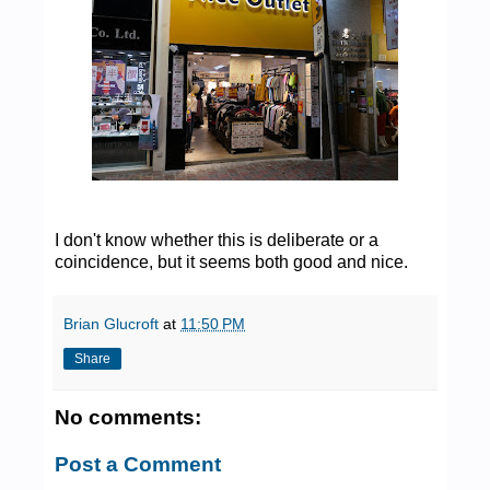
I don't know whether this is deliberate or a
coincidence, but it seems both good and nice.
Brian Glucroft
at
11:50 PM
Share
No comments:
Post a Comment