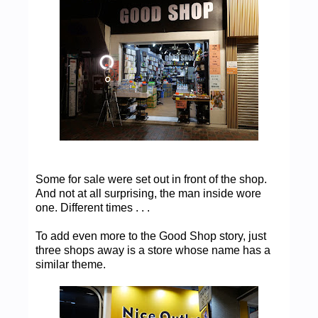
Some for sale were set out in front of the shop.
And not at all surprising, the man inside wore
one. Different times . . .
To add even more to the Good Shop story, just
three shops away is a store whose name has a
similar theme.