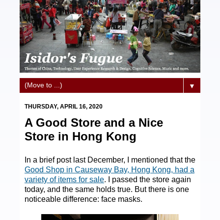
▼
THURSDAY, APRIL 16, 2020
A Good Store and a Nice
Store in Hong Kong
In a brief post last December, I mentioned that the
Good Shop in Causeway Bay, Hong Kong, had a
variety of items for sale
. I passed the store again
today, and the same holds true. But there is one
noticeable difference: face masks.