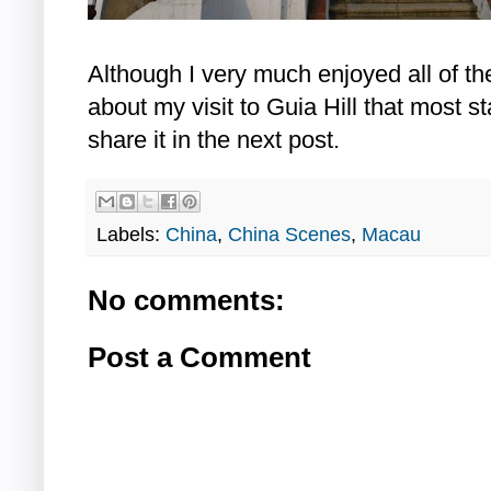
Although I very much enjoyed all of th
about my visit to Guia Hill that most st
share it in the next post.
Labels:
China
,
China Scenes
,
Macau
No comments:
Post a Comment