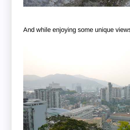
And while enjoying some unique view