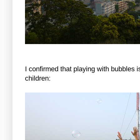
I confirmed that playing with bubbles i
children: