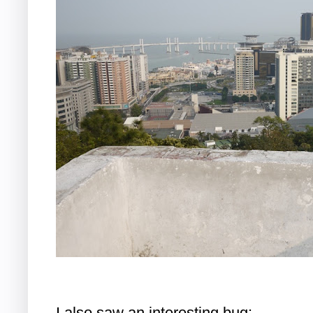
I also saw an interesting bug: