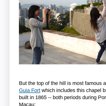
But the top of the hill is most famous a
Guia Fort
which includes this chapel b
built in 1865 -- both periods during Por
Macau: