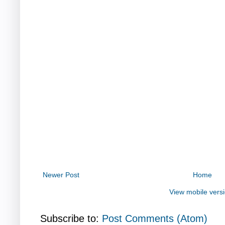
Newer Post
Home
View mobile vers
Subscribe to:
Post Comments (Atom)