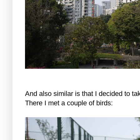
And also similar is that I decided to tak
There I met a couple of birds: