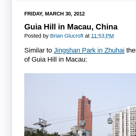
FRIDAY, MARCH 30, 2012
Guia Hill in Macau, China
Posted by
Brian Glucroft
at
11:53 PM
Similar to
Jingshan Park in Zhuhai
the
of Guia Hill in Macau: