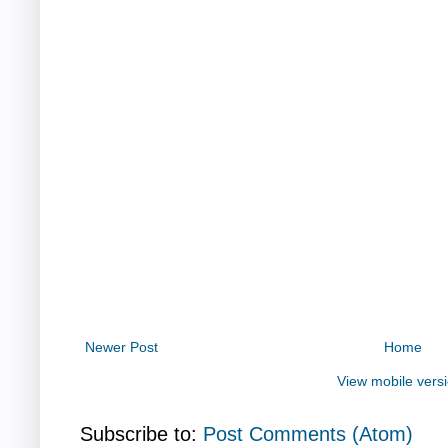
Newer Post
Home
View mobile vers
Subscribe to:
Post Comments (Atom)