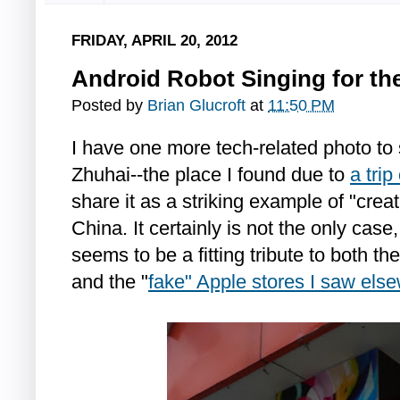
FRIDAY, APRIL 20, 2012
Android Robot Singing for th
Posted by
Brian Glucroft
at
11:50 PM
I have one more tech-related photo to
Zhuhai--the place I found due to
a tri
share it as a striking example of "crea
China. It certainly is not the only case
seems to be a fitting tribute to both th
and the "
fake" Apple stores I saw els