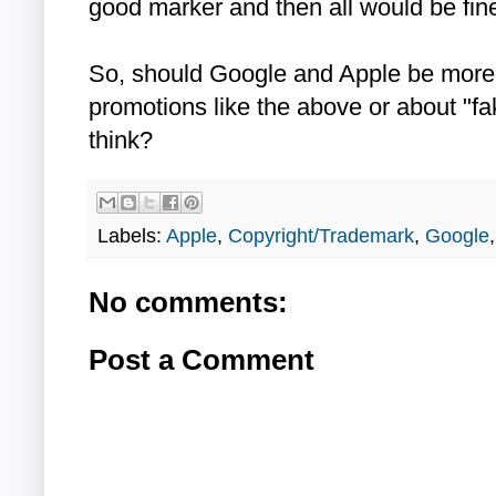
good marker and then all would be fine
So, should Google and Apple be more
promotions like the above or about "f
think?
Labels:
Apple
,
Copyright/Trademark
,
Google
No comments:
Post a Comment