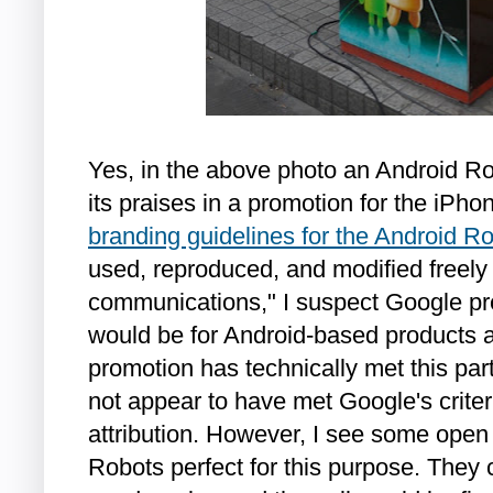
Yes, in the above photo an Android Ro
its praises in a promotion for the iPh
branding guidelines for the Android R
used, reproduced, and modified freely
communications," I suspect Google p
would be for Android-based products a
promotion has technically met this part
not appear to have met Google's criter
attribution. However, I see some ope
Robots perfect for this purpose. They c