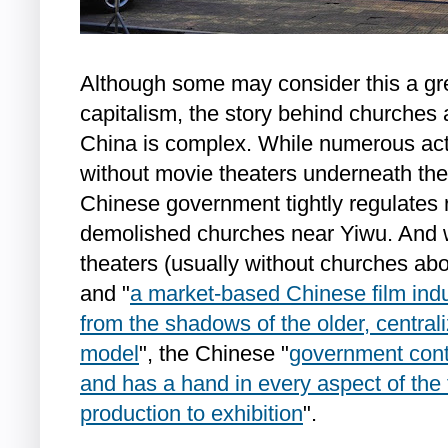
Although some may consider this a gre
capitalism, the story behind churches 
China is complex. While numerous act
without movie theaters underneath the
Chinese government tightly regulates 
demolished churches near Yiwu. And 
theaters (usually without churches abo
and "
a market-based Chinese film indu
from the shadows of the older, central
model
", the Chinese "
government cont
and has a hand in every aspect of the 
production to exhibition
".