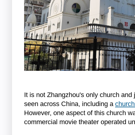
It is not Zhangzhou's only church and 
seen across China, including a
church
However, one aspect of this church wa
commercial movie theater operated und