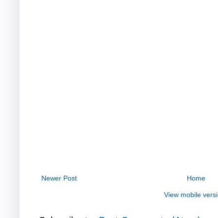
Newer Post
Home
View mobile vers