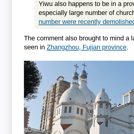
Yiwu also happens to be in a pro
especially large number of church
number were recently demolishe
The comment also brought to mind a la
seen in
Zhangzhou, Fujian province
.