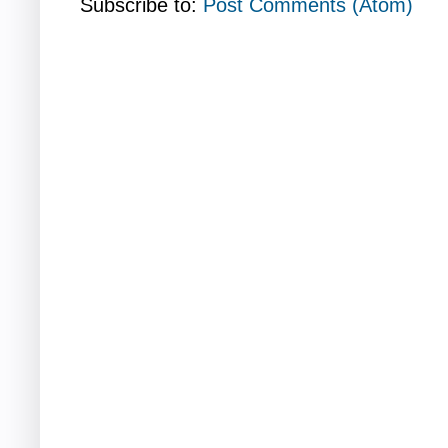
Subscribe to:
Post Comments (Atom)