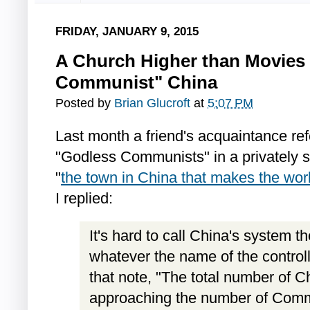
FRIDAY, JANUARY 9, 2015
A Church Higher than Movies 
Communist" China
Posted by
Brian Glucroft
at
5:07 PM
Last month a friend's acquaintance re
"Godless Communists" in a privately
"
the town in China that makes the wor
I replied:
It's hard to call China's system 
whatever the name of the controlli
that note, "The total number of Ch
approaching the number of Comm