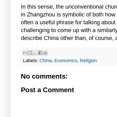
In this sense, the unconventional chur
in Zhangzhou is symbolic of both how
often a useful phrase for talking about
challenging to come up with a similarl
describe China other than, of course, 
Labels:
China
,
Economics
,
Religion
No comments:
Post a Comment