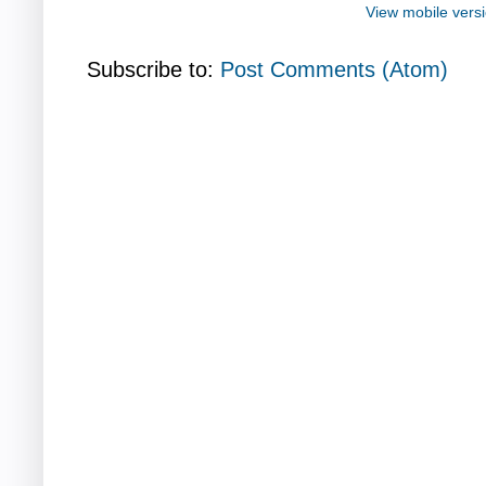
View mobile vers
Subscribe to:
Post Comments (Atom)