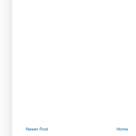
Newer Post
Home