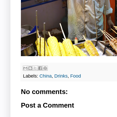
Labels:
China
,
Drinks
,
Food
No comments:
Post a Comment