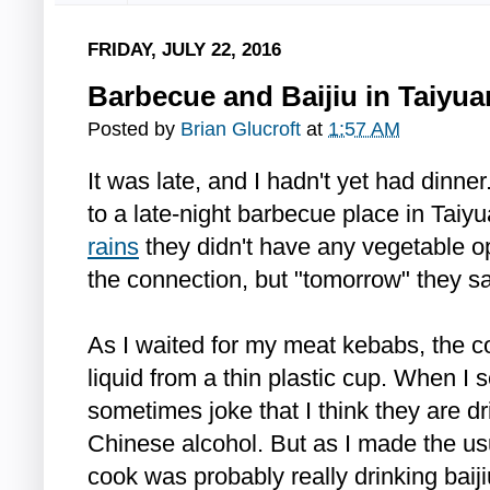
FRIDAY, JULY 22, 2016
Barbecue and Baijiu in Taiyua
Posted by
Brian Glucroft
at
1:57 AM
It was late, and I hadn't yet had dinn
to a late-night barbecue place in Taiy
rains
they didn't have any vegetable o
the connection, but "tomorrow" they sa
As I waited for my meat kebabs, the co
liquid from a thin plastic cup. When I 
sometimes joke that I think they are dri
Chinese alcohol. But as I made the usua
cook was probably really drinking baiji