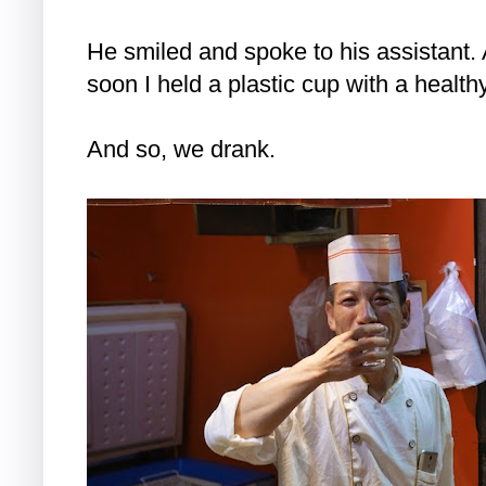
He smiled and spoke to his assistant. 
soon I held a plastic cup with a health
And so, we drank.