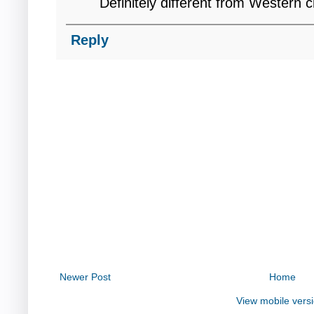
Definitely different from Western 
Reply
Newer Post
Home
View mobile vers