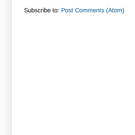
Subscribe to:
Post Comments (Atom)