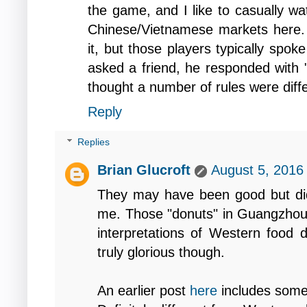
the game, and I like to casually wa
Chinese/Vietnamese markets here. 
it, but those players typically spoke
asked a friend, he responded with "
thought a number of rules were diff
Reply
Replies
Brian Glucroft
August 5, 2016
They may have been good but did
me. Those "donuts" in Guangzhou, 
interpretations of Western food d
truly glorious though.
An earlier post
here
includes some 