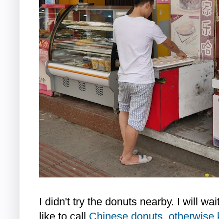
I didn't try the donuts nearby. I will wa
like to call
Chinese donuts, otherwise