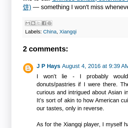
饼)
— something I won't miss wheneve
Labels:
China
,
Xiangqi
2 comments:
J P Hays
August 4, 2016 at 9:39 A
I won't lie - I probably woul
donuts/pastries if I were there. T
curious and intrigued about Asian i
It's sort of akin to how American cu
our tastes, only in reverse.
As for the Xiangqi player, I myself