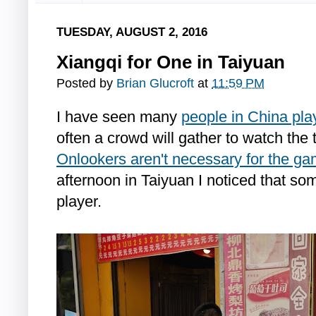
TUESDAY, AUGUST 2, 2016
Xiangqi for One in Taiyuan
Posted by
Brian Glucroft
at
11:59 PM
I have seen many
people in China pla
often a crowd will gather to watch the
Onlookers aren't necessary for the g
afternoon in Taiyuan I noticed that s
player.