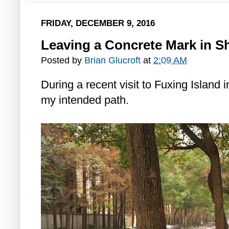
FRIDAY, DECEMBER 9, 2016
Leaving a Concrete Mark in S
Posted by
Brian Glucroft
at
2:09 AM
During a recent visit to Fuxing Island
my intended path.