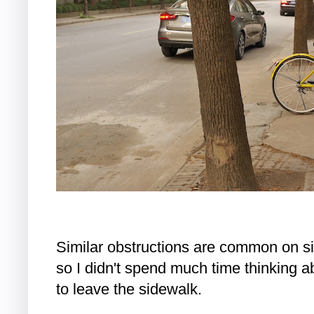
Similar obstructions are common on s
so I didn't spend much time thinking ab
to leave the sidewalk.