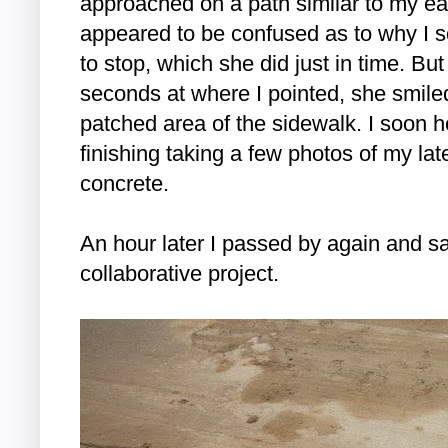
approached on a path similar to my earli
appeared to be confused as to why I 
to stop, which she did just in time. But
seconds at where I pointed, she smil
patched area of the sidewalk. I soon 
finishing taking a few photos of my lat
concrete.
An hour later I passed by again and s
collaborative project.