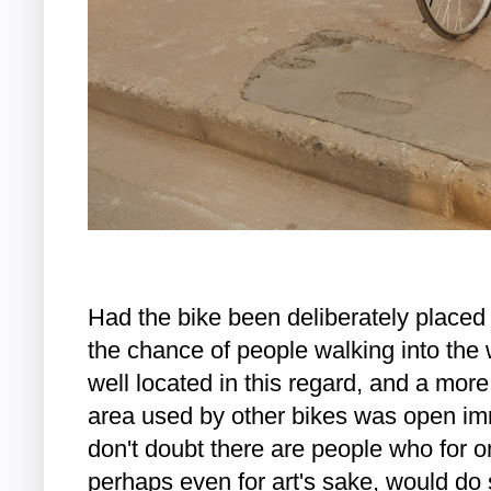
Had the bike been deliberately placed i
the chance of people walking into the 
well located in this regard, and a mor
area used by other bikes was open immed
don't doubt there are people who for o
perhaps even for art's sake, would do s