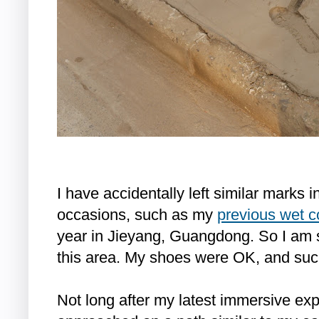
I have accidentally left similar marks 
occasions, such as my
previous wet c
year in Jieyang, Guangdong. So I am
this area. My shoes were OK, and such 
Not long after my latest immersive e