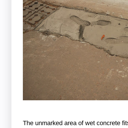
The unmarked area of wet concrete fi