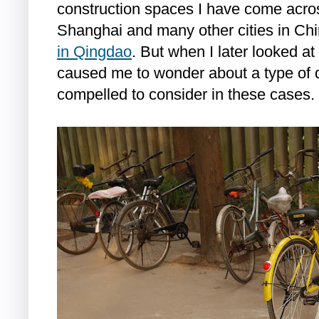
construction spaces I have come acro
Shanghai and many other cities in Ch
in Qingdao
. But when I later looked at
caused me to wonder about a type of qu
compelled to consider in these cases.