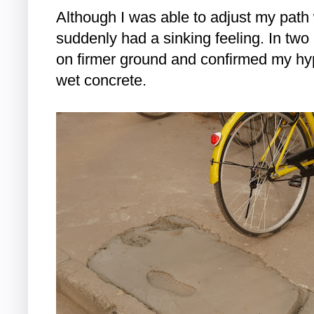
Although I was able to adjust my path
suddenly had a sinking feeling. In two
on firmer ground and confirmed my hyp
wet concrete.