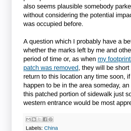
also seems plausible somebody parked 
without considering the potential imp
was occupied before.
A question which I probably have a be
whether the marks left by me and other
period of time or, as when
my footprint
patch was removed
, they will be short
return to this location any time soon, i
happen to be in the area someday, an 
this patched portion of sidewalk just s
western entrance would be most appre
Labels:
China