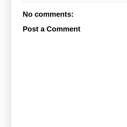
No comments:
Post a Comment