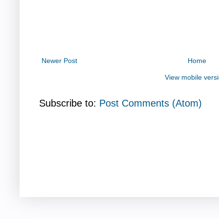
Newer Post
Home
View mobile vers
Subscribe to:
Post Comments (Atom)