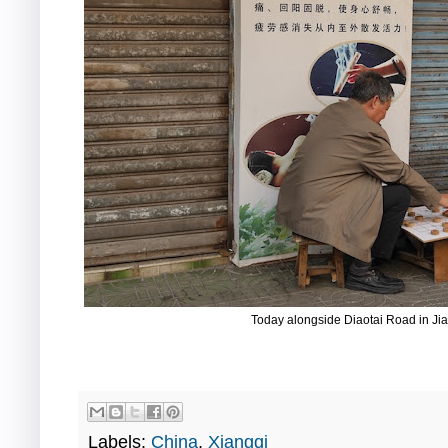
Today alongside Diaotai Road in 
Labels:
China
,
Xiangqi