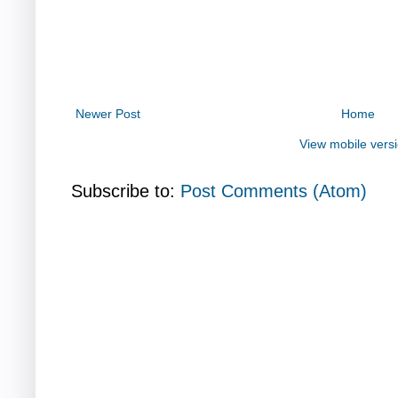
Newer Post
Home
View mobile vers
Subscribe to:
Post Comments (Atom)