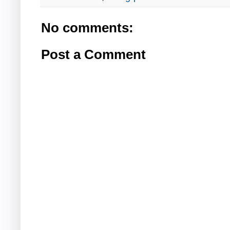
No comments:
Post a Comment