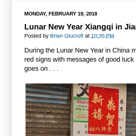
MONDAY, FEBRUARY 19, 2018
Lunar New Year Xiangqi in J
Posted by
Brian Glucroft
at
10:35 PM
During the Lunar New Year in China 
red signs with messages of good luck
goes on . . .