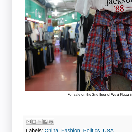
For sale on the 2nd floor of Wuyi Plaz
Labels:
China
,
Fashion
,
Politics
,
USA