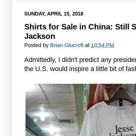
SUNDAY, APRIL 15, 2018
Shirts for Sale in China: Still
Jackson
Posted by
Brian Glucroft
at
10:54 PM
Admittedly, I didn't predict any preside
the U.S. would inspire a little bit of fa