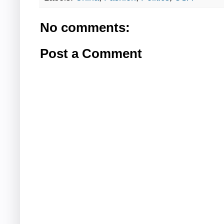
No comments:
Post a Comment