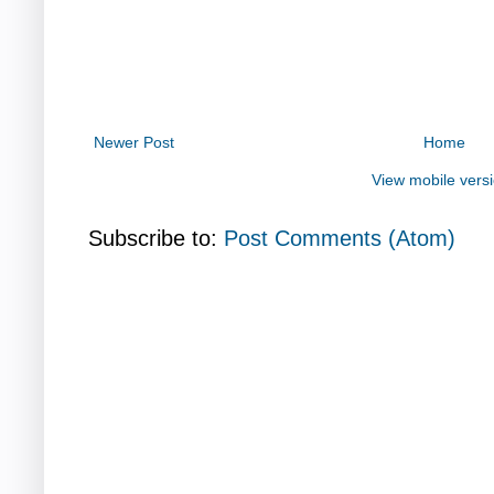
Newer Post
Home
View mobile vers
Subscribe to:
Post Comments (Atom)