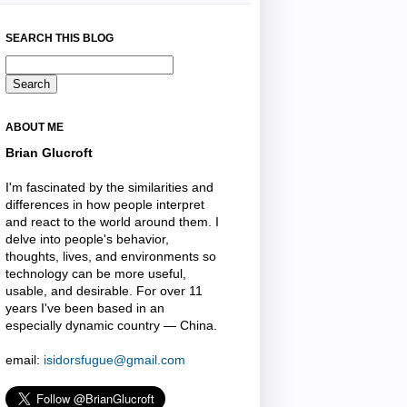
SEARCH THIS BLOG
ABOUT ME
Brian Glucroft
I'm fascinated by the similarities and
differences in how people interpret
and react to the world around them. I
delve into people's behavior,
thoughts, lives, and environments so
technology can be more useful,
usable, and desirable. For over 11
years I've been based in an
especially dynamic country — China.
email:
isidorsfugue@gmail.com