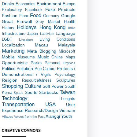
Drinks
Environment
Economics
Europe
Fake Products
Exploratory
Facebook
Food
Fashion
Google
Flora
Germany
Great Firewall
Grey Market
Health
Holidays
Hong Kong
History
India
Language
Infrastructure
Japan
Lactivism
LGBT
Living Conditions
Literature
Localization
Macau
Malaysia
Marketing
Meta Blogging
Microsoft
Mobile
Music
Museums
Online Maps
Opportunistic
Parks
Personal
Physics
Politics
Pollution
Protests /
Pop Culture
Demonstrations / Vigils
Psychology
Religion
Resourcefulness
Sculptures
Shopping Culture
Soft Power
South
Taiwan
Sports
Starbucks
Korea
Space
Technology
Thoughts
Transportation
USA
User
Experience Research/Design
Vietnam
Xiangqi
Youth
Villages
Voices from the Past
CREATIVE COMMONS