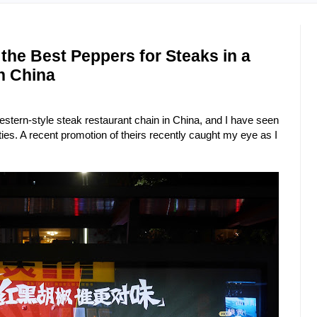
the Best Peppers for Steaks in a
n China
ern-style steak restaurant chain in China, and I have seen
ties. A recent promotion of theirs recently caught my eye as I