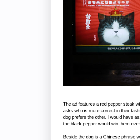
The ad features a red pepper steak w
asks who is more correct in their tast
dog prefers the other. I would have a
the black pepper would win them over a
Beside the dog is a Chinese phrase wh