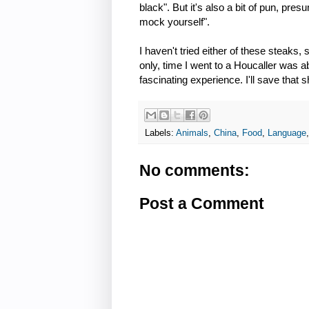
black". But it's also a bit of pun, pr
mock yourself".
I haven't tried either of these steaks, s
only, time I went to a Houcaller was a
fascinating experience. I'll save that 
Labels:
Animals
,
China
,
Food
,
Language
No comments:
Post a Comment