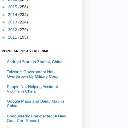
►
2015
(258)
►
2014
(234)
►
2013
(214)
►
2012
(279)
►
2011
(195)
POPULAR POSTS - ALL TIME
Android Store in Zhuhai, China
Taiwan's Government Not
Overthrown By Military Coup
People Not Helping Accident
Victims in China
Google Maps and Baidu Map in
China
Undoubtedly Unexpected: A New
Goat Cart Record