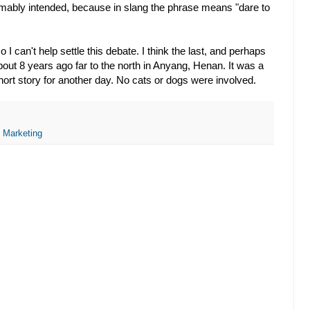
esumably intended, because in slang the phrase means "dare to
o I can't help settle this debate. I think the last, and perhaps
bout 8 years ago far to the north in Anyang, Henan. It was a
short story for another day. No cats or dogs were involved.
,
Marketing