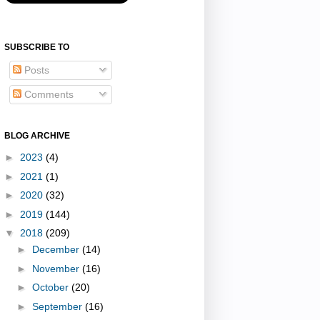
SUBSCRIBE TO
Posts
Comments
BLOG ARCHIVE
►
2023
(4)
►
2021
(1)
►
2020
(32)
►
2019
(144)
▼
2018
(209)
►
December
(14)
►
November
(16)
►
October
(20)
►
September
(16)