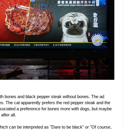
ith bones and black pepper steak without bones. The ad
es. The cat apparently prefers the red pepper steak and the
ssociated a preference for bones more with dogs, but maybe
fter all.
ich can be interpreted as "Dare to be black" or "Of course,