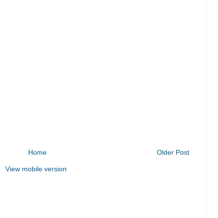
Home
Older Post
View mobile version