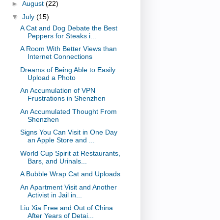
►
August
(22)
▼
July
(15)
A Cat and Dog Debate the Best
Peppers for Steaks i...
A Room With Better Views than
Internet Connections
Dreams of Being Able to Easily
Upload a Photo
An Accumulation of VPN
Frustrations in Shenzhen
An Accumulated Thought From
Shenzhen
Signs You Can Visit in One Day
an Apple Store and ...
World Cup Spirit at Restaurants,
Bars, and Urinals...
A Bubble Wrap Cat and Uploads
An Apartment Visit and Another
Activist in Jail in...
Liu Xia Free and Out of China
After Years of Detai...