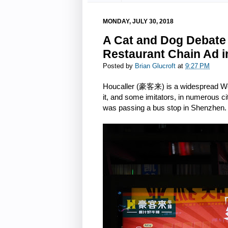
MONDAY, JULY 30, 2018
A Cat and Dog Debate 
Restaurant Chain Ad i
Posted by
Brian Glucroft
at
9:27 PM
Houcaller (豪客来) is a widespread West
it, and some imitators, in numerous ci
was passing a bus stop in Shenzhen.