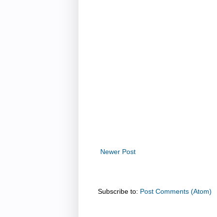
Newer Post
Subscribe to:
Post Comments (Atom)