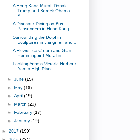
A Hong Kong Mural: Donald
Trump and Barack Obama
S...
A Dinosaur Dining on Bus
Passengers in Hong Kong
Surrounding the Dolphin
Sculptures in Jiangmen and...
A Flower Ice Cream and Giant
Hummingbird Mural in ...
Looking Across Victoria Harbour
from a High Place
►
June
(15)
►
May
(16)
►
April
(19)
►
March
(20)
►
February
(17)
►
January
(19)
►
2017
(199)
►
2016
(224)