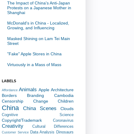
The Impact of China's Anti-Japan
Protests on a Japanese Mother in
Shanghai
McDonald's in China - Localized,
Growing, and Influencing
Masked Shining on Lam Tei Main
Street
"Fake" Apple Stores in China
Virtuously in a Mass of Mass
LABELS
Animals
Apple
Architecture
Affordance
Borders
Branding
Cambodia
Censorship
Change
Children
China
China Scenes
Clouds
Cognitive Science
Copyright/Trademark
Coronavirus
Creativity
Cultural Differences
Data Analysis
Dinosaurs
Customer Service