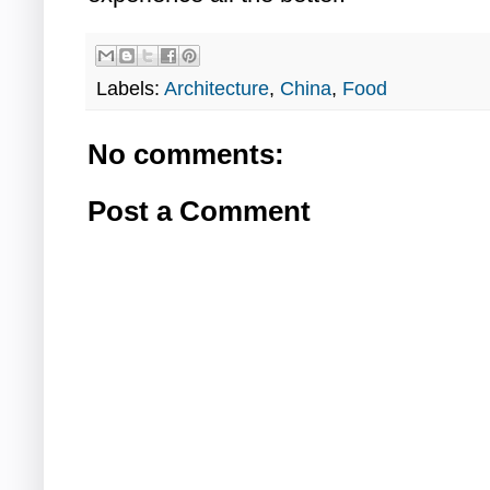
Labels:
Architecture
,
China
,
Food
No comments:
Post a Comment