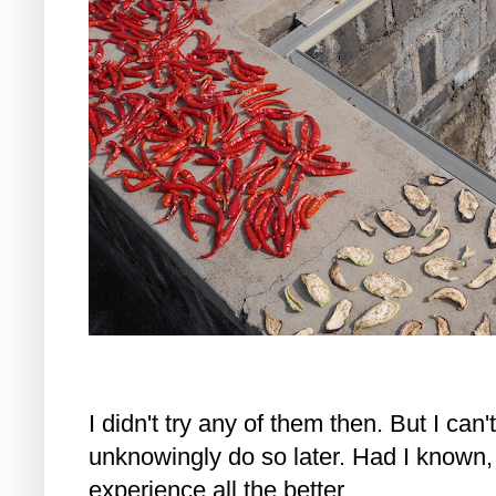
I didn't try any of them then. But I can't
unknowingly do so later. Had I known,
experience all the better.