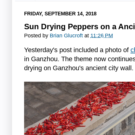
FRIDAY, SEPTEMBER 14, 2018
Sun Drying Peppers on a Anci
Posted by
Brian Glucroft
at
11:26 PM
Yesterday's post included a photo of
c
in Ganzhou. The theme now continues 
drying on Ganzhou's ancient city wall.