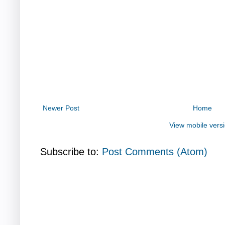
Newer Post
Home
View mobile vers
Subscribe to:
Post Comments (Atom)