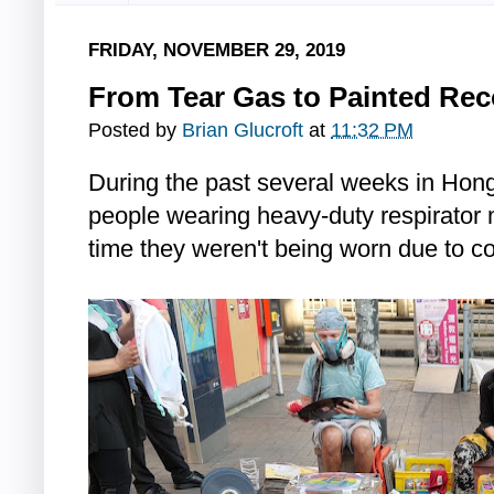
FRIDAY, NOVEMBER 29, 2019
From Tear Gas to Painted Re
Posted by
Brian Glucroft
at
11:32 PM
During the past several weeks in Ho
people wearing heavy-duty respirator 
time they weren't being worn due to c