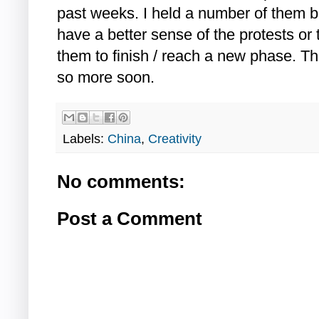
past weeks. I held a number of them b
have a better sense of the protests or t
them to finish / reach a new phase. 
so more soon.
Labels:
China
,
Creativity
No comments:
Post a Comment