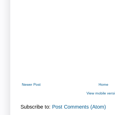
Newer Post
Home
View mobile vers
Subscribe to:
Post Comments (Atom)