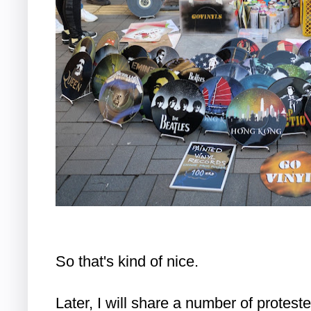
So that's kind of nice.
Later, I will share a number of protest