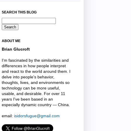
SEARCH THIS BLOG
ABOUT ME
Brian Glucroft
I'm fascinated by the similarities and
differences in how people interpret
and react to the world around them. I
delve into people's behavior,
thoughts, lives, and environments so
technology can be more useful,
usable, and desirable. For over 11
years I've been based in an
especially dynamic country — China.
email:
isidorsfugue@gmail.com