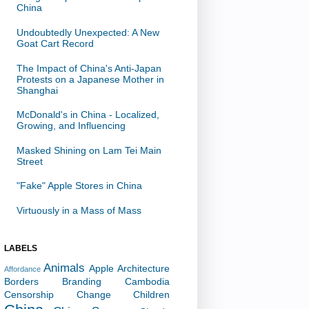
China
Undoubtedly Unexpected: A New
Goat Cart Record
The Impact of China's Anti-Japan
Protests on a Japanese Mother in
Shanghai
McDonald's in China - Localized,
Growing, and Influencing
Masked Shining on Lam Tei Main
Street
"Fake" Apple Stores in China
Virtuously in a Mass of Mass
LABELS
Animals
Apple
Architecture
Affordance
Borders
Branding
Cambodia
Censorship
Change
Children