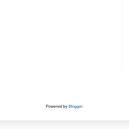
Powered by
Blogger
.