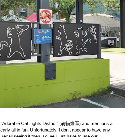
the "Adorable Cat Lights District" (萌貓燈區) and mentions a
ly all in fun. Unfortunately, I don't appear to have any
recall seeing it then, so we'll just have to use our