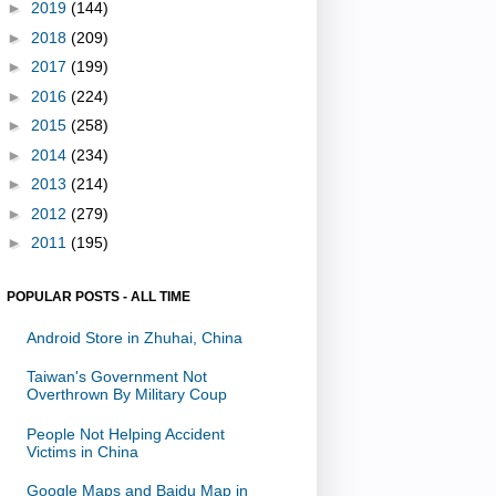
►
2019
(144)
►
2018
(209)
►
2017
(199)
►
2016
(224)
►
2015
(258)
►
2014
(234)
►
2013
(214)
►
2012
(279)
►
2011
(195)
POPULAR POSTS - ALL TIME
Android Store in Zhuhai, China
Taiwan's Government Not
Overthrown By Military Coup
People Not Helping Accident
Victims in China
Google Maps and Baidu Map in