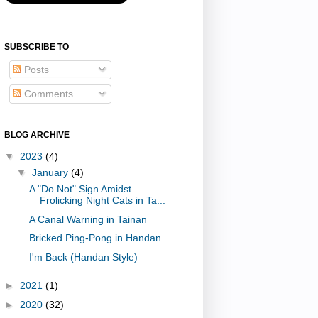
SUBSCRIBE TO
Posts
Comments
BLOG ARCHIVE
▼
2023
(4)
▼
January
(4)
A "Do Not" Sign Amidst
Frolicking Night Cats in Ta...
A Canal Warning in Tainan
Bricked Ping-Pong in Handan
I'm Back (Handan Style)
►
2021
(1)
►
2020
(32)