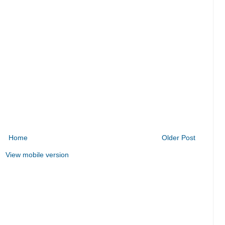
Home
Older Post
View mobile version