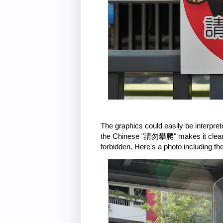
The graphics could easily be interpr
the Chinese "請勿攀爬" makes it clear tha
forbidden. Here's a photo including th