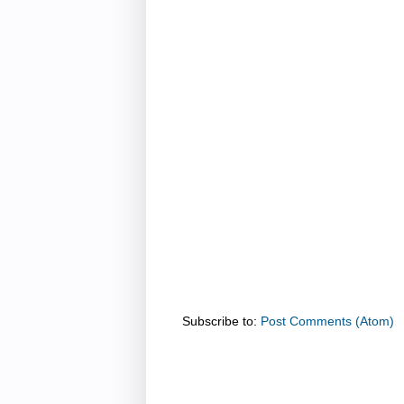
Subscribe to:
Post Comments (Atom)