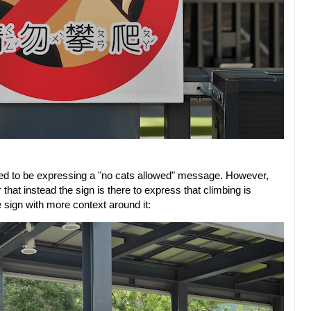
eted to be expressing a "no cats allowed" message. However,
t instead the sign is there to express that climbing is
e sign with more context around it: