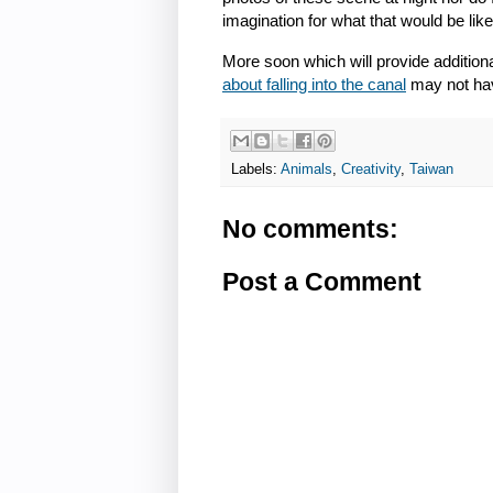
imagination for what that would be like
More soon which will provide additiona
about falling into the canal
may not hav
Labels:
Animals
,
Creativity
,
Taiwan
No comments:
Post a Comment