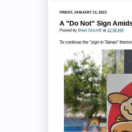
FRIDAY, JANUARY 13, 2023
A "Do Not" Sign Amidst
Posted by
Brian Glucroft
at
12:36 AM
To continue the "sign in Tainan" theme