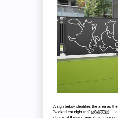
A sign below identifies the area as 
"wicked cat night trip" (妖貓夜遊) — clear
photos of these scene at night nor do I 