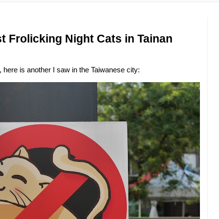
 Frolicking Night Cats in Tainan
, here is another I saw in the Taiwanese city: