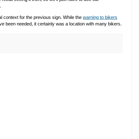
.
l context for the previous sign. While the
warning to bikers
e been needed, it certainly was a location with many bikers.