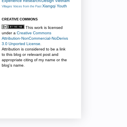
Experience Research/Design
Vietnam
Xiangqi
Youth
Villages
Voices from the Past
CREATIVE COMMONS
This work is licensed
under a
Creative Commons
Attribution-NonCommercial-NoDerivs
3.0 Unported License
.
Attribution is considered to be a link
to this blog or relevant post and
appropriate citing of my name or the
blog's name.