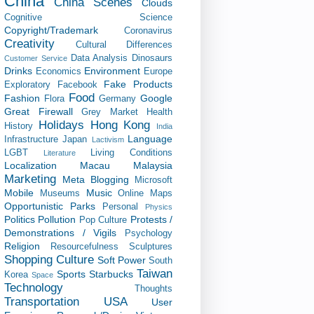
China
China Scenes
Clouds
Cognitive Science
Copyright/Trademark
Coronavirus
Creativity
Cultural Differences
Data Analysis
Dinosaurs
Customer Service
Drinks
Environment
Economics
Europe
Fake Products
Exploratory
Facebook
Food
Fashion
Google
Flora
Germany
Great Firewall
Grey Market
Health
Holidays
Hong Kong
History
India
Language
Infrastructure
Japan
Lactivism
LGBT
Living Conditions
Literature
Localization
Macau
Malaysia
Marketing
Meta Blogging
Microsoft
Mobile
Music
Museums
Online Maps
Opportunistic
Parks
Personal
Physics
Politics
Pollution
Protests /
Pop Culture
Demonstrations / Vigils
Psychology
Religion
Resourcefulness
Sculptures
Shopping Culture
Soft Power
South
Taiwan
Sports
Starbucks
Korea
Space
Technology
Thoughts
Transportation
USA
User