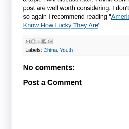
post are well worth considering. I don't
so again I recommend reading "
Americ
Know How Lucky They Are
".
Labels:
China
,
Youth
No comments:
Post a Comment