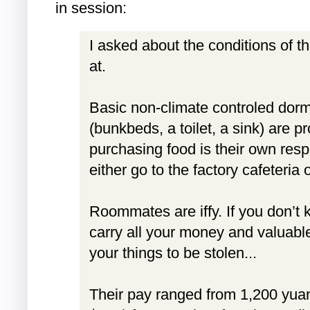
in session:
I asked about the conditions of t
at.
Basic non-climate controled dorm
(bunkbeds, a toilet, a sink) are p
purchasing food is their own resp
either go to the factory cafeteria 
Roommates are iffy. If you don’t 
carry all your money and valuabl
your things to be stolen...
Their pay ranged from 1,200 yua