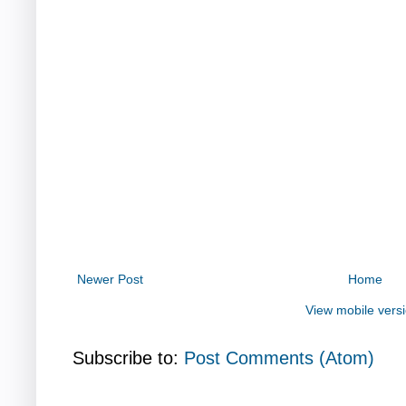
Newer Post
Home
View mobile vers
Subscribe to:
Post Comments (Atom)