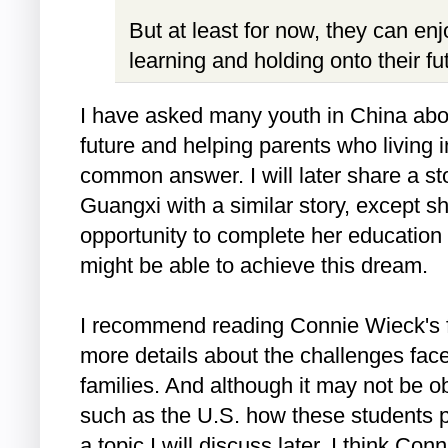
But at least for now, they can en
learning and holding onto their f
I have asked many youth in China abou
future and helping parents who living in
common answer. I will later share a st
Guangxi with a similar story, except s
opportunity to complete her educatio
might be able to achieve this dream.
I recommend reading Connie Wieck's f
more details about the challenges face
families. And although it may not be o
such as the U.S. how these students pe
a topic I will discuss later, I think Conn