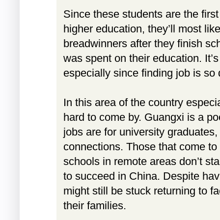
Since these students are the first 
higher education, they’ll most lik
breadwinners after they finish sc
was spent on their education. It’s
especially since finding job is so d
In this area of the country especia
hard to come by. Guangxi is a po
jobs are for university graduate
connections. Those that come to 
schools in remote areas don’t s
to succeed in China. Despite hav
might still be stuck returning to f
their families.