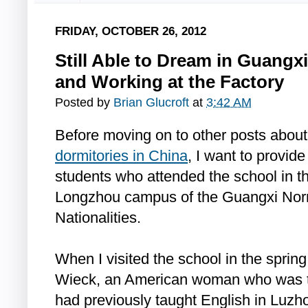
FRIDAY, OCTOBER 26, 2012
Still Able to Dream in Guangx
and Working at the Factory
Posted by
Brian Glucroft
at
3:42 AM
Before moving on to other posts about
dormitories in China
, I want to provide
students who attended the school in 
Longzhou campus of the Guangxi Norm
Nationalities.
When I visited the school in the sprin
Wieck, an American woman who was t
had previously taught English in Luzh