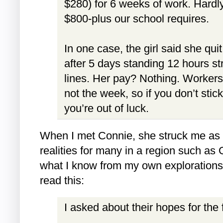
$280) for 6 weeks of work. Hardl
$800-plus our school requires.
In one case, the girl said she qui
after 5 days standing 12 hours st
lines. Her pay? Nothing. Workers
not the week, so if you don’t stick
you’re out of luck.
When I met Connie, she struck me as p
realities for many in a region such a
what I know from my own explorations, 
read this:
I asked about their hopes for the f