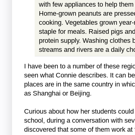
with few appliances to help them in
Home-grown peanuts are pressed 
cooking. Vegetables grown year
staple for meals. Raised pigs and
protein supply. Washing clothes 
streams and rivers are a daily ch
I have been to a number of these reg
seen what Connie describes. It can be
places are in the same country in whic
as Shanghai or Beijing.
Curious about how her students could 
school, during a conversation with se
discovered that some of them work at 