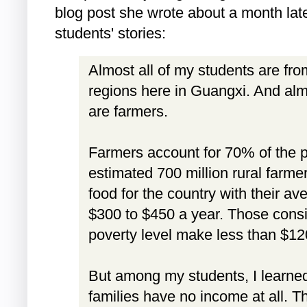
blog post she wrote about a month lat
students' stories:
Almost all of my students are fr
regions here in Guangxi. And almo
are farmers.
Farmers account for 70% of the p
estimated 700 million rural farme
food for the country with their a
$300 to $450 a year. Those cons
poverty level make less than $12
But among my students, I learned
families have no income at all. Th