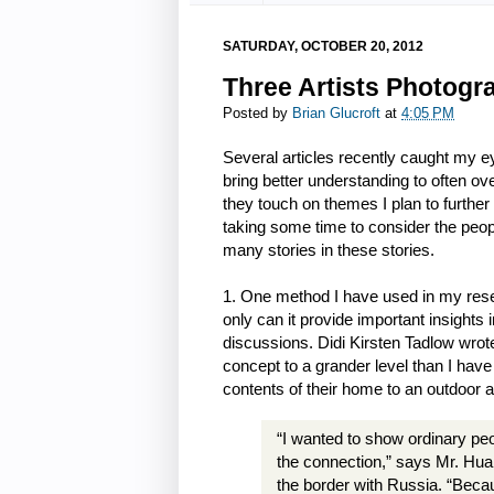
SATURDAY, OCTOBER 20, 2012
Three Artists Photogr
Posted by
Brian Glucroft
at
4:05 PM
Several articles recently caught my 
bring better understanding to often o
they touch on themes I plan to further
taking some time to consider the peo
many stories in these stories.
1. One method I have used in my rese
only can it provide important insights i
discussions. Didi Kirsten Tadlow wrot
concept to a grander level than I hav
contents of their home to an outdoor a
“I wanted to show ordinary pe
the connection,” says Mr. Huan
the border with Russia. “Becau