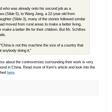
d who was already onto his second job as a
iwu (Slide 5), to Wang Jang, a 22-year-old from
ughter (Slide 3), many of the stories followed similar
ad moved from rural areas to make a better living,
ake a better life for their children. But Mr. Schifres
ails.
 “China is not this machine the size of a country that
t anybody doing it.”
ss about the controversies surrounding their work is very
und in China. Read more of Kerri's article and look into the
aphed
here
.