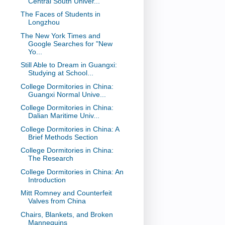
Central South Univer...
The Faces of Students in
Longzhou
The New York Times and
Google Searches for "New
Yo...
Still Able to Dream in Guangxi:
Studying at School...
College Dormitories in China:
Guangxi Normal Unive...
College Dormitories in China:
Dalian Maritime Univ...
College Dormitories in China: A
Brief Methods Section
College Dormitories in China:
The Research
College Dormitories in China: An
Introduction
Mitt Romney and Counterfeit
Valves from China
Chairs, Blankets, and Broken
Mannequins