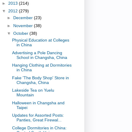
►
2013
(214)
▼
2012
(279)
►
December
(23)
►
November
(38)
▼
October
(38)
Physical Education at Colleges
in China
Advertising a Pole Dancing
School in Changsha, China
Hanging Clothing at Dormitories
in China
Fake 'The Body Shop' Store in
Changsha, China
Lakeside Tea on Yuelu
Mountain
Halloween in Changsha and
Taipei
Updates for Assorted Posts:
Panties, Great Firewal...
College Dormitories in China: