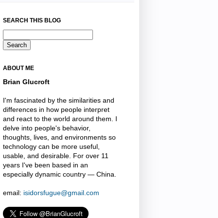
SEARCH THIS BLOG
ABOUT ME
Brian Glucroft
I'm fascinated by the similarities and
differences in how people interpret
and react to the world around them. I
delve into people's behavior,
thoughts, lives, and environments so
technology can be more useful,
usable, and desirable. For over 11
years I've been based in an
especially dynamic country — China.
email:
isidorsfugue@gmail.com