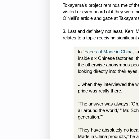
Tokayama's project reminds me of the 
visited or even heard of if they were 
O'Neill's article and gaze at Takaya
3. Last and definitely not least, Kerr
relates to a topic receiving significant 
In “
Faces of Made in China
,” 
inside six Chinese factories, 
the otherwise anonymous peop
looking directly into their eyes.
...when they interviewed the w
pride was really there.
“The answer was always, ‘Oh, 
all around the world,’ ” Mr. Sch
generation.’”
“They have absolutely no idea
Made in China products,” he 