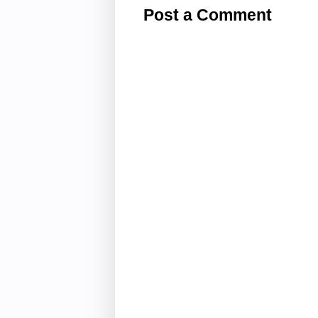
Post a Comment