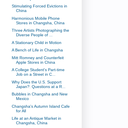
Stimulating Forced Evictions in
China
Harmonious Mobile Phone
Stores in Changsha, China
Three Artists Photographing the
Diverse People of ...
A Stationary Child in Motion
A Bench of Life in Changsha
Mitt Romney and Counterfeit
Apple Stores in China
A College Student's Part-time
Job on a Street in C...
Why Does the U.S. Support
Japan?: Questions at a R...
Bubbles in Changsha and New
Mexico
Changsha's Autumn Island Cafe
for All
Life at an Antique Market in
Changsha, China