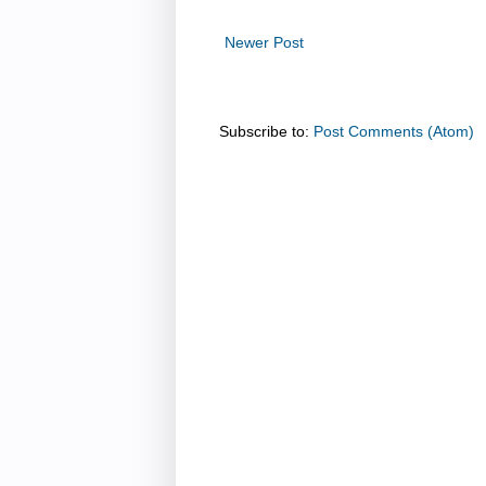
Newer Post
Subscribe to:
Post Comments (Atom)