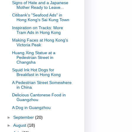
Signs of Hate and a Japanese
Mother Ready to Leave...
Citibank's "Seafood Ads" in
Hong Kong's Sai Kung Town
Inspiration on Tracks: More
Tram Ads in Hong Kong
Making Faces at Hong Kong's
Victoria Peak
Huang Xing Statue at a
Pedestrian Street in
Changsha
Squid Ink Hot Dogs for
Breakfast in Hong Kong
A Pedestrian Street Somewhere
in China
Delicious Cantonese Food in
Guangzhou
A Dog in Guangzhou
►
September
(20)
►
August
(18)