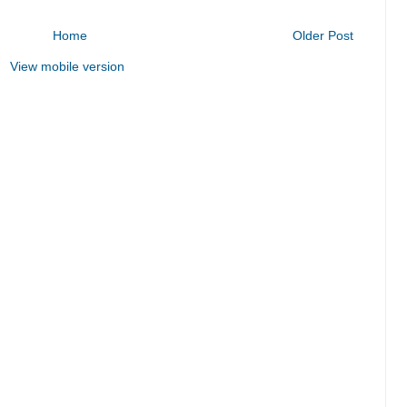
Home
Older Post
View mobile version