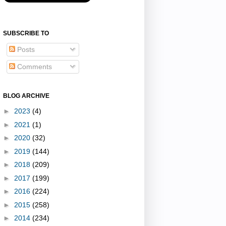
SUBSCRIBE TO
Posts
Comments
BLOG ARCHIVE
►
2023
(4)
►
2021
(1)
►
2020
(32)
►
2019
(144)
►
2018
(209)
►
2017
(199)
►
2016
(224)
►
2015
(258)
►
2014
(234)