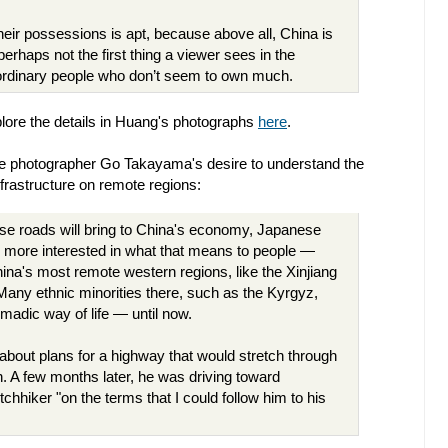
eir possessions is apt, because above all, China is
perhaps not the first thing a viewer sees in the
ordinary people who don’t seem to own much.
lore the details in Huang's photographs
here
.
ese photographer Go Takayama's desire to understand the
nfrastructure on remote regions:
se roads will bring to China's economy, Japanese
more interested in what that means to people —
ina's most remote western regions, like the Xinjiang
ny ethnic minorities there, such as the Kyrgyz,
omadic way of life — until now.
about plans for a highway that would stretch through
. A few months later, he was driving toward
chhiker "on the terms that I could follow him to his