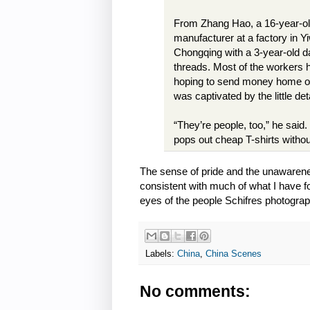
From Zhang Hao, a 16-year-ol
manufacturer at a factory in Y
Chongqing with a 3-year-old da
threads. Most of the workers h
hoping to send money home or m
was captivated by the little det
“They’re people, too,” he said.
pops out cheap T-shirts withou
The sense of pride and the unawarene
consistent with much of what I have fo
eyes of the people Schifres photogr
Labels:
China
,
China Scenes
No comments: