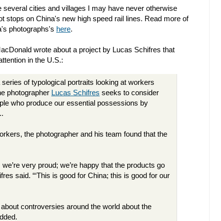
several cities and villages I may have never otherwise
not stops on China's new high speed rail lines. Read more of
ma's photographs's
here
.
i MacDonald wrote about a project by Lucas Schifres that
attention in the U.S.:
a series of typological portraits looking at workers
the photographer
Lucas Schifres
seeks to consider
le who produce our essential possessions by
..
orkers, the photographer and his team found that the
we’re very proud; we’re happy that the products go
ifres said. “‘This is good for China; this is good for our
 about controversies around the world about the
added.