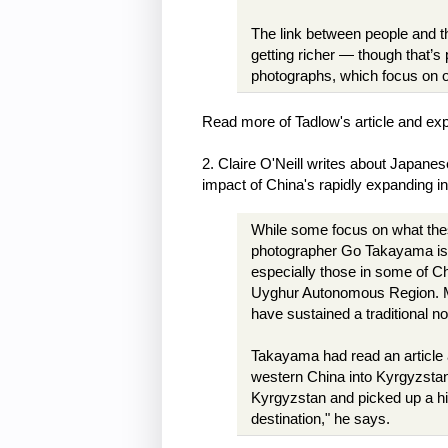
The link between people and th
getting richer — though that’s 
photographs, which focus on 
Read more of Tadlow's article and exp
2. Claire O'Neill writes about Japan
impact of China's rapidly expanding i
While some focus on what the
photographer Go Takayama is 
especially those in some of Ch
Uyghur Autonomous Region. Ma
have sustained a traditional n
Takayama had read an article 
western China into Kyrgyzstan
Kyrgyzstan and picked up a hit
destination," he says.