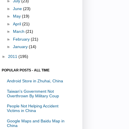
►
July
(23)
►
June
(23)
►
May
(19)
►
April
(21)
►
March
(21)
►
February
(21)
►
January
(14)
►
2011
(195)
POPULAR POSTS - ALL TIME
Android Store in Zhuhai, China
Taiwan's Government Not
Overthrown By Military Coup
People Not Helping Accident
Victims in China
Google Maps and Baidu Map in
China