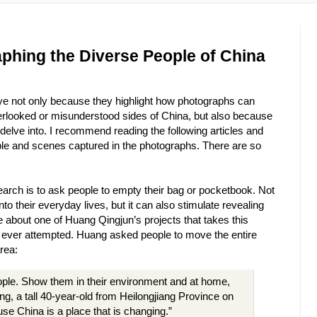
aphing the Diverse People of China
eye not only because they highlight how photographs can
verlooked or misunderstood sides of China, but also because
 delve into. I recommend reading the following articles and
ple and scenes captured in the photographs. There are so
arch is to ask people to empty their bag or pocketbook. Not
nto their everyday lives, but it can also stimulate revealing
e about one of Huang Qingjun’s projects that takes this
e ever attempted. Huang asked people to move the entire
rea:
ople. Show them in their environment and at home,
g, a tall 40-year-old from Heilongjiang Province on
se China is a place that is changing.”