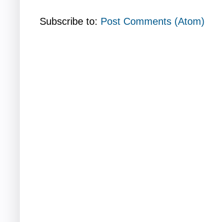
Subscribe to:
Post Comments (Atom)