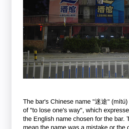
The bar's Chinese name "迷途" (mítú) h
of "to lose one's way", which express
the English name chosen for the bar. 
mean the name was a mistake or the c