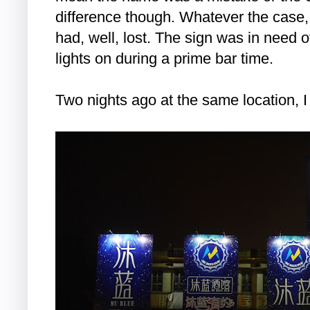
difference though. Whatever the case,
had, well, lost. The sign was in need 
lights on during a prime bar time.
Two nights ago at the same location, 