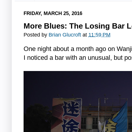
FRIDAY, MARCH 25, 2016
More Blues: The Losing Bar L
Posted by
Brian Glucroft
at
11:59 PM
One night about a month ago on Wanji
I noticed a bar with an unusual, but pos