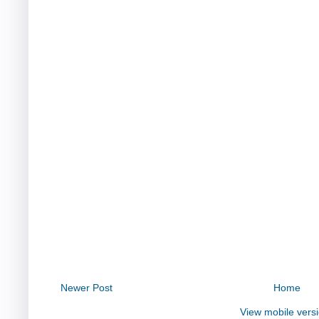
Newer Post
Home
View mobile vers