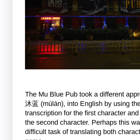
The Mu Blue Pub took a different appro
沐蓝 (mùlán), into English by using the
transcription for the first character and
the second character. Perhaps this w
difficult task of translating both charact