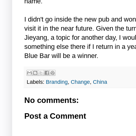
name.
I didn't go inside the new pub and won
visit it in the near future. Given the tu
Jieyang, a topic for another day, I wou
something else there if I return in a 
Blue Bar will be a winner.
Labels:
Branding
,
Change
,
China
No comments:
Post a Comment