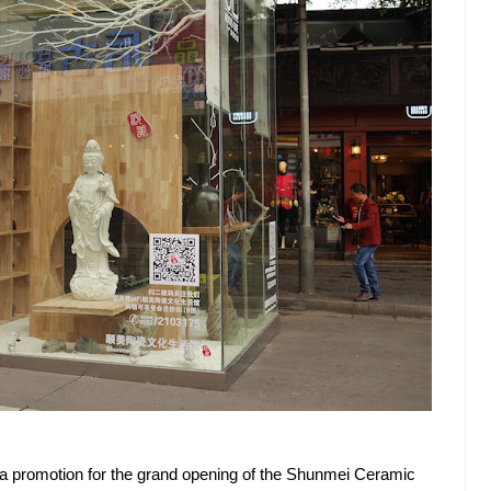
of a promotion for the grand opening of the Shunmei Ceramic