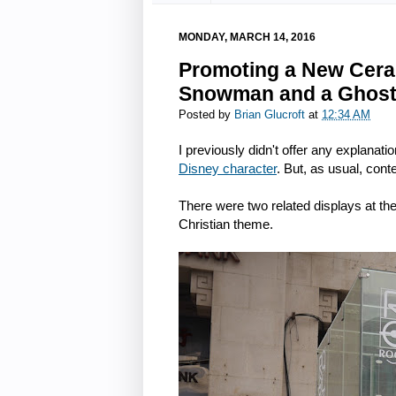
MONDAY, MARCH 14, 2016
Promoting a New Ceram
Snowman and a Ghos
Posted by
Brian Glucroft
at
12:34 AM
I previously didn't offer any explanatio
Disney character
. But, as usual, cont
There were two related displays at th
Christian theme.