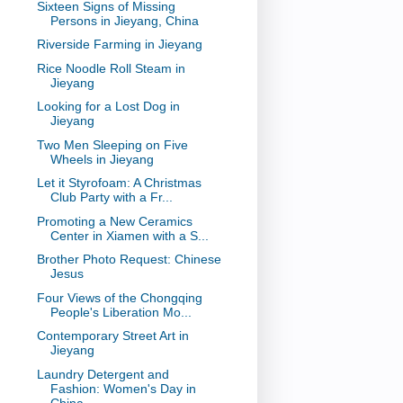
Sixteen Signs of Missing
Persons in Jieyang, China
Riverside Farming in Jieyang
Rice Noodle Roll Steam in
Jieyang
Looking for a Lost Dog in
Jieyang
Two Men Sleeping on Five
Wheels in Jieyang
Let it Styrofoam: A Christmas
Club Party with a Fr...
Promoting a New Ceramics
Center in Xiamen with a S...
Brother Photo Request: Chinese
Jesus
Four Views of the Chongqing
People's Liberation Mo...
Contemporary Street Art in
Jieyang
Laundry Detergent and
Fashion: Women's Day in
China