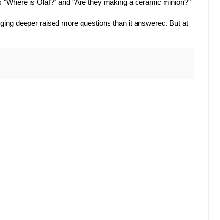
s "Where is Olaf?" and "Are they making a ceramic minion?"
ging deeper raised more questions than it answered. But at