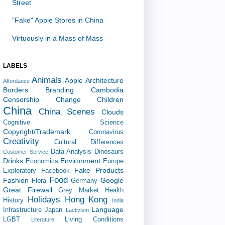
Street
"Fake" Apple Stores in China
Virtuously in a Mass of Mass
LABELS
Animals
Apple
Architecture
Affordance
Borders
Branding
Cambodia
Censorship
Change
Children
China
China Scenes
Clouds
Cognitive Science
Copyright/Trademark
Coronavirus
Creativity
Cultural Differences
Data Analysis
Dinosaurs
Customer Service
Drinks
Environment
Economics
Europe
Fake Products
Exploratory
Facebook
Food
Fashion
Google
Flora
Germany
Great Firewall
Grey Market
Health
Holidays
Hong Kong
History
India
Language
Infrastructure
Japan
Lactivism
LGBT
Living Conditions
Literature