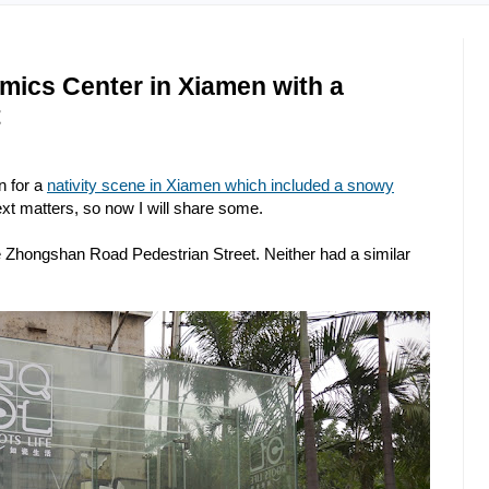
ics Center in Xiamen with a
t
n for a
nativity scene in Xiamen which included a snowy
ext matters, so now I will share some.
e Zhongshan Road Pedestrian Street. Neither had a similar