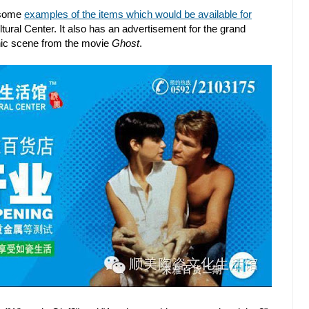
 some
examples of the items which would be available for
ral Center. It also has an advertisement for the grand
onic scene from the movie
Ghost
.