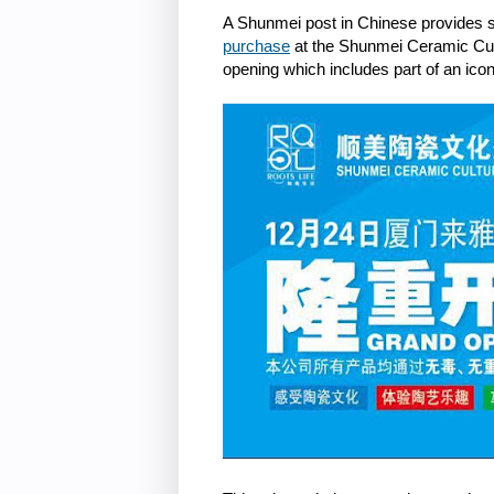
A Shunmei post in Chinese provides
purchase
at the Shunmei Ceramic Cultu
opening which includes part of an ic