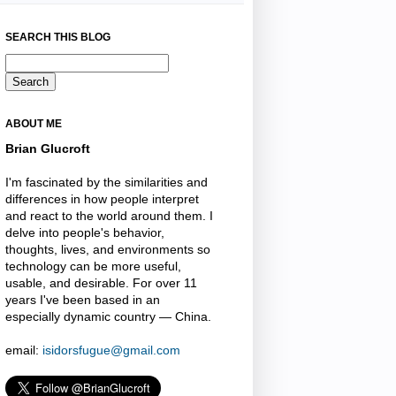
SEARCH THIS BLOG
ABOUT ME
Brian Glucroft
I'm fascinated by the similarities and
differences in how people interpret
and react to the world around them. I
delve into people's behavior,
thoughts, lives, and environments so
technology can be more useful,
usable, and desirable. For over 11
years I've been based in an
especially dynamic country — China.
email:
isidorsfugue@gmail.com