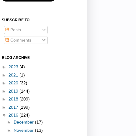
SUBSCRIBE TO
Posts
Comments
BLOG ARCHIVE
►
2023
(4)
►
2021
(1)
►
2020
(32)
►
2019
(144)
►
2018
(209)
►
2017
(199)
▼
2016
(224)
►
December
(17)
►
November
(13)