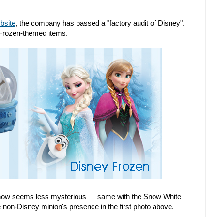
bsite
, the company has passed a "factory audit of Disney".
 Frozen-themed items.
ne now seems less mysterious — same with the Snow White
non-Disney minion's presence in the first photo above.