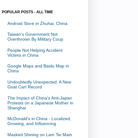
POPULAR POSTS - ALL TIME
Android Store in Zhuhai, China
Taiwan's Government Not
Overthrown By Military Coup
People Not Helping Accident
Victims in China
Google Maps and Baidu Map in
China
Undoubtedly Unexpected: A New
Goat Cart Record
The Impact of China's Anti-Japan
Protests on a Japanese Mother in
Shanghai
McDonald's in China - Localized,
Growing, and Influencing
Masked Shining on Lam Tei Main