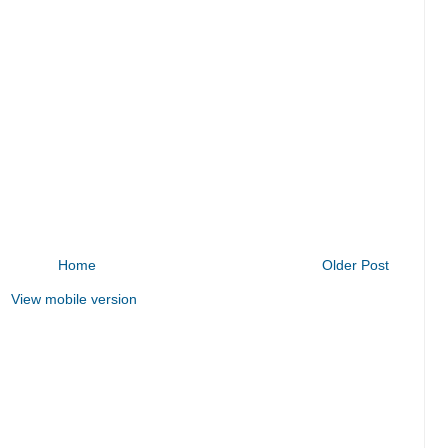
Home
Older Post
View mobile version