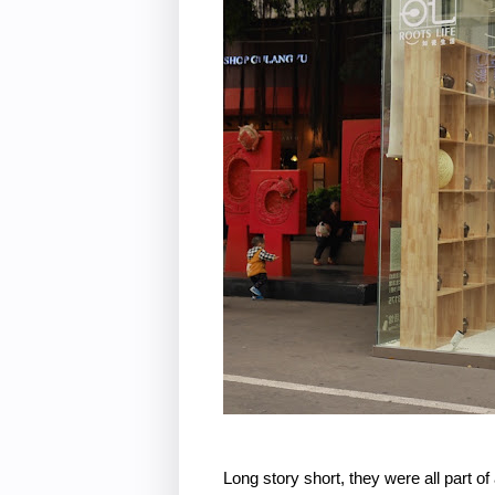
Long story short, they were all part 