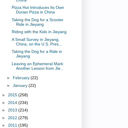
Pizza Hut Introduces Its Own
Durian Pizza in China
Taking the Dog for a Scooter
Ride in Jieyang
Riding with the Kids in Jieyang
A Small Survey in Jieyang,
China, on the U.S. Pres...
Taking the Dog for a Ride in
Jieyang
Leaving an Ephemeral Mark:
Another Lesson from Jie...
►
February
(22)
►
January
(22)
►
2015
(258)
►
2014
(234)
►
2013
(214)
►
2012
(279)
►
2011
(195)