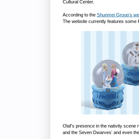
Cultural Center.
According to the
Shunmei Group's we
The website currently features some
Olaf's presence in the nativity sce
and the Seven Dwarves' and even the 