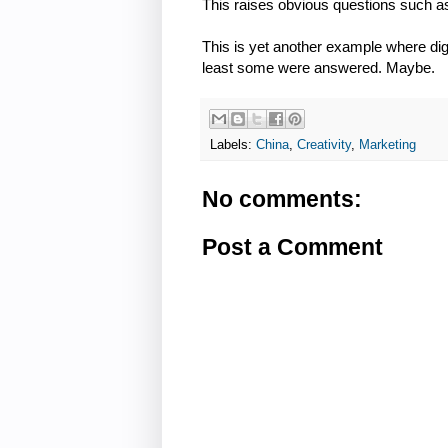
This raises obvious questions such a
This is yet another example where dig
least some were answered. Maybe.
Labels:
China
,
Creativity
,
Marketing
No comments:
Post a Comment