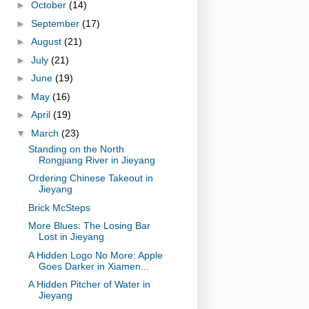
►
October
(14)
►
September
(17)
►
August
(21)
►
July
(21)
►
June
(19)
►
May
(16)
►
April
(19)
▼
March
(23)
Standing on the North
Rongjiang River in Jieyang
Ordering Chinese Takeout in
Jieyang
Brick McSteps
More Blues: The Losing Bar
Lost in Jieyang
A Hidden Logo No More: Apple
Goes Darker in Xiamen...
A Hidden Pitcher of Water in
Jieyang