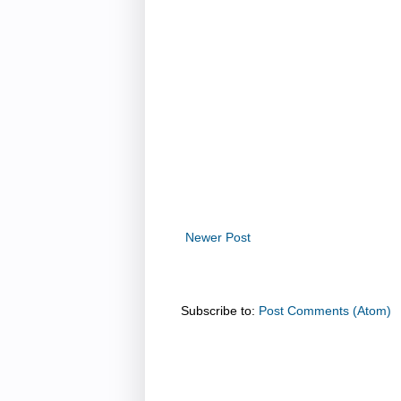
Newer Post
Subscribe to:
Post Comments (Atom)