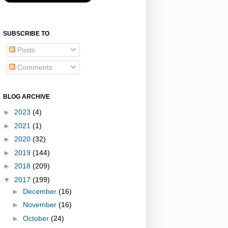
SUBSCRIBE TO
Posts
Comments
BLOG ARCHIVE
►
2023
(4)
►
2021
(1)
►
2020
(32)
►
2019
(144)
►
2018
(209)
▼
2017
(199)
►
December
(16)
►
November
(16)
►
October
(24)