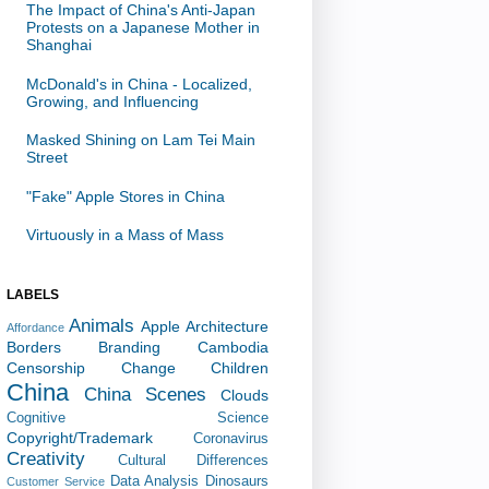
The Impact of China's Anti-Japan
Protests on a Japanese Mother in
Shanghai
McDonald's in China - Localized,
Growing, and Influencing
Masked Shining on Lam Tei Main
Street
"Fake" Apple Stores in China
Virtuously in a Mass of Mass
LABELS
Animals
Apple
Architecture
Affordance
Borders
Branding
Cambodia
Censorship
Change
Children
China
China Scenes
Clouds
Cognitive Science
Copyright/Trademark
Coronavirus
Creativity
Cultural Differences
Data Analysis
Dinosaurs
Customer Service