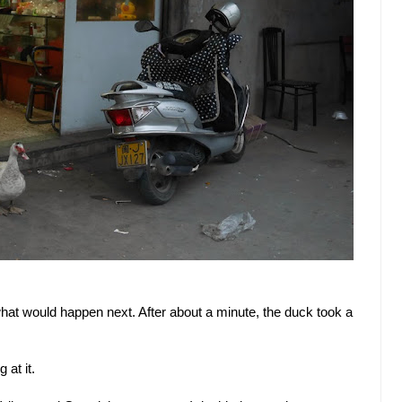
at would happen next. After about a minute, the duck took a
 at it.