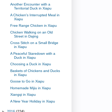
Another Encounter with a
Territorial Duck in Xiapu
A Chicken's Interrupted Meal in
Xiapu
Free Range Chicken in Xiapu
Chicken Walking on an Old
Street in Dajing
Cross Stitch on a Small Bridge
in Xiapu
A Peaceful Staredown with a
Duck in Xiapu
Choosing a Duck in Xiapu
Baskets of Chickens and Ducks
in Xiapu
Goose to Go in Xiapu
Homemade Mijiu in Xiapu
Xiangqi in Xiapu
A New Year Holiday in Xiapu
►
2016
(224)