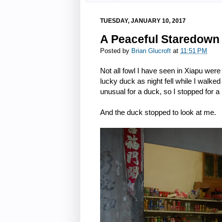
TUESDAY, JANUARY 10, 2017
A Peaceful Staredown 
Posted by
Brian Glucroft
at
11:51 PM
Not all fowl I have seen in Xiapu wer
lucky duck as night fell while I walke
unusual for a duck, so I stopped for 
And the duck stopped to look at me.