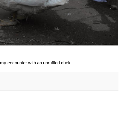
 my encounter with an unruffled duck.