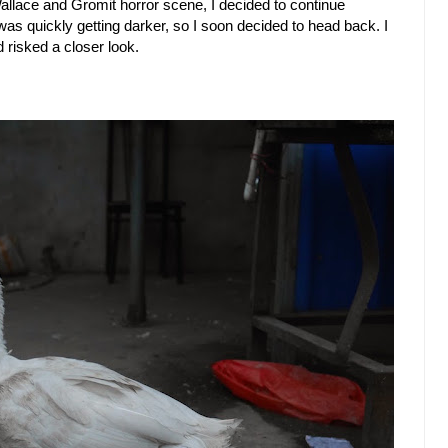
Wallace and Gromit horror scene, I decided to continue
 was quickly getting darker, so I soon decided to head back. I
 risked a closer look.