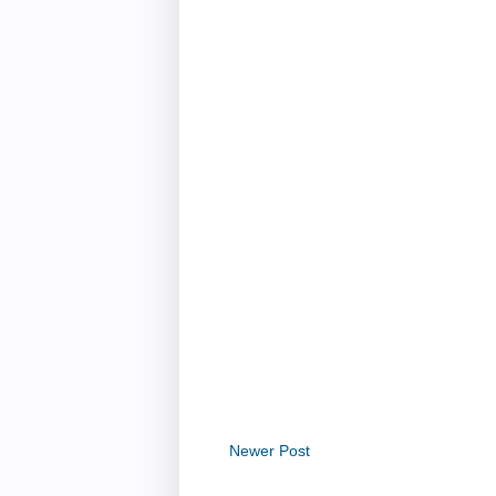
Newer Post