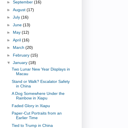
►
September
(16)
►
August
(17)
►
July
(16)
►
June
(13)
►
May
(12)
►
April
(16)
►
March
(20)
►
February
(15)
▼
January
(18)
Two Lunar New Year Displays in
Macau
Stand or Walk? Escalator Safety
in China
A Dog Somewhere Under the
Rainbow in Xiapu
Faded Glory in Xiapu
Paper-Cut Portraits from an
Earlier Time
Tied to Trump in China