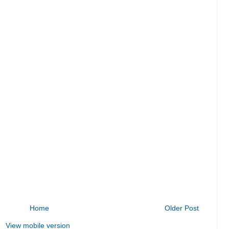
Home
Older Post
View mobile version