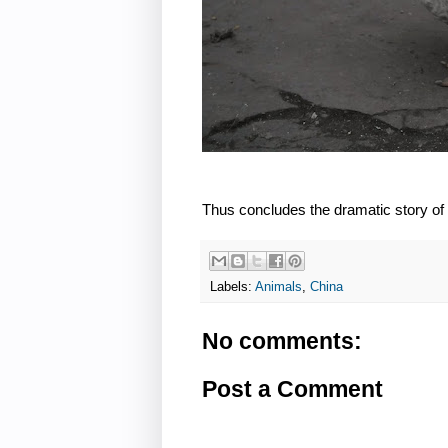
Thus concludes the dramatic story of
Labels:
Animals
,
China
No comments:
Post a Comment