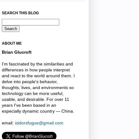
SEARCH THIS BLOG
ABOUT ME
Brian Glucroft
I'm fascinated by the similarities and
differences in how people interpret
and react to the world around them. I
delve into people's behavior,
thoughts, lives, and environments so
technology can be more useful,
usable, and desirable. For over 11
years I've been based in an
especially dynamic country — China.
email:
isidorsfugue@gmail.com