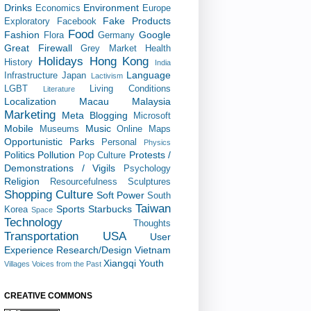
Drinks
Environment
Economics
Europe
Fake Products
Exploratory
Facebook
Food
Fashion
Google
Flora
Germany
Great Firewall
Grey Market
Health
Holidays
Hong Kong
History
India
Language
Infrastructure
Japan
Lactivism
LGBT
Living Conditions
Literature
Localization
Macau
Malaysia
Marketing
Meta Blogging
Microsoft
Mobile
Music
Museums
Online Maps
Opportunistic
Parks
Personal
Physics
Politics
Pollution
Protests /
Pop Culture
Demonstrations / Vigils
Psychology
Religion
Resourcefulness
Sculptures
Shopping Culture
Soft Power
South
Taiwan
Sports
Starbucks
Korea
Space
Technology
Thoughts
Transportation
USA
User
Experience Research/Design
Vietnam
Xiangqi
Youth
Villages
Voices from the Past
CREATIVE COMMONS