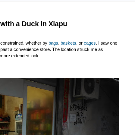
with a Duck in Xiapu
e constrained, whether by
bags
,
baskets
, or
cages
. I saw one
d past a convenience store. The location struck me as
a more extended look.