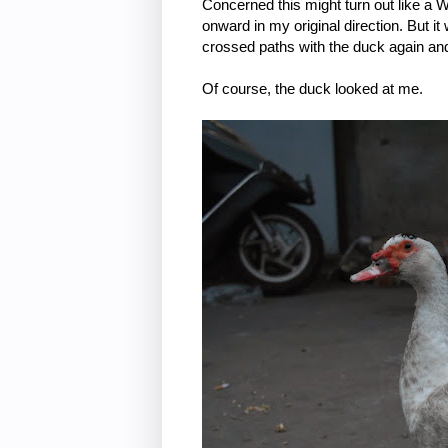
Concerned this might turn out like a 
onward in my original direction. But it
crossed paths with the duck again and
Of course, the duck looked at me.