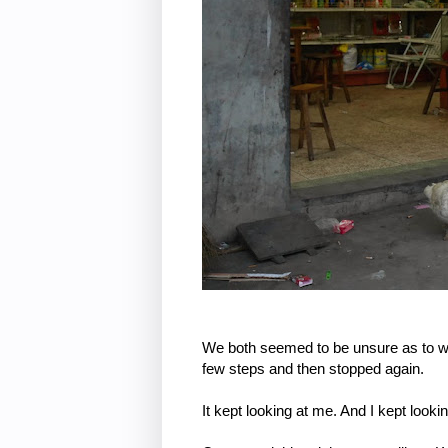
We both seemed to be unsure as to wh
few steps and then stopped again.
It kept looking at me. And I kept looking