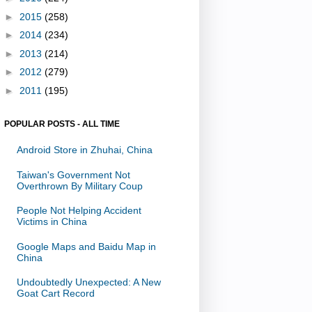
►
2015
(258)
►
2014
(234)
►
2013
(214)
►
2012
(279)
►
2011
(195)
POPULAR POSTS - ALL TIME
Android Store in Zhuhai, China
Taiwan's Government Not
Overthrown By Military Coup
People Not Helping Accident
Victims in China
Google Maps and Baidu Map in
China
Undoubtedly Unexpected: A New
Goat Cart Record