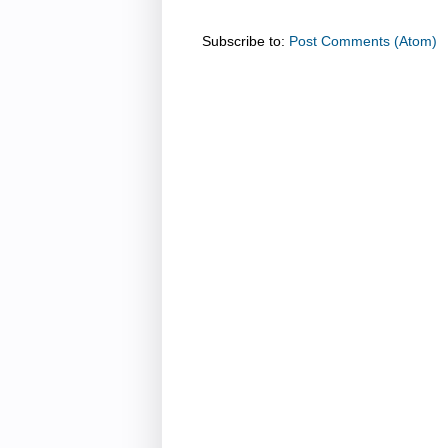
Subscribe to:
Post Comments (Atom)