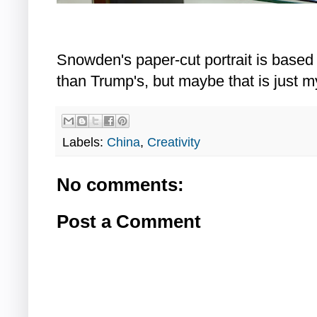
Snowden's paper-cut portrait is based
than Trump's, but maybe that is just m
Labels:
China
,
Creativity
No comments:
Post a Comment