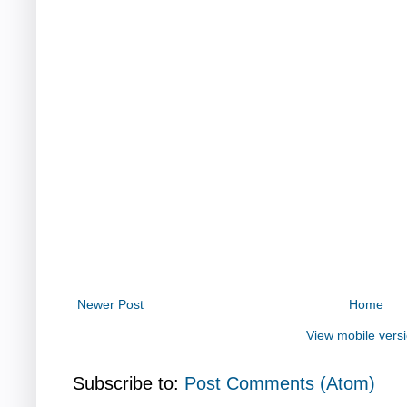
Newer Post
Home
View mobile vers
Subscribe to:
Post Comments (Atom)