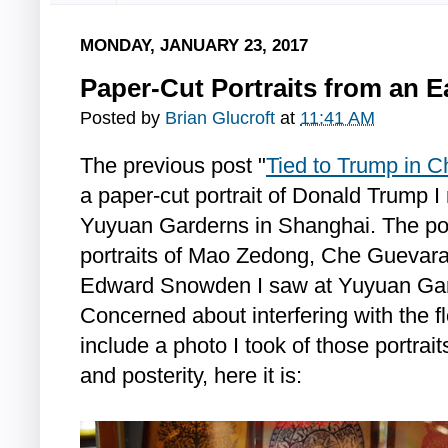
MONDAY, JANUARY 23, 2017
Paper-Cut Portraits from an E
Posted by
Brian Glucroft
at
11:41 AM
The previous post "
Tied to Trump in C
a paper-cut portrait of Donald Trump I 
Yuyuan Garderns in Shanghai. The pos
portraits of Mao Zedong, Che Guevara
Edward Snowden I saw at Yuyuan Gar
Concerned about interfering with the flo
include a photo I took of those portrai
and posterity, here it is: