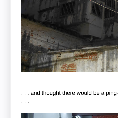
. . . and thought there would be a pin
. . .