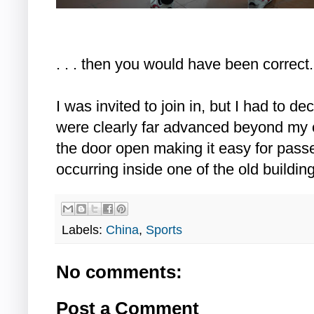
. . . then you would have been correct.
I was invited to join in, but I had to de
were clearly far advanced beyond my o
the door open making it easy for pass
occurring inside one of the old buildi
Labels:
China
,
Sports
No comments:
Post a Comment