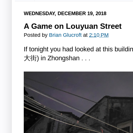
WEDNESDAY, DECEMBER 19, 2018
A Game on Louyuan Street
Posted by
Brian Glucroft
at
2:10 PM
If tonight you had looked at this bui
大街) in Zhongshan . . .