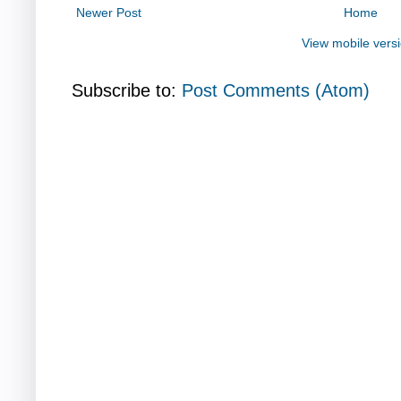
Newer Post
Home
View mobile vers
Subscribe to:
Post Comments (Atom)