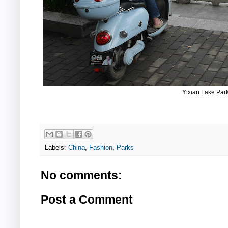
Yixian Lake Par
Labels:
China
,
Fashion
,
Parks
No comments:
Post a Comment