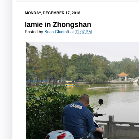
MONDAY, DECEMBER 17, 2018
Iamie in Zhongshan
Posted by
Brian Glucroft
at
11:07 PM