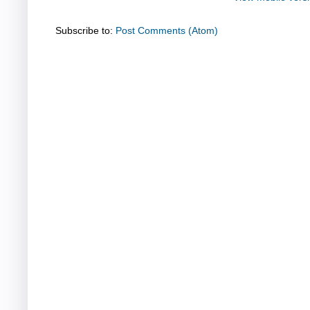
Subscribe to:
Post Comments (Atom)