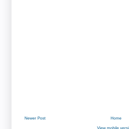
Newer Post
Home
View mobile vers