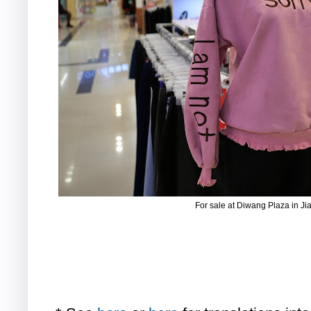
For sale at Diwang Plaza in J