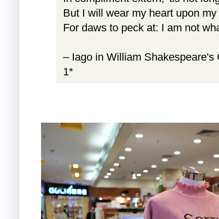
But I will wear my heart upon my
For daws to peck at: I am not wha
– Iago in William Shakespeare's 
1*