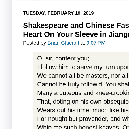
TUESDAY, FEBRUARY 19, 2019
Shakespeare and Chinese Fas
Heart On Your Sleeve in Jiang
Posted by
Brian Glucroft
at
9:07 PM
O, sir, content you;
I follow him to serve my turn upo
We cannot all be masters, nor al
Cannot be truly follow'd. You sha
Many a duteous and knee-crooki
That, doting on his own obsequi
Wears out his time, much like his
For nought but provender, and wh
Whip me such honest knaves. Ot