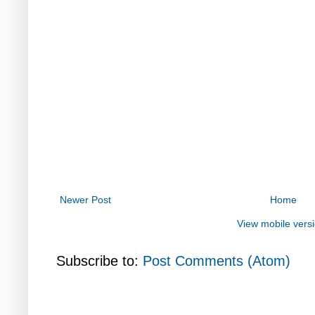
Newer Post
Home
View mobile vers
Subscribe to:
Post Comments (Atom)