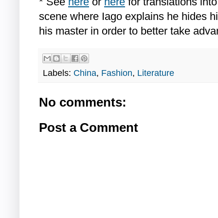
* See
here
or
here
for translations int
scene where Iago explains he hides hi
his master in order to better take adva
Labels:
China
,
Fashion
,
Literature
No comments:
Post a Comment