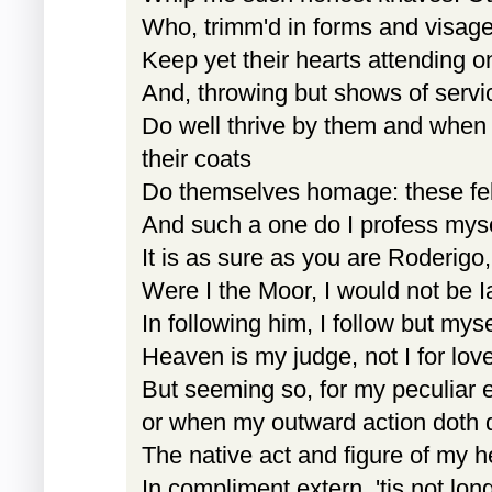
Who, trimm'd in forms and visage
Keep yet their hearts attending 
And, throwing but shows of servic
Do well thrive by them and when 
their coats
Do themselves homage: these fe
And such a one do I profess myself
It is as sure as you are Roderigo,
Were I the Moor, I would not be I
In following him, I follow but myse
Heaven is my judge, not I for lov
But seeming so, for my peculiar 
or when my outward action doth
The native act and figure of my h
In compliment extern, 'tis not long