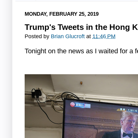
MONDAY, FEBRUARY 25, 2019
Trump's Tweets in the Hong 
Posted by
Brian Glucroft
at
11:46 PM
Tonight on the news as I waited for a 