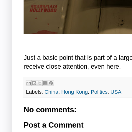
Just a basic point that is part of a lar
receive close attention, even here.
Labels:
China
,
Hong Kong
,
Politics
,
USA
No comments:
Post a Comment