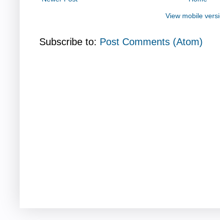
View mobile vers
Subscribe to:
Post Comments (Atom)