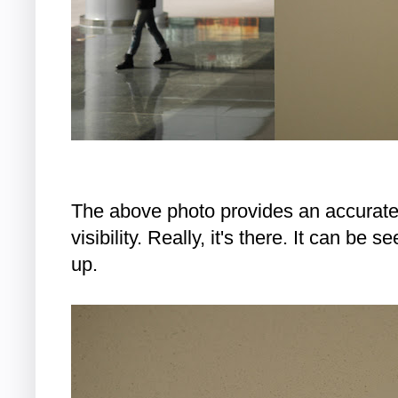
The above photo provides an accurate 
visibility. Really, it's there. It can be s
up.