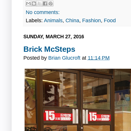
No comments:
Labels:
Animals
,
China
,
Fashion
,
Food
SUNDAY, MARCH 27, 2016
Brick McSteps
Posted by
Brian Glucroft
at
11:14 PM