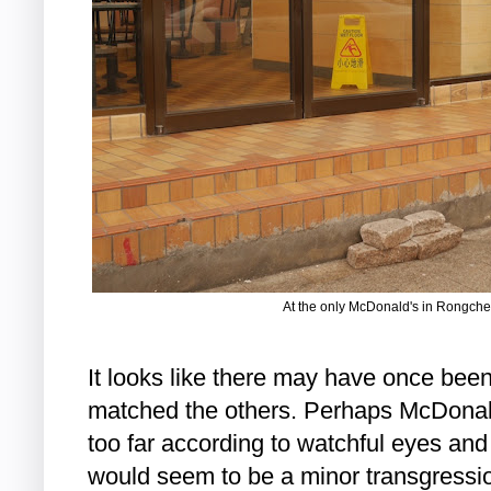
At the only McDonald's in Rongche
It looks like there may have once bee
matched the others. Perhaps McDonal
too far according to watchful eyes and 
would seem to be a minor transgressi