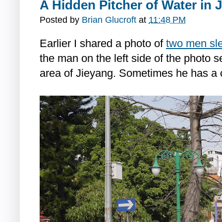
A Hidden Pitcher of Water in 
Posted by
Brian Glucroft
at
11:48 PM
Earlier I shared a photo of
two men sle
the man on the left side of the photo 
area of Jieyang. Sometimes he has a c