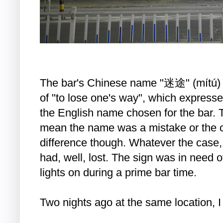
The bar's Chinese name "迷途" (mítú) h
of "to lose one's way", which express
the English name chosen for the bar. 
mean the name was a mistake or the c
difference though. Whatever the case,
had, well, lost. The sign was in need 
lights on during a prime bar time.
Two nights ago at the same location, 