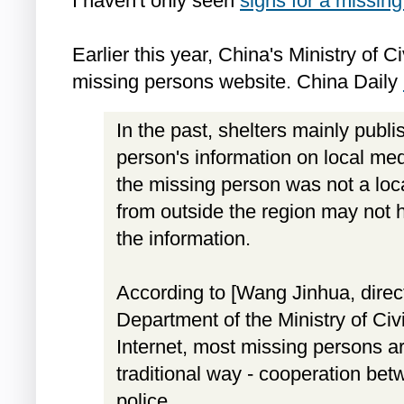
I haven't only seen
signs for a missin
Earlier this year, China's Ministry of C
missing persons website. China Daily
In the past, shelters mainly publ
person's information on local medi
the missing person was not a loca
from outside the region may not 
the information.
According to [Wang Jinhua, direct
Department of the Ministry of Civil
Internet, most missing persons are
traditional way - cooperation bet
police.