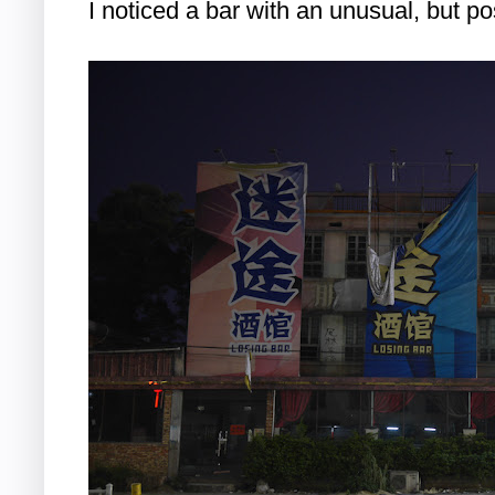
I noticed a bar with an unusual, but pos