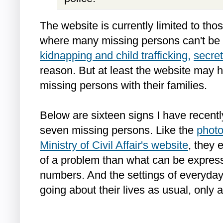
The website is currently limited to tho
where many missing persons can't be 
kidnapping and child trafficking,
secret
reason. But at least the website may 
missing persons with their families.
Below are sixteen signs I have recentl
seven missing persons. Like the
photo
Ministry of Civil Affair's website
, they 
of a problem than what can be expres
numbers. And the settings of everyda
going about their lives as usual, only 