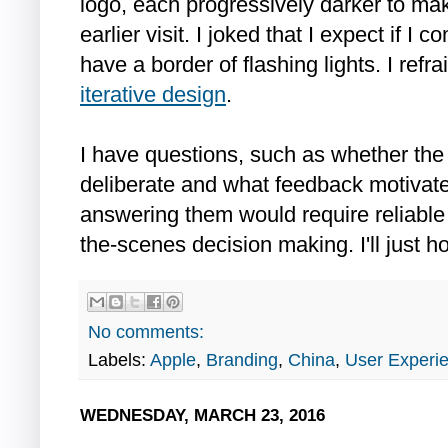
logo, each progressively darker to mak
earlier visit. I joked that I expect if I
have a border of flashing lights. I refr
iterative design
.
I have questions, such as whether the i
deliberate and what feedback motivate
answering them would require reliable
the-scenes decision making. I'll just ho
No comments:
Labels:
Apple
,
Branding
,
China
,
User Experi
WEDNESDAY, MARCH 23, 2016