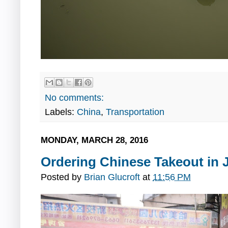
No comments:
Labels:
China
,
Transportation
MONDAY, MARCH 28, 2016
Ordering Chinese Takeout in 
Posted by
Brian Glucroft
at
11:56 PM