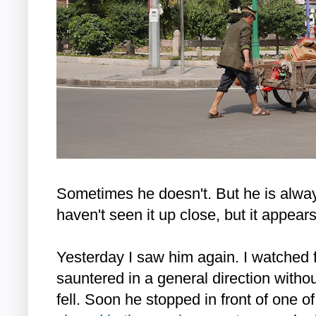
Sometimes he doesn't. But he is alway
haven't seen it up close, but it appears
Yesterday I saw him again. I watched 
sauntered in a general direction without
fell. Soon he stopped in front of one o