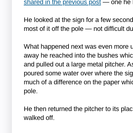
shared in the previous post
— one he h
He looked at the sign for a few secon
most of it off the pole — not difficult d
What happened next was even more un
away he reached into the bushes whic
and pulled out a large metal pitcher. As
poured some water over where the sign
much of a difference on the paper whi
pole.
He then returned the pitcher to its pl
walked off.