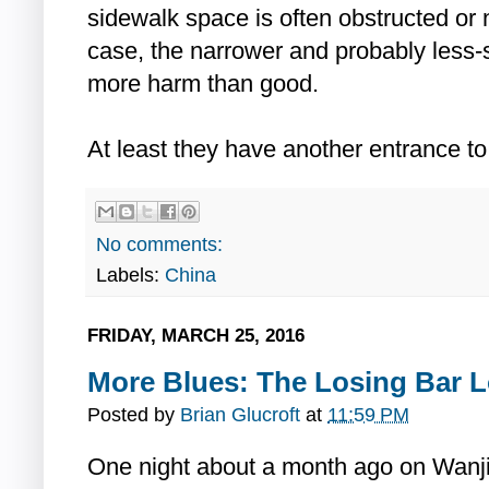
sidewalk space is often obstructed or
case, the narrower and probably less-
more harm than good.
At least they have another entrance to
No comments:
Labels:
China
FRIDAY, MARCH 25, 2016
More Blues: The Losing Bar L
Posted by
Brian Glucroft
at
11:59 PM
One night about a month ago on Wanji