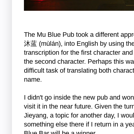
The Mu Blue Pub took a different appro
沐蓝 (mùlán), into English by using the
transcription for the first character and
the second character. Perhaps this w
difficult task of translating both charact
name.
I didn't go inside the new pub and won
visit it in the near future. Given the tu
Jieyang, a topic for another day, I wou
something else there if I return in a 
Blue Bar will be a winner.