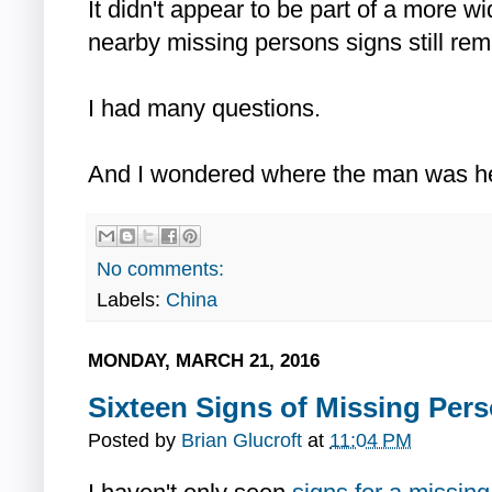
It didn't appear to be part of a more w
nearby missing persons signs still rem
I had many questions.
And I wondered where the man was h
No comments:
Labels:
China
MONDAY, MARCH 21, 2016
Sixteen Signs of Missing Pers
Posted by
Brian Glucroft
at
11:04 PM