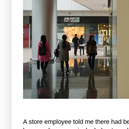
A store employee told me there had be