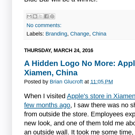
No comments:
Labels:
Branding
,
Change
,
China
THURSDAY, MARCH 24, 2016
A Hidden Logo No More: Appl
Xiamen, China
Posted by
Brian Glucroft
at
11:05 PM
When I visited
Apple's store in Xiamen
few months ago
, I saw there was no s
from outside the store. Employees expl
new look, and one of them told me ab
an outside wall. It took me some time, b