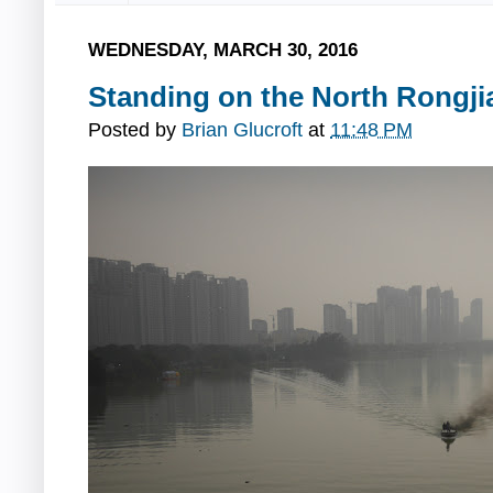
WEDNESDAY, MARCH 30, 2016
Standing on the North Rongji
Posted by
Brian Glucroft
at
11:48 PM