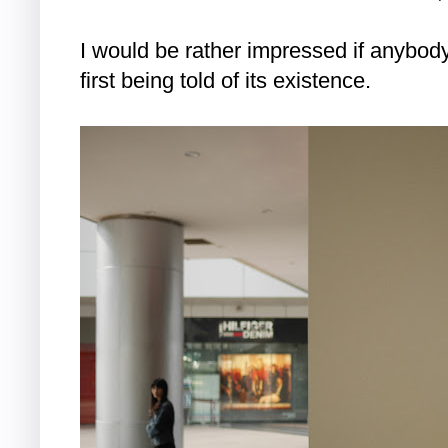
I would be rather impressed if anybody
first being told of its existence.