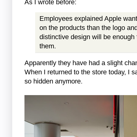
As I wrote before:
Employees explained Apple want
on the products than the logo and 
distinctive design will be enough 
them.
Apparently they have had a slight chan
When I returned to the store today, I s
so hidden anymore.