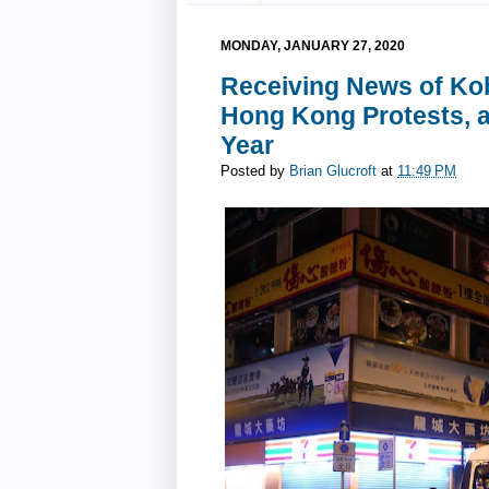
MONDAY, JANUARY 27, 2020
Receiving News of Kob
Hong Kong Protests, a
Year
Posted by
Brian Glucroft
at
11:49 PM