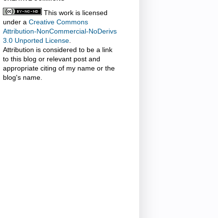
This work is licensed
under a
Creative Commons
Attribution-NonCommercial-NoDerivs
3.0 Unported License
.
Attribution is considered to be a link
to this blog or relevant post and
appropriate citing of my name or the
blog's name.