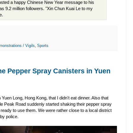
posted a happy Chinese New Year message to his
s 9.2 million followers. "Xin Chun Kuai Le to my
e.
monstrations / Vigils
,
Sports
he Pepper Spray Canisters in Yuen
Yuen Long, Hong Kong, that I didn't eat dinner. Also that
tle Peak Road suddenly started shaking their pepper spray
ready to use them. We were rather close to a local district
by police.