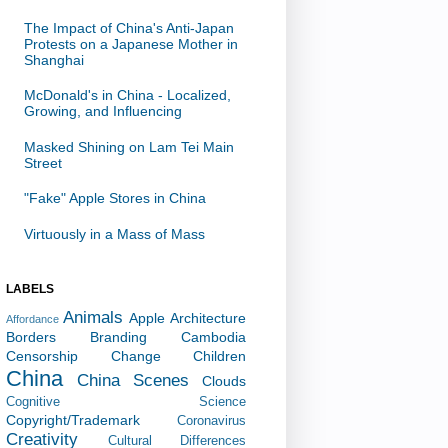
The Impact of China's Anti-Japan
Protests on a Japanese Mother in
Shanghai
McDonald's in China - Localized,
Growing, and Influencing
Masked Shining on Lam Tei Main
Street
"Fake" Apple Stores in China
Virtuously in a Mass of Mass
LABELS
Animals
Apple
Architecture
Affordance
Borders
Branding
Cambodia
Censorship
Change
Children
China
China Scenes
Clouds
Cognitive Science
Copyright/Trademark
Coronavirus
Creativity
Cultural Differences