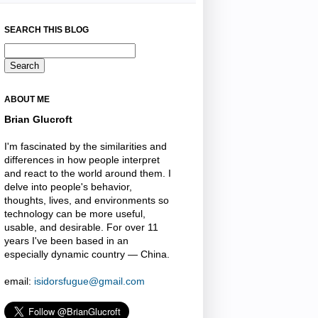
SEARCH THIS BLOG
ABOUT ME
Brian Glucroft
I'm fascinated by the similarities and
differences in how people interpret
and react to the world around them. I
delve into people's behavior,
thoughts, lives, and environments so
technology can be more useful,
usable, and desirable. For over 11
years I've been based in an
especially dynamic country — China.
email:
isidorsfugue@gmail.com