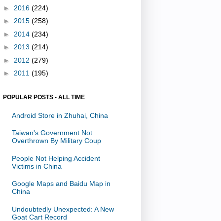
►
2016
(224)
►
2015
(258)
►
2014
(234)
►
2013
(214)
►
2012
(279)
►
2011
(195)
POPULAR POSTS - ALL TIME
Android Store in Zhuhai, China
Taiwan's Government Not
Overthrown By Military Coup
People Not Helping Accident
Victims in China
Google Maps and Baidu Map in
China
Undoubtedly Unexpected: A New
Goat Cart Record