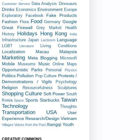
Data Analysis
Dinosaurs
Customer Service
Drinks
Environment
Economics
Europe
Fake Products
Exploratory
Facebook
Food
Fashion
Google
Flora
Germany
Great Firewall
Grey Market
Health
Holidays
Hong Kong
History
India
Language
Infrastructure
Japan
Lactivism
LGBT
Living Conditions
Literature
Localization
Macau
Malaysia
Marketing
Meta Blogging
Microsoft
Mobile
Music
Museums
Online Maps
Opportunistic
Parks
Personal
Physics
Politics
Pollution
Protests /
Pop Culture
Demonstrations / Vigils
Psychology
Religion
Resourcefulness
Sculptures
Shopping Culture
Soft Power
South
Taiwan
Sports
Starbucks
Korea
Space
Technology
Thoughts
Transportation
USA
User
Experience Research/Design
Vietnam
Xiangqi
Youth
Villages
Voices from the Past
CREATIVE COMMONS