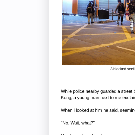
A blocked sect
While police nearby guarded a street 
Kong, a young man next to me excla
When I looked at him he said, seemin
"No. Wait, what?"