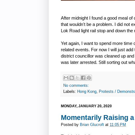
After midnight I found a good meal o
that wouldn't be a problem. I did not 
Lok Road light rail stop and down the 
Yet again, I want to spend more time
related events. For now I will just add 
district councillor was cleaned up and
was later arrested. Still sorting out w
No comments:
Labels:
Hong Kong
,
Protests / Demonstra
MONDAY, JANUARY 20, 2020
Momentarily Raising a
Posted by
Brian Glucroft
at
11:05 PM