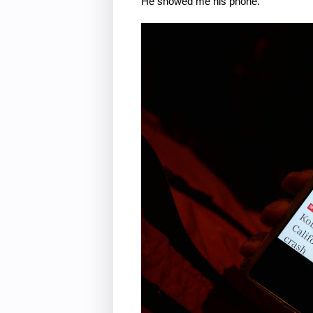
He showed me his phone.