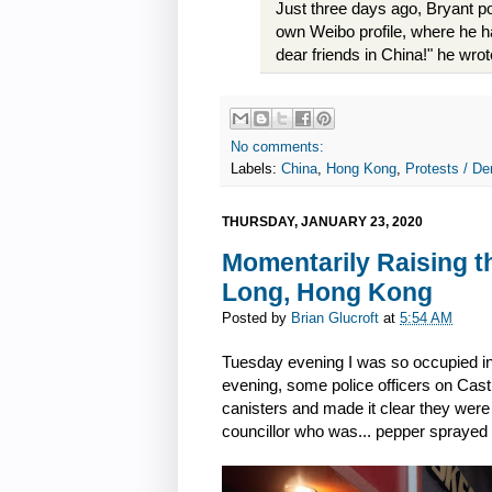
Just three days ago, Bryant 
own Weibo profile, where he ha
dear friends in China!" he wrot
No comments:
Labels:
China
,
Hong Kong
,
Protests / De
THURSDAY, JANUARY 23, 2020
Momentarily Raising t
Long, Hong Kong
Posted by
Brian Glucroft
at
5:54 AM
Tuesday evening I was so occupied in 
evening, some police officers on Cas
canisters and made it clear they were 
councillor who was... pepper sprayed 