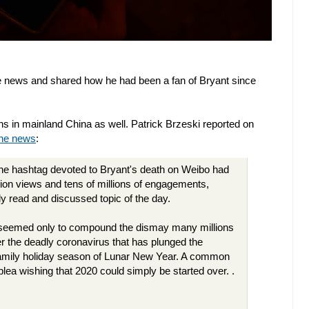
e news and shared how he had been a fan of Bryant since
s in mainland China as well. Patrick Brzeski reported on
the news
:
 the hashtag devoted to Bryant's death on Weibo had
llion views and tens of millions of engagements,
ly read and discussed topic of the day.
h seemed only to compound the dismay many millions
r the deadly coronavirus that has plunged the
e family holiday season of Lunar New Year. A common
plea wishing that 2020 could simply be started over. .