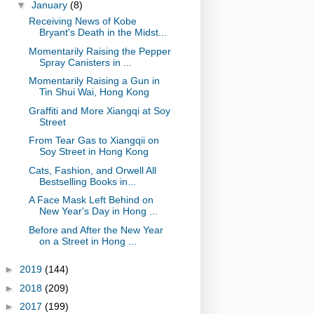
▼
January
(8)
Receiving News of Kobe
Bryant's Death in the Midst...
Momentarily Raising the Pepper
Spray Canisters in ...
Momentarily Raising a Gun in
Tin Shui Wai, Hong Kong
Graffiti and More Xiangqi at Soy
Street
From Tear Gas to Xiangqii on
Soy Street in Hong Kong
Cats, Fashion, and Orwell All
Bestselling Books in...
A Face Mask Left Behind on
New Year's Day in Hong ...
Before and After the New Year
on a Street in Hong ...
►
2019
(144)
►
2018
(209)
►
2017
(199)