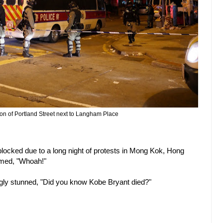
ion of Portland Street next to Langham Place
blocked due to a long night of protests in Mong Kok, Hong
imed, "Whoah!"
gly stunned, "Did you know Kobe Bryant died?"