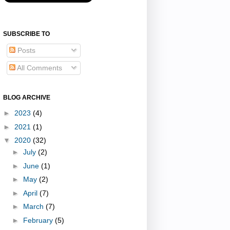
SUBSCRIBE TO
Posts
All Comments
BLOG ARCHIVE
►
2023
(4)
►
2021
(1)
▼
2020
(32)
►
July
(2)
►
June
(1)
►
May
(2)
►
April
(7)
►
March
(7)
►
February
(5)