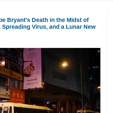
e Bryant's Death in the Midst of
 Spreading Virus, and a Lunar New