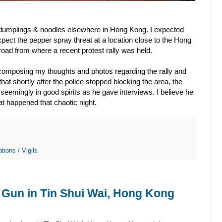
f dumplings & noodles elsewhere in Hong Kong. I expected
expect the pepper spray threat at a location close to the Hong
road from where a recent protest rally was held.
 composing my thoughts and photos regarding the rally and
that shortly after the police stopped blocking the area, the
 seemingly in good spirits as he gave interviews. I believe he
hat happened that chaotic night.
tions / Vigils
 Gun in Tin Shui Wai, Hong Kong