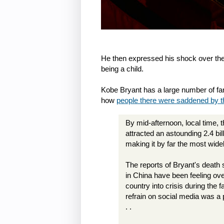
He then expressed his shock over th
being a child.
Kobe Bryant has a large number of fan
how
people there were saddened by 
By mid-afternoon, local time,
attracted an astounding 2.4 bi
making it by far the most wide
The reports of Bryant's deat
in China have been feeling ove
country into crisis during th
refrain on social media was a 
. .