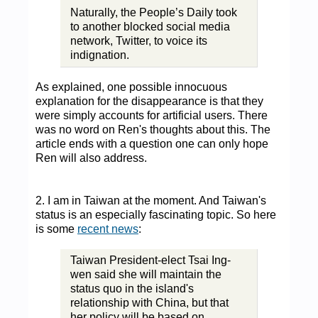
Naturally, the People’s Daily took
to another blocked social media
network, Twitter, to voice its
indignation.
As explained, one possible innocuous
explanation for the disappearance is that they
were simply accounts for artificial users. There
was no word on Ren's thoughts about this. The
article ends with a question one can only hope
Ren will also address.
2. I am in Taiwan at the moment. And Taiwan's
status is an especially fascinating topic. So here
is some
recent news
:
Taiwan President-elect Tsai Ing-
wen said she will maintain the
status quo in the island's
relationship with China, but that
her policy will be based on