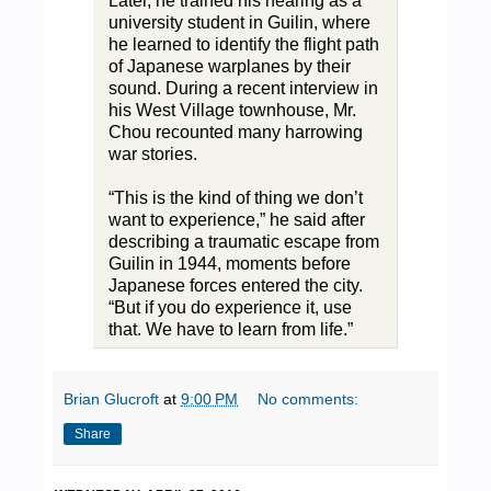
Later, he trained his hearing as a
university student in Guilin, where
he learned to identify the flight path
of Japanese warplanes by their
sound. During a recent interview in
his West Village townhouse, Mr.
Chou recounted many harrowing
war stories.
“This is the kind of thing we don’t
want to experience,” he said after
describing a traumatic escape from
Guilin in 1944, moments before
Japanese forces entered the city.
“But if you do experience it, use
that. We have to learn from life.”
Brian Glucroft
at
9:00 PM
No comments:
Share