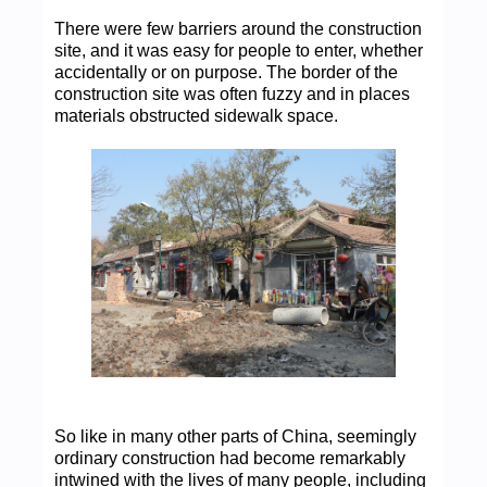
There were few barriers around the construction
site, and it was easy for people to enter, whether
accidentally or on purpose. The border of the
construction site was often fuzzy and in places
materials obstructed sidewalk space.
So like in many other parts of China, seemingly
ordinary construction had become remarkably
intwined with the lives of many people, including