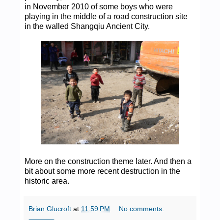
in November 2010 of some boys who were
playing in the middle of a road construction site
in the walled Shangqiu Ancient City.
More on the construction theme later. And then a
bit about some more recent destruction in the
historic area.
Brian Glucroft
at
11:59 PM
No comments: