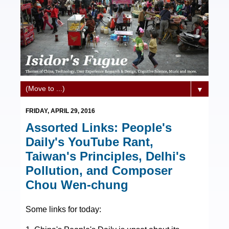
▼
FRIDAY, APRIL 29, 2016
Assorted Links: People's
Daily's YouTube Rant,
Taiwan's Principles, Delhi's
Pollution, and Composer
Chou Wen-chung
Some links for today: