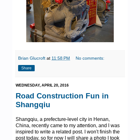
Brian Glucroft
at
11:58 PM
No comments:
Share
WEDNESDAY, APRIL 20, 2016
Road Construction Fun in
Shangqiu
Shangqiu, a prefecture-level city in Henan,
China, recently came to my attention, and I was
inspired to write a related post. I won't finish the
post today, so for now I will share a photo I took