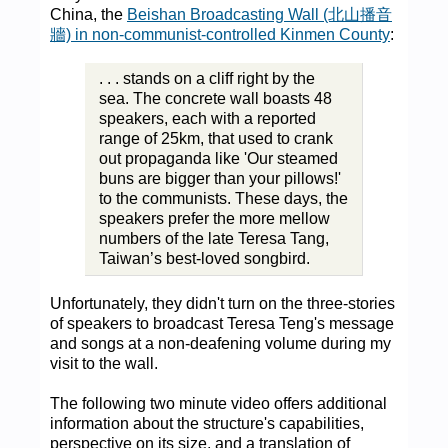
China, the
Beishan Broadcasting Wall (北山播音
牆) in non-communist-controlled Kinmen County
:
. . . stands on a cliff right by the
sea. The concrete wall boasts 48
speakers, each with a reported
range of 25km, that used to crank
out propaganda like 'Our steamed
buns are bigger than your pillows!'
to the communists. These days, the
speakers prefer the more mellow
numbers of the late Teresa Tang,
Taiwan’s best-loved songbird.
Unfortunately, they didn't turn on the three-stories
of speakers to broadcast Teresa Teng's message
and songs at a non-deafening volume during my
visit to the wall.
The following two minute video offers additional
information about the structure's capabilities,
perspective on its size, and a translation of