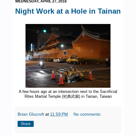
WEDNESDAY, APRIL 27, 2016
Night Work at a Hole in Tainan
A few hours ago at an intersection next to the Sacrificial
Rites Martial Temple (祀典武廟) in Tainan, Taiwan
Brian Glucroft
at
11:59 PM
No comments:
Share