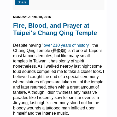
Share
MONDAY, APRIL 18, 2016
Fire, Blood, and Prayer at
Taipei's Chang Qing Temple
Despite having "
over 210 years of history
", the
Chang Qing Temple (長慶廟) isn't one of Taipei's
most famous temples, but like many small
temples in Taiwan it has plenty of spirit
nonetheless. As I walked nearby last night some
loud sounds compelled me to take a closer look. I
believe I caught the end of a special ceremony
where statues of gods are taken out of the temple
and later returned, often with a great amount of
fanfare. Although I didn't witness any massive
parades like I recently saw for similar events in
Jieyang, last night's ceremony stood out for the
bloody wounds a tattooed man inflicted upon
himself and the intense music.