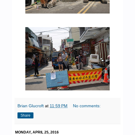
Brian Glucroft
at
11:59 PM
No comments:
Share
MONDAY, APRIL 25, 2016