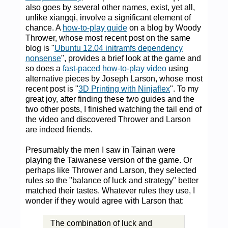
also goes by several other names, exist, yet all,
unlike xiangqi, involve a significant element of
chance. A
how-to-play guide
on a blog by Woody
Thrower, whose most recent post on the same
blog is "
Ubuntu 12.04 initramfs dependency
nonsense
", provides a brief look at the game and
so does a
fast-paced how-to-play video
using
alternative pieces by Joseph Larson, whose most
recent post is "
3D Printing with Ninjaflex
". To my
great joy, after finding these two guides and the
two other posts, I finished watching the tail end of
the video and discovered Thrower and Larson
are indeed friends.
Presumably the men I saw in Tainan were
playing the Taiwanese version of the game. Or
perhaps like Thrower and Larson, they selected
rules so the "balance of luck and strategy" better
matched their tastes. Whatever rules they use, I
wonder if they would agree with Larson that:
The combination of luck and