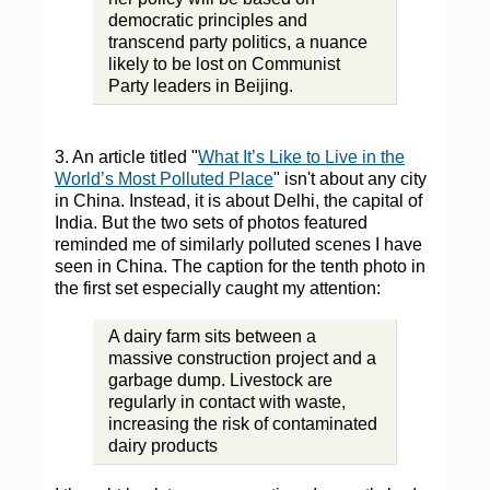
democratic principles and
transcend party politics, a nuance
likely to be lost on Communist
Party leaders in Beijing.
3. An article titled "
What It’s Like to Live in the
World’s Most Polluted Place
" isn't about any city
in China. Instead, it is about Delhi, the capital of
India. But the two sets of photos featured
reminded me of similarly polluted scenes I have
seen in China. The caption for the tenth photo in
the first set especially caught my attention:
A dairy farm sits between a
massive construction project and a
garbage dump. Livestock are
regularly in contact with waste,
increasing the risk of contaminated
dairy products