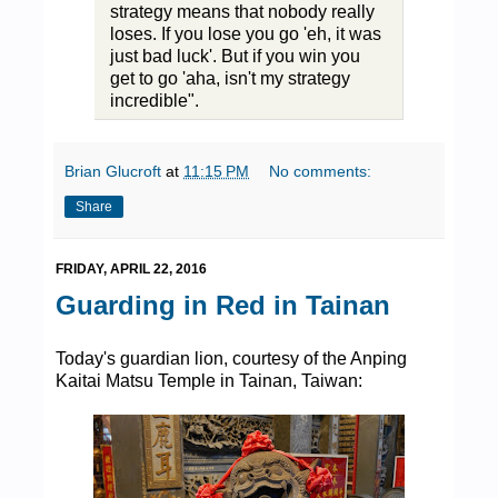
strategy means that nobody really
loses. If you lose you go 'eh, it was
just bad luck'. But if you win you
get to go 'aha, isn't my strategy
incredible".
Brian Glucroft
at
11:15 PM
No comments:
Share
FRIDAY, APRIL 22, 2016
Guarding in Red in Tainan
Today's guardian lion, courtesy of the Anping
Kaitai Matsu Temple in Tainan, Taiwan: