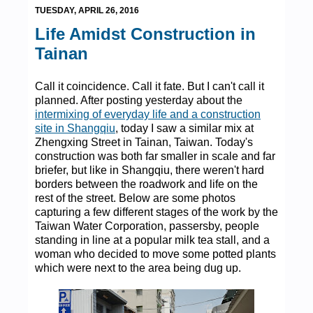
TUESDAY, APRIL 26, 2016
Life Amidst Construction in
Tainan
Call it coincidence. Call it fate. But I can't call it
planned. After posting yesterday about the
intermixing of everyday life and a construction
site in Shangqiu
, today I saw a similar mix at
Zhengxing Street in Tainan, Taiwan. Today's
construction was both far smaller in scale and far
briefer, but like in Shangqiu, there weren't hard
borders between the roadwork and life on the
rest of the street. Below are some photos
capturing a few different stages of the work by the
Taiwan Water Corporation, passersby, people
standing in line at a popular milk tea stall, and a
woman who decided to move some potted plants
which were next to the area being dug up.