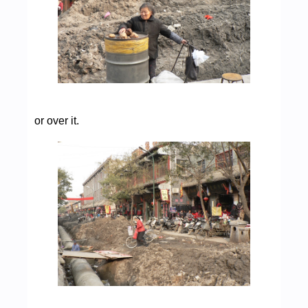
or over it.