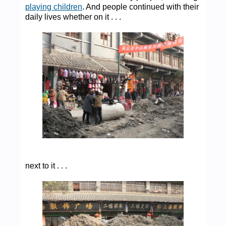
playing children
. And people continued with their
daily lives whether on it . . .
next to it . . .