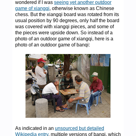
wondered if I was
seeing yet another outdoor
game of xiangqi
, otherwise known as Chinese
chess. But the xiangqi board was rotated from its
usual position by 90 degrees, only half the board
was covered with xiangqi pieces, and some of
the pieces were upside down. So instead of a
photo of an outdoor game of xiangqi, here is a
photo of an outdoor game of banqi:
As indicated in an
unsourced but detailed
Wikipedia entry
, multiple versions of banqi, which