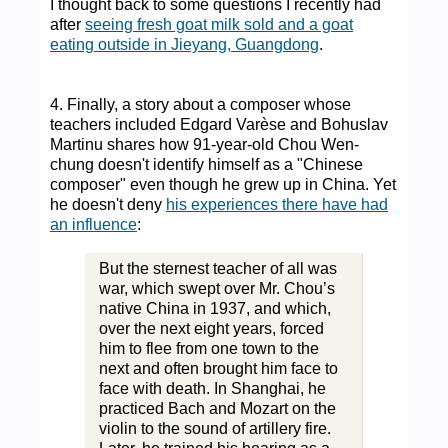
I thought back to some questions I recently had
after
seeing fresh goat milk sold and a goat
eating outside in Jieyang, Guangdong
.
4. Finally, a story about a composer whose
teachers included Edgard Varèse and Bohuslav
Martinu shares how 91-year-old Chou Wen-
chung doesn't identify himself as a "Chinese
composer" even though he grew up in China. Yet
he doesn't deny
his experiences there have had
an influence
:
But the sternest teacher of all was
war, which swept over Mr. Chou’s
native China in 1937, and which,
over the next eight years, forced
him to flee from one town to the
next and often brought him face to
face with death. In Shanghai, he
practiced Bach and Mozart on the
violin to the sound of artillery fire.