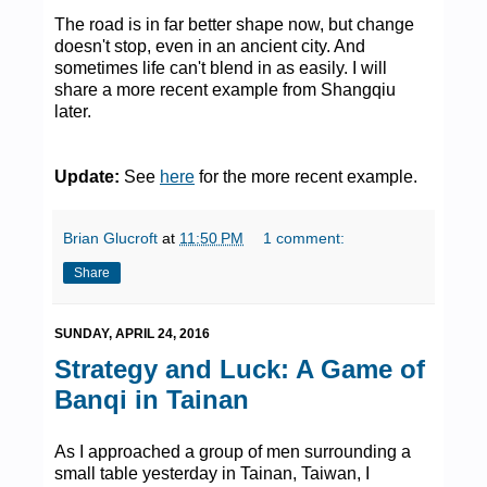
The road is in far better shape now, but change
doesn't stop, even in an ancient city. And
sometimes life can't blend in as easily. I will
share a more recent example from Shangqiu
later.
Update:
See
here
for the more recent example.
Brian Glucroft
at
11:50 PM
1 comment:
Share
SUNDAY, APRIL 24, 2016
Strategy and Luck: A Game of
Banqi in Tainan
As I approached a group of men surrounding a
small table yesterday in Tainan, Taiwan, I