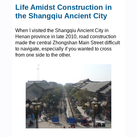
Life Amidst Construction in
the Shangqiu Ancient City
When I visited the Shangqiu Ancient City in
Henan province in late 2010, road construction
made the central Zhongshan Main Street difficult
to navigate, especially if you wanted to cross
from one side to the other.