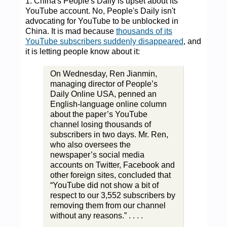
1. China's People's Daily is upset about its
YouTube account. No, People's Daily isn't
advocating for YouTube to be unblocked in
China. It is mad because
thousands of its
YouTube subscribers suddenly disappeared
, and
it is letting people know about it:
On Wednesday, Ren Jianmin,
managing director of People’s
Daily Online USA, penned an
English-language online column
about the paper’s YouTube
channel losing thousands of
subscribers in two days. Mr. Ren,
who also oversees the
newspaper’s social media
accounts on Twitter, Facebook and
other foreign sites, concluded that
“YouTube did not show a bit of
respect to our 3,552 subscribers by
removing them from our channel
without any reasons.” . . . .