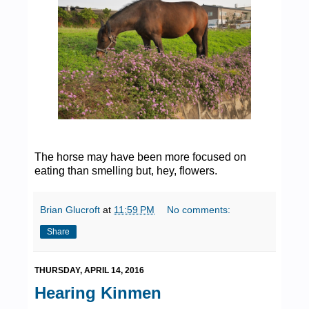
The horse may have been more focused on
eating than smelling but, hey, flowers.
Brian Glucroft
at
11:59 PM
No comments:
Share
THURSDAY, APRIL 14, 2016
Hearing Kinmen