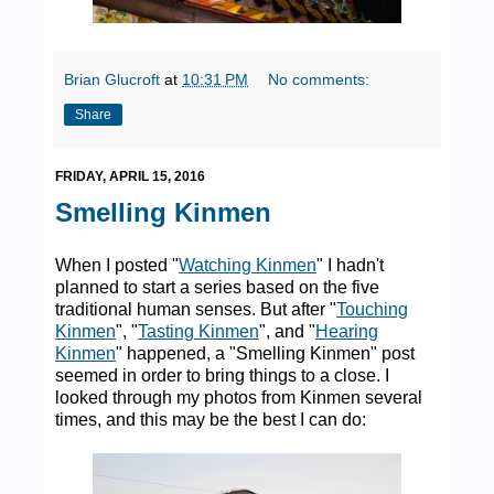
Brian Glucroft
at
10:31 PM
No comments:
Share
FRIDAY, APRIL 15, 2016
Smelling Kinmen
When I posted "
Watching Kinmen
" I hadn't
planned to start a series based on the five
traditional human senses. But after "
Touching
Kinmen
", "
Tasting Kinmen
", and "
Hearing
Kinmen
" happened, a "Smelling Kinmen" post
seemed in order to bring things to a close. I
looked through my photos from Kinmen several
times, and this may be the best I can do: