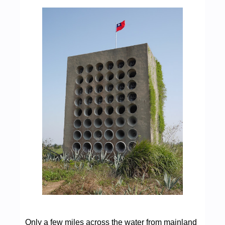
Only a few miles across the water from mainland