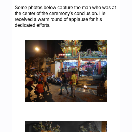
Some photos below capture the man who was at
the center of the ceremony's conclusion. He
received a warm round of applause for his
dedicated efforts.