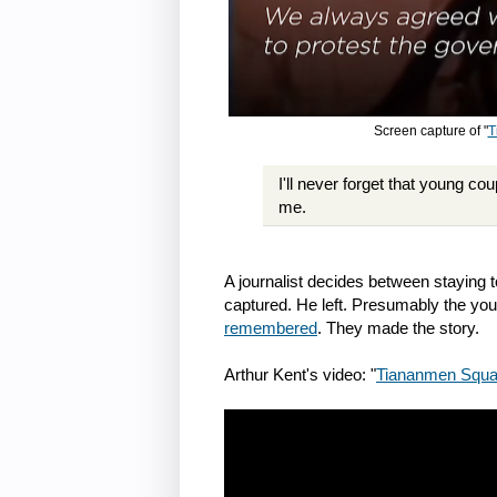
Screen capture of "
T
I'll never forget that young c
me.
A journalist decides between staying 
captured. He left. Presumably the you
remembered
. They made the story.
Arthur Kent's video: "
Tiananmen Squar