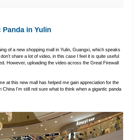
 Panda in Yulin
ing of a new shopping mall in Yulin, Guangxi, which speaks
don't share a lot of video, in this case I feel it is quite useful
. However, uploading the video across the Great Firewall
time at this new mall has helped me gain appreciation for the
 in China I'm still not sure what to think when a gigantic panda