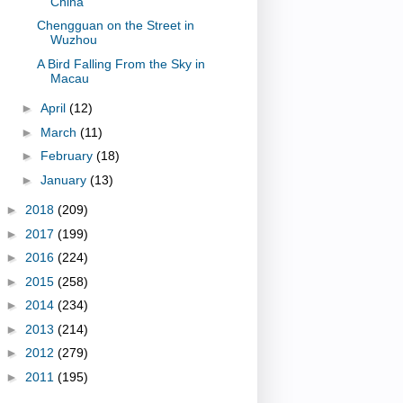
China
Chengguan on the Street in
Wuzhou
A Bird Falling From the Sky in
Macau
►
April
(12)
►
March
(11)
►
February
(18)
►
January
(13)
►
2018
(209)
►
2017
(199)
►
2016
(224)
►
2015
(258)
►
2014
(234)
►
2013
(214)
►
2012
(279)
►
2011
(195)