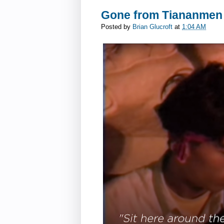
Gone from Tiananmen
Posted by
Brian Glucroft
at
1:04 AM