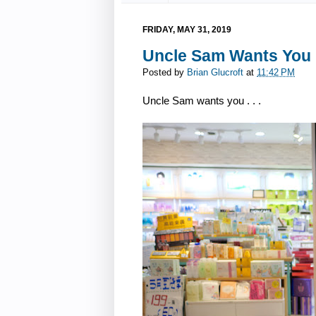
FRIDAY, MAY 31, 2019
Uncle Sam Wants You i
Posted by
Brian Glucroft
at
11:42 PM
Uncle Sam wants you . . .