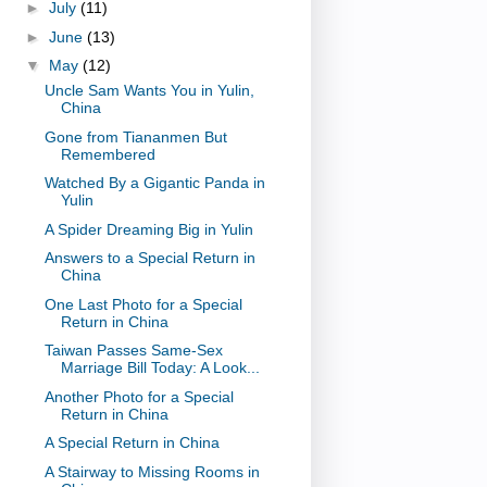
►
July
(11)
►
June
(13)
▼
May
(12)
Uncle Sam Wants You in Yulin,
China
Gone from Tiananmen But
Remembered
Watched By a Gigantic Panda in
Yulin
A Spider Dreaming Big in Yulin
Answers to a Special Return in
China
One Last Photo for a Special
Return in China
Taiwan Passes Same-Sex
Marriage Bill Today: A Look...
Another Photo for a Special
Return in China
A Special Return in China
A Stairway to Missing Rooms in