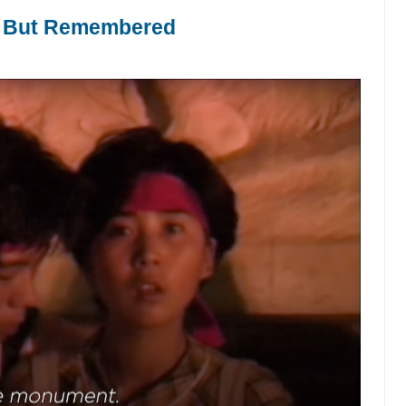
 But Remembered