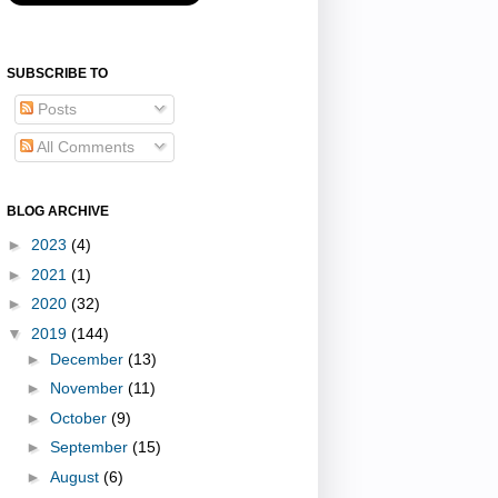
SUBSCRIBE TO
Posts
All Comments
BLOG ARCHIVE
►
2023
(4)
►
2021
(1)
►
2020
(32)
▼
2019
(144)
►
December
(13)
►
November
(11)
►
October
(9)
►
September
(15)
►
August
(6)