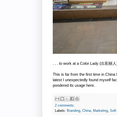
. . . to work at a Color Lady (出彩丽人) 
This is far from the first time in Chin
latest I unexpectedly found myself fac
pondered its usage here.
2 comments:
Labels:
Branding
,
China
,
Marketing
,
Soft