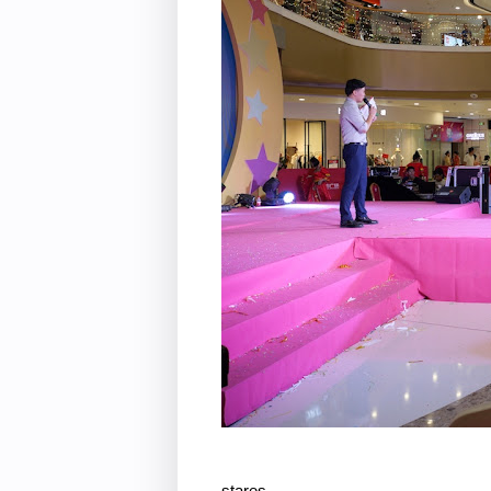
stares . . .