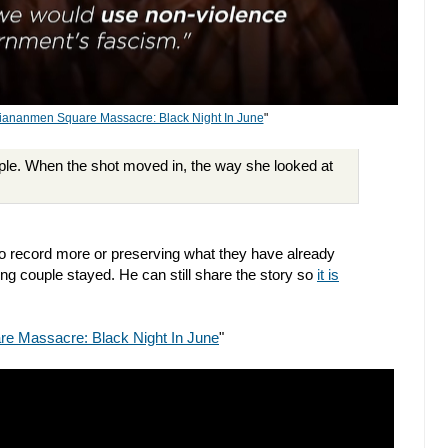
iananmen Square Massacre: Black Night In June
"
ouple. When the shot moved in, the way she looked at
to record more or preserving what they have already
ng couple stayed. He can still share the story so
it is
e Massacre: Black Night In June
"