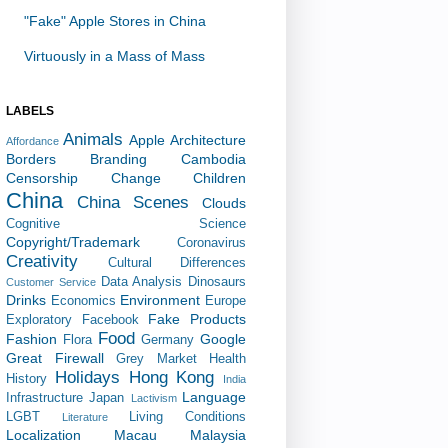
"Fake" Apple Stores in China
Virtuously in a Mass of Mass
LABELS
Animals
Apple
Architecture
Affordance
Borders
Branding
Cambodia
Censorship
Change
Children
China
China Scenes
Clouds
Cognitive Science
Copyright/Trademark
Coronavirus
Creativity
Cultural Differences
Data Analysis
Dinosaurs
Customer Service
Drinks
Environment
Economics
Europe
Fake Products
Exploratory
Facebook
Food
Fashion
Google
Flora
Germany
Great Firewall
Grey Market
Health
Holidays
Hong Kong
History
India
Language
Infrastructure
Japan
Lactivism
LGBT
Living Conditions
Literature
Localization
Macau
Malaysia