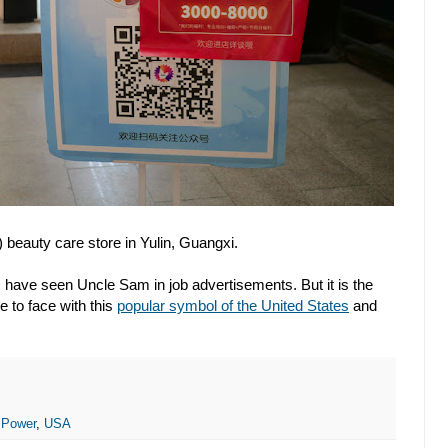
beauty care store in Yulin, Guangxi.
a I have seen Uncle Sam in job advertisements. But it is the
e to face with this
popular symbol of the United States
and
 Power
,
USA