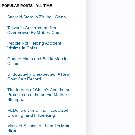
POPULAR POSTS - ALL TIME
Android Store in Zhuhai, China
Taiwan's Government Not
Overthrown By Military Coup
People Not Helping Accident
Victims in China
Google Maps and Baidu Map in
China
Undoubtedly Unexpected: A New
Goat Cart Record
The Impact of China's Anti-Japan
Protests on a Japanese Mother in
Shanghai
McDonald's in China - Localized,
Growing, and Influencing
Masked Shining on Lam Tei Main
Street