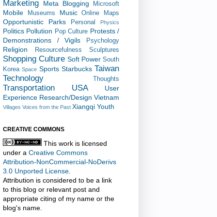
Marketing
Meta Blogging
Microsoft
Mobile
Music
Museums
Online Maps
Opportunistic
Parks
Personal
Physics
Politics
Pollution
Protests /
Pop Culture
Demonstrations / Vigils
Psychology
Religion
Resourcefulness
Sculptures
Shopping Culture
Soft Power
South
Taiwan
Sports
Starbucks
Korea
Space
Technology
Thoughts
Transportation
USA
User
Experience Research/Design
Vietnam
Xiangqi
Youth
Villages
Voices from the Past
CREATIVE COMMONS
This work is licensed
under a
Creative Commons
Attribution-NonCommercial-NoDerivs
3.0 Unported License
.
Attribution is considered to be a link
to this blog or relevant post and
appropriate citing of my name or the
blog's name.