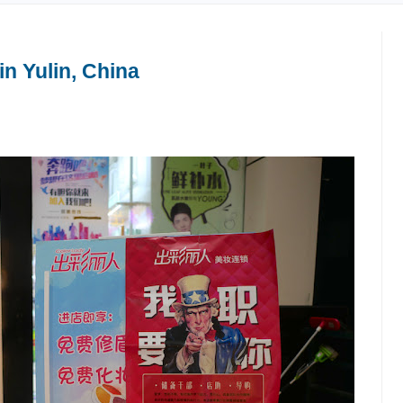
n Yulin, China