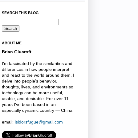
SEARCH THIS BLOG
ABOUT ME
Brian Glucroft
I'm fascinated by the similarities and
differences in how people interpret
and react to the world around them. I
delve into people's behavior,
thoughts, lives, and environments so
technology can be more useful,
usable, and desirable. For over 11
years I've been based in an
especially dynamic country — China.
email:
isidorsfugue@gmail.com