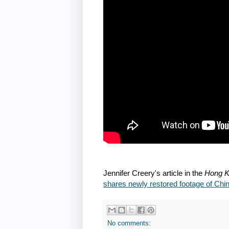
Jennifer Creery's article in the
Hong K
shares newly restored footage of Ch
No comments: