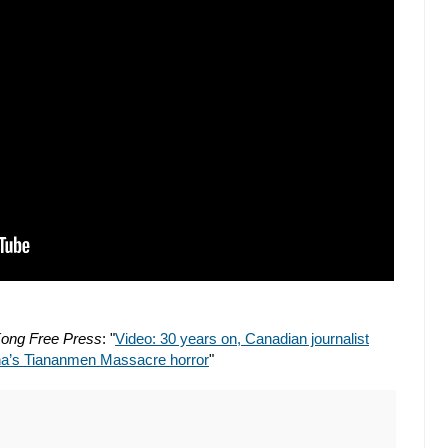
ong Free Press
: "
Video: 30 years on, Canadian journalist
ina’s Tiananmen Massacre horror
"