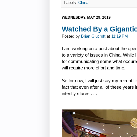
Labels:
China
WEDNESDAY, MAY 29, 2019
Watched By a Gigantic
Posted by
Brian Glucroft
at
11:19 PM
I am working on a post about the open
to a variety of issues in China. While I 
for communicating some what occurred
will require more effort and time.
So for now, I will just say my recent 
fact that even after all of these years
intently stares . . .