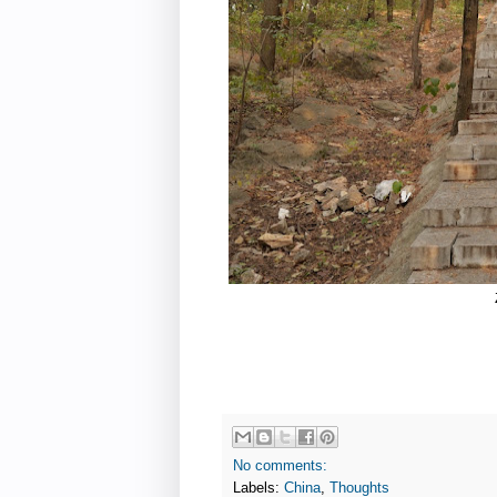
No comments:
Labels:
China
,
Thoughts