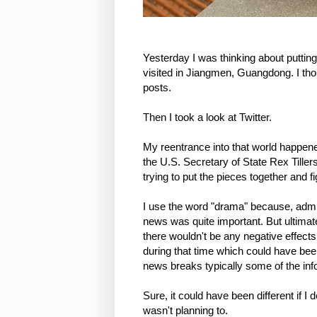
Yesterday I was thinking about putting
visited in Jiangmen, Guangdong. I tho
posts.
Then I took a look at Twitter.
My reentrance into that world happened 
the U.S. Secretary of State Rex Tiller
trying to put the pieces together and fi
I use the word "drama" because, admitt
news was quite important. But ultimatel
there wouldn't be any negative effect
during that time which could have been 
news breaks typically some of the in
Sure, it could have been different if I 
wasn't planning to.