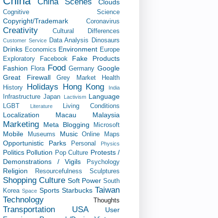
China
China Scenes
Clouds
Cognitive Science
Copyright/Trademark
Coronavirus
Creativity
Cultural Differences
Data Analysis
Dinosaurs
Customer Service
Drinks
Environment
Economics
Europe
Fake Products
Exploratory
Facebook
Food
Fashion
Google
Flora
Germany
Great Firewall
Grey Market
Health
Holidays
Hong Kong
History
India
Language
Infrastructure
Japan
Lactivism
LGBT
Living Conditions
Literature
Localization
Macau
Malaysia
Marketing
Meta Blogging
Microsoft
Mobile
Music
Museums
Online Maps
Opportunistic
Parks
Personal
Physics
Politics
Pollution
Protests /
Pop Culture
Demonstrations / Vigils
Psychology
Religion
Resourcefulness
Sculptures
Shopping Culture
Soft Power
South
Taiwan
Sports
Starbucks
Korea
Space
Technology
Thoughts
Transportation
USA
User