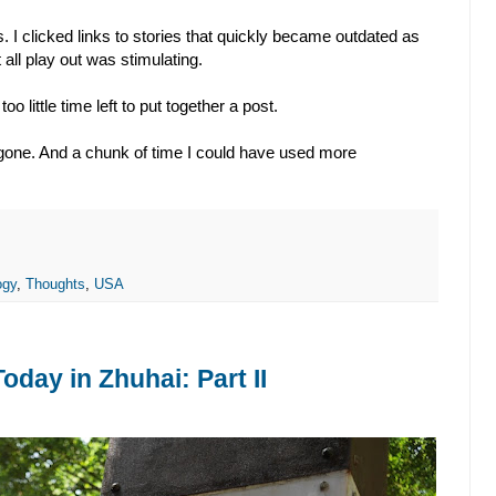
s. I clicked links to stories that quickly became outdated as
all play out was stimulating.
 little time left to put together a post.
l gone. And a chunk of time I could have used more
ogy
,
Thoughts
,
USA
day in Zhuhai: Part II