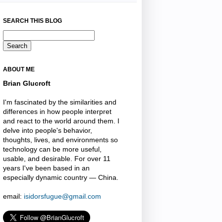
SEARCH THIS BLOG
ABOUT ME
Brian Glucroft
I'm fascinated by the similarities and
differences in how people interpret
and react to the world around them. I
delve into people's behavior,
thoughts, lives, and environments so
technology can be more useful,
usable, and desirable. For over 11
years I've been based in an
especially dynamic country — China.
email:
isidorsfugue@gmail.com