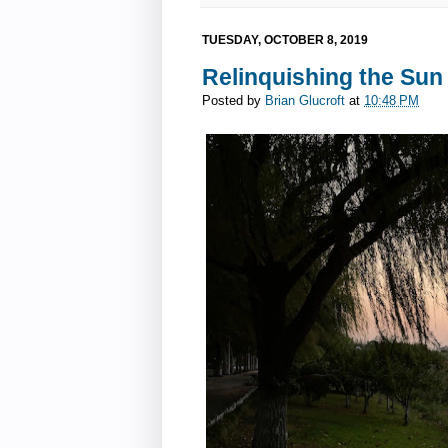
TUESDAY, OCTOBER 8, 2019
Relinquishing the Sun
Posted by
Brian Glucroft
at
10:48 PM