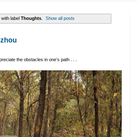
with label
Thoughts
.
Show all posts
uzhou
eciate the obstacles in one's path . . .