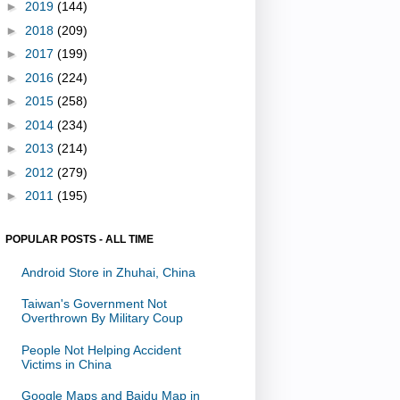
►
2019
(144)
►
2018
(209)
►
2017
(199)
►
2016
(224)
►
2015
(258)
►
2014
(234)
►
2013
(214)
►
2012
(279)
►
2011
(195)
POPULAR POSTS - ALL TIME
Android Store in Zhuhai, China
Taiwan's Government Not
Overthrown By Military Coup
People Not Helping Accident
Victims in China
Google Maps and Baidu Map in