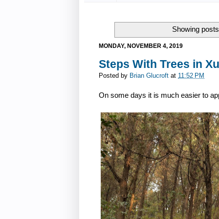
Showing posts 
MONDAY, NOVEMBER 4, 2019
Steps With Trees in X
Posted by
Brian Glucroft
at
11:52 PM
On some days it is much easier to appr