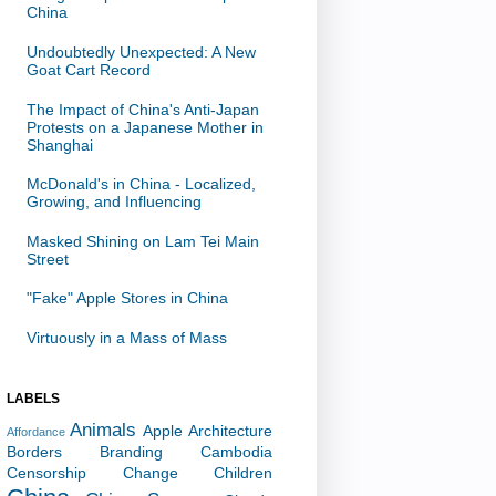
China
Undoubtedly Unexpected: A New
Goat Cart Record
The Impact of China's Anti-Japan
Protests on a Japanese Mother in
Shanghai
McDonald's in China - Localized,
Growing, and Influencing
Masked Shining on Lam Tei Main
Street
"Fake" Apple Stores in China
Virtuously in a Mass of Mass
LABELS
Animals
Apple
Architecture
Affordance
Borders
Branding
Cambodia
Censorship
Change
Children