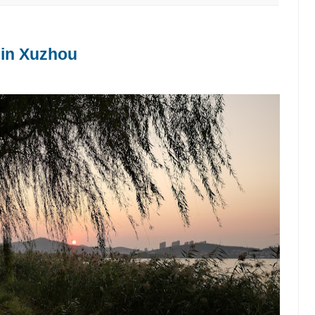
 in Xuzhou