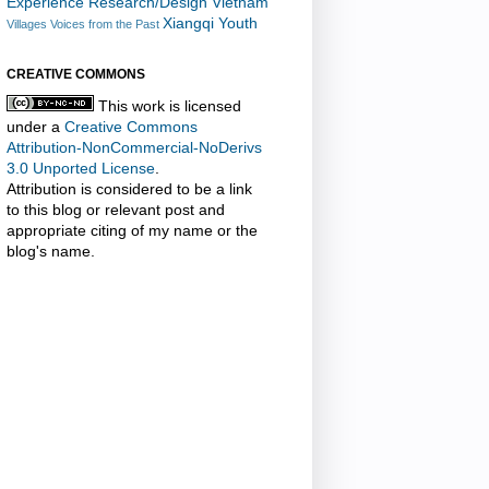
Experience Research/Design
Vietnam
Xiangqi
Youth
Villages
Voices from the Past
CREATIVE COMMONS
This work is licensed
under a
Creative Commons
Attribution-NonCommercial-NoDerivs
3.0 Unported License
.
Attribution is considered to be a link
to this blog or relevant post and
appropriate citing of my name or the
blog's name.