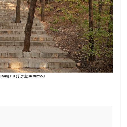
Zifang Hill (子房山) in Xuzhou