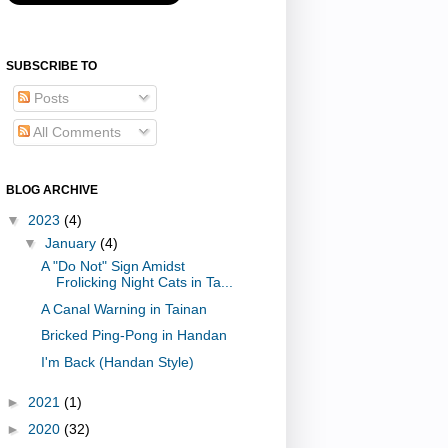
SUBSCRIBE TO
Posts
All Comments
BLOG ARCHIVE
▼
2023
(4)
▼
January
(4)
A "Do Not" Sign Amidst
Frolicking Night Cats in Ta...
A Canal Warning in Tainan
Bricked Ping-Pong in Handan
I'm Back (Handan Style)
►
2021
(1)
►
2020
(32)