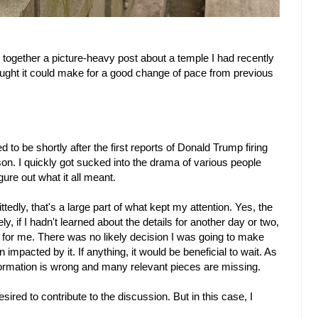
 together a picture-heavy post about a temple I had recently
ught it could make for a good change of pace from previous
to be shortly after the first reports of Donald Trump firing
son. I quickly got sucked into the drama of various people
gure out what it all meant.
edly, that's a large part of what kept my attention. Yes, the
y, if I hadn't learned about the details for another day or two,
s for me. There was no likely decision I was going to make
impacted by it. If anything, it would be beneficial to wait. As
formation is wrong and many relevant pieces are missing.
desired to contribute to the discussion. But in this case, I