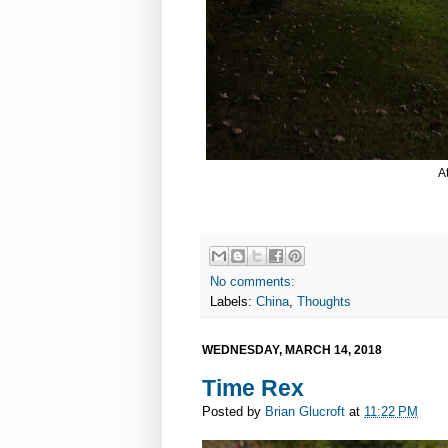
A
No comments:
Labels:
China
,
Thoughts
WEDNESDAY, MARCH 14, 2018
Time Rex
Posted by
Brian Glucroft
at
11:22 PM