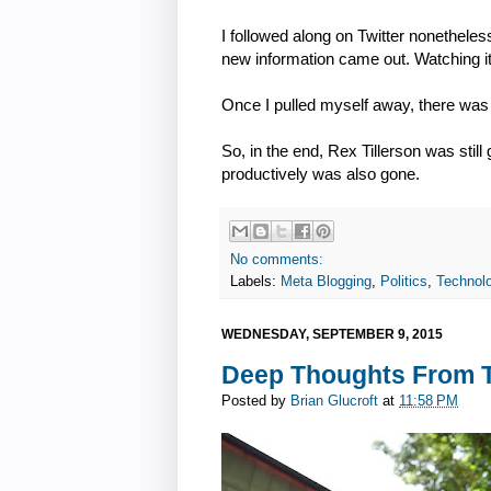
I followed along on Twitter nonetheles
new information came out. Watching it 
Once I pulled myself away, there was too
So, in the end, Rex Tillerson was stil
productively was also gone.
No comments:
Labels:
Meta Blogging
,
Politics
,
Technol
WEDNESDAY, SEPTEMBER 9, 2015
Deep Thoughts From To
Posted by
Brian Glucroft
at
11:58 PM