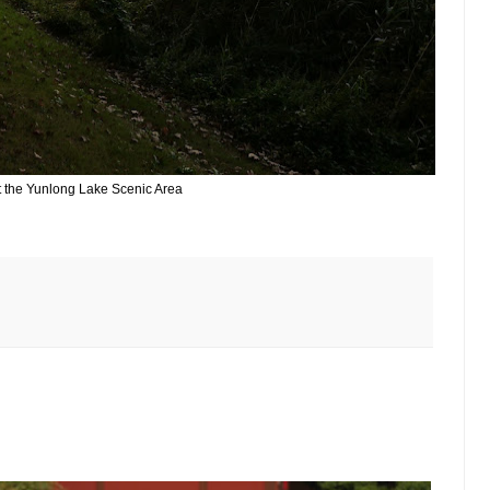
t the Yunlong Lake Scenic Area