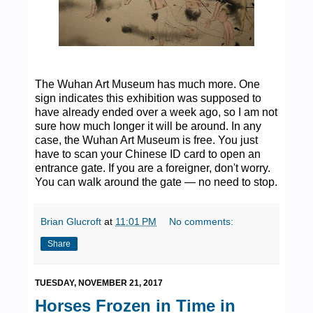
The Wuhan Art Museum has much more. One
sign indicates this exhibition was supposed to
have already ended over a week ago, so I am not
sure how much longer it will be around. In any
case, the Wuhan Art Museum is free. You just
have to scan your Chinese ID card to open an
entrance gate. If you are a foreigner, don't worry.
You can walk around the gate — no need to stop.
Brian Glucroft
at
11:01 PM
No comments:
Share
TUESDAY, NOVEMBER 21, 2017
Horses Frozen in Time in