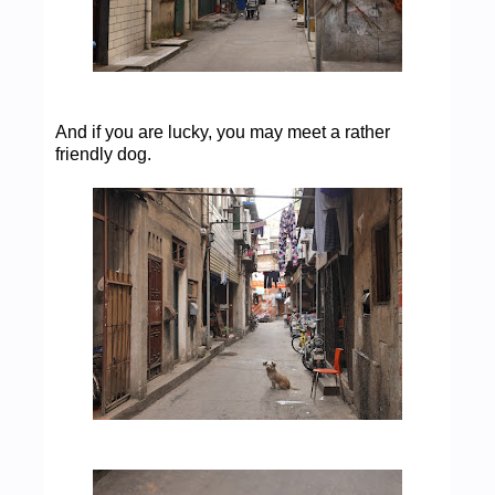
And if you are lucky, you may meet a rather
friendly dog.