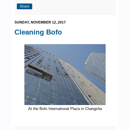
Share
SUNDAY, NOVEMBER 12, 2017
Cleaning Bofo
At the Bofo International Plaza in Changsha