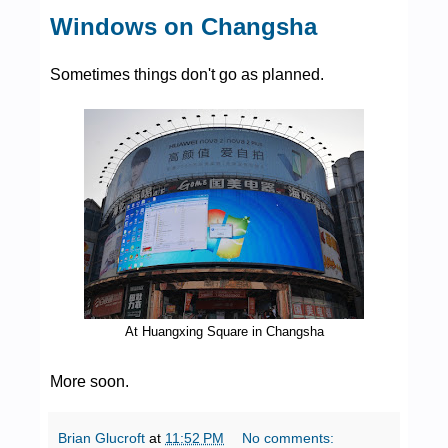
Windows on Changsha
Sometimes things don't go as planned.
At Huangxing Square in Changsha
More soon.
Brian Glucroft
at
11:52 PM
No comments: