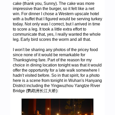
cake (thank you, Sunny). The cake was more
impressive than the burger, so it felt like a net
win. For dinner I chose a Western upscale hotel
with a buffet that I figured would be serving turkey
today. Not only was I correct, but I arrived in time
to score a leg. It took a little extra effort to
communicate that, yes, I really wanted the whole
leg. Early bird scores the worm and all that.
I won't be sharing any photos of the pricey food
since none of it would be remarkable for
Thanksgiving fare. Part of the reason for my
choice in dining location tonight was that it would
offer the opportunity for a late walk somewhere I
hadn't visited before. So in that spirit, for a photo
here is a scene from tonight in Wuhan's Hanyang
District including the Yingwuzhou Yangtze River
Bridge (鹦鹉洲长江大桥):