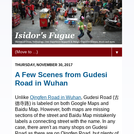
▼
THURSDAY, NOVEMBER 30, 2017
A Few Scenes from Gudesi
Road in Wuhan
Unlike
Qingfen Road in Wuhan
, Gudesi Road (古
德寺路) is labeled on both Google Maps and
Baidu Map. However, both maps are missing
sections of the street and Baidu Map mistakenly
labels a connecting street with the name. In any
case, there aren't as many shops on Gudesi
Road as there are on Qingfen Road, but plenty of