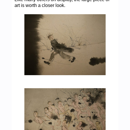
art is worth a closer look.