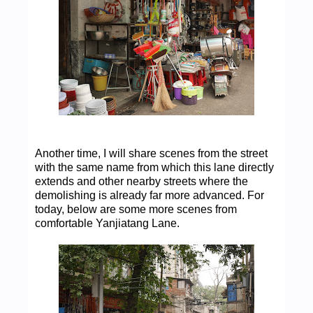
Another time, I will share scenes from the street
with the same name from which this lane directly
extends and other nearby streets where the
demolishing is already far more advanced. For
today, below are some more scenes from
comfortable Yanjiatang Lane.