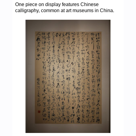
One piece on display features Chinese
calligraphy, common at art museums in China.