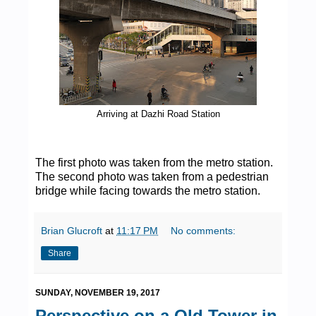
Arriving at Dazhi Road Station
The first photo was taken from the metro station.
The second photo was taken from a pedestrian
bridge while facing towards the metro station.
Brian Glucroft
at
11:17 PM
No comments:
Share
SUNDAY, NOVEMBER 19, 2017
Perspective on a Old Tower in