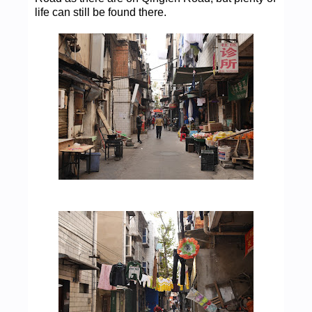
life can still be found there.