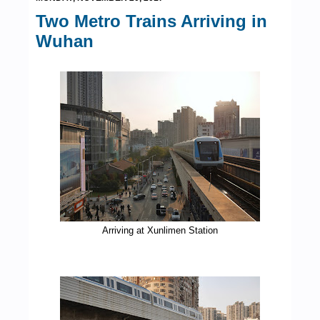
Two Metro Trains Arriving in
Wuhan
Arriving at Xunlimen Station