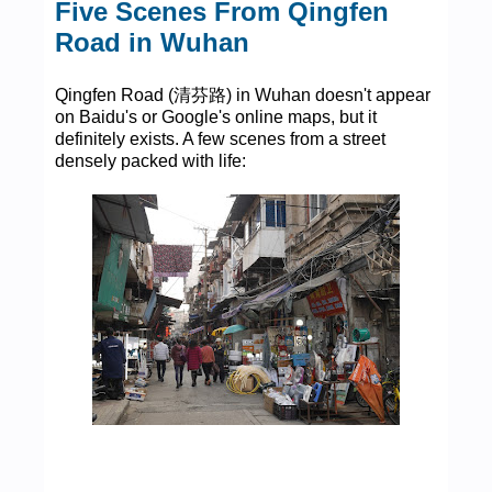
Five Scenes From Qingfen
Road in Wuhan
Qingfen Road (清芬路) in Wuhan doesn't appear
on Baidu's or Google's online maps, but it
definitely exists. A few scenes from a street
densely packed with life: