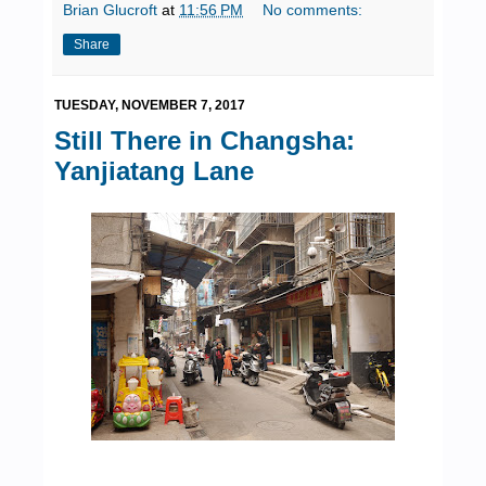
Brian Glucroft
at
11:56 PM
No comments:
Share
TUESDAY, NOVEMBER 7, 2017
Still There in Changsha:
Yanjiatang Lane