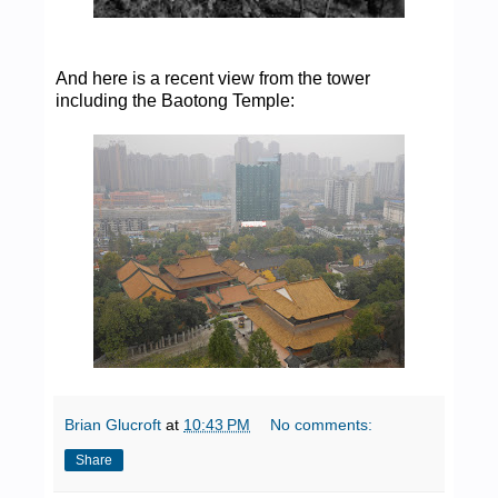
And here is a recent view from the tower
including the Baotong Temple:
Brian Glucroft
at
10:43 PM
No comments:
Share