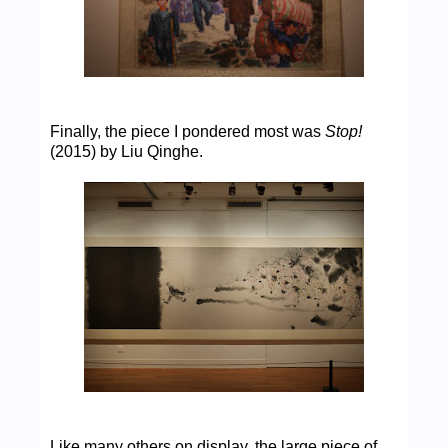
Finally, the piece I pondered most was
Stop!
(2015) by Liu Qinghe.
Like many others on display, the large piece of