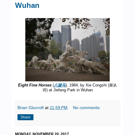
Wuhan
Eight Fine Horses
(
八骏马
), 1984, by Xie Congshi (谢从
诗) at Jiefang Park in Wuhan
Brian Glucroft
at
11:59 PM
No comments:
Share
MONDAY, NOVEMBER 20, 2017