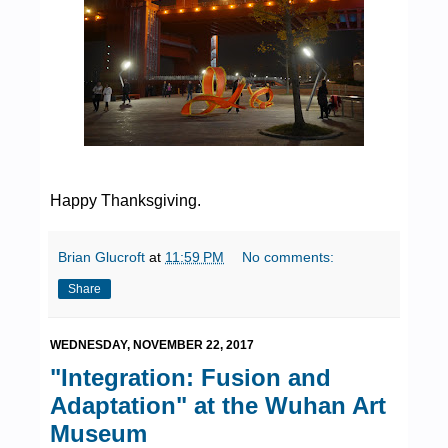
Happy Thanksgiving.
Brian Glucroft
at
11:59 PM
No comments:
Share
WEDNESDAY, NOVEMBER 22, 2017
"Integration: Fusion and
Adaptation" at the Wuhan Art
Museum