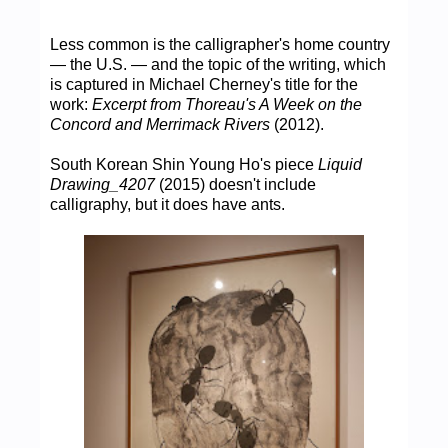
Less common is the calligrapher's home country
— the U.S. — and the topic of the writing, which
is captured in Michael Cherney's title for the
work:
Excerpt from Thoreau's A Week on the
Concord and Merrimack Rivers
(2012).
South Korean Shin Young Ho's piece
Liquid
Drawing_4207
(2015) doesn't include
calligraphy, but it does have ants.