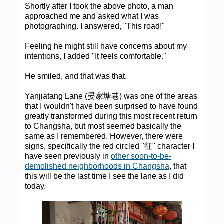
Shortly after I took the above photo, a man
approached me and asked what I was
photographing. I answered, "This road!"
Feeling he might still have concerns about my
intentions, I added "It feels comfortable."
He smiled, and that was that.
Yanjiatang Lane (晏家塘巷) was one of the areas
that I wouldn't have been surprised to have found
greatly transformed during this most recent return
to Changsha, but most seemed basically the
same as I remembered. However, there were
signs, specifically the red circled "征" character I
have seen previously in
other soon-to-be-
demolished neighborhoods in Changsha
, that
this will be the last time I see the lane as I did
today.