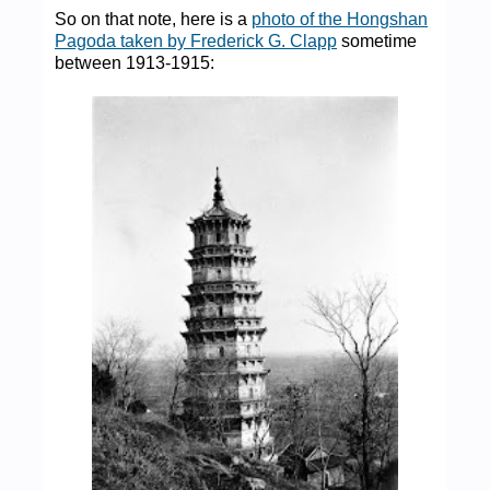
So on that note, here is a
photo of the Hongshan
Pagoda taken by Frederick G. Clapp
sometime
between 1913-1915: