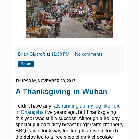
Brian Glucroft
at
11:38 PM
No comments:
Share
THURSDAY, NOVEMBER 23, 2017
A Thanksgiving in Wuhan
I didn't have any
rats running up my leg like I did
in Changsha
five years ago, but Thanksgiving
this year was still a success. Although a holiday-
special pulled turkey breast burger with cranberry
BBQ sauce took way too long to arrive at lunch,
the delay led to a free slice of dark chocolate