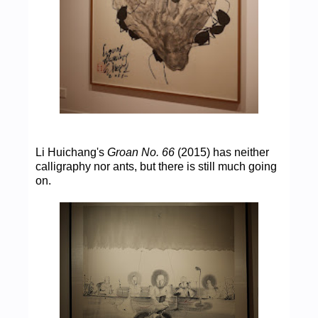
Li Huichang's
Groan No. 66
(2015) has neither
calligraphy nor ants, but there is still much going
on.