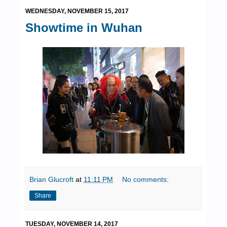
WEDNESDAY, NOVEMBER 15, 2017
Showtime in Wuhan
Brian Glucroft
at
11:11 PM
No comments:
Share
TUESDAY, NOVEMBER 14, 2017