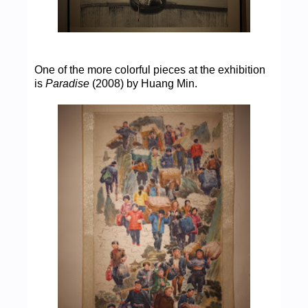
One of the more colorful pieces at the exhibition
is
Paradise
(2008) by Huang Min.