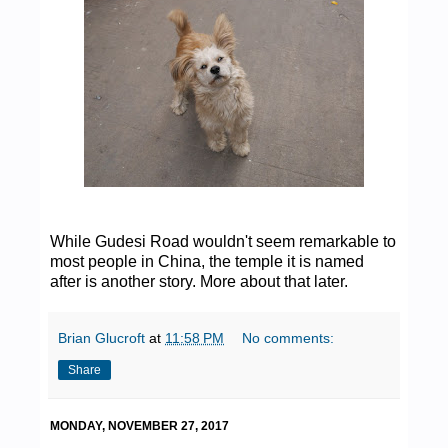
While Gudesi Road wouldn't seem remarkable to
most people in China, the temple it is named
after is another story. More about that later.
Brian Glucroft
at
11:58 PM
No comments:
Share
MONDAY, NOVEMBER 27, 2017