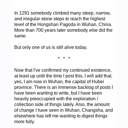
In 1291 somebody climbed many steep, narrow,
and irregular stone steps to reach the highest
level of the Hongshan Pagoda in Wuhan, China.
More than 700 years later somebody else did the
same.
But only one of us is still alive today.
* * *
Now that I've confirmed my continued existence,
at least up until the time I post this, I will add that,
yes, I am now in Wuhan, the capital of Hubei
province. There is an immense backlog of posts I
have been wanting to write, but I have been
heavily preoccupied with the exploration /
collection side of things lately. Also, the amount
of change I have seen in Wuhan, Changsha, and
elsewhere has left me wanting to digest things
more fully.