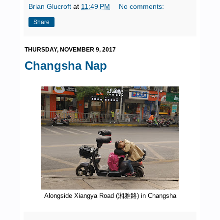
Brian Glucroft
at
11:49 PM
No comments:
Share
THURSDAY, NOVEMBER 9, 2017
Changsha Nap
Alongside Xiangya Road (湘雅路) in Changsha