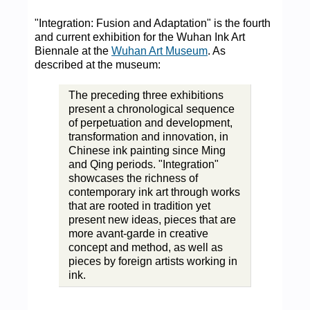
"Integration: Fusion and Adaptation" is the fourth
and current exhibition for the Wuhan Ink Art
Biennale at the
Wuhan Art Museum
. As
described at the museum:
The preceding three exhibitions
present a chronological sequence
of perpetuation and development,
transformation and innovation, in
Chinese ink painting since Ming
and Qing periods. "Integration"
showcases the richness of
contemporary ink art through works
that are rooted in tradition yet
present new ideas, pieces that are
more avant-garde in creative
concept and method, as well as
pieces by foreign artists working in
ink.