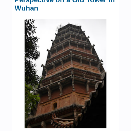
Wuhan