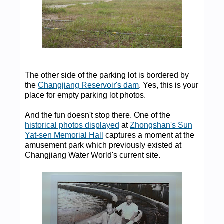
The other side of the parking lot is bordered by
the
Changjiang Reservoir's dam
. Yes, this is your
place for empty parking lot photos.
And the fun doesn't stop there. One of the
historical photos displayed
at
Zhongshan's Sun
Yat-sen Memorial Hall
captures a moment at the
amusement park which previously existed at
Changjiang Water World's current site.