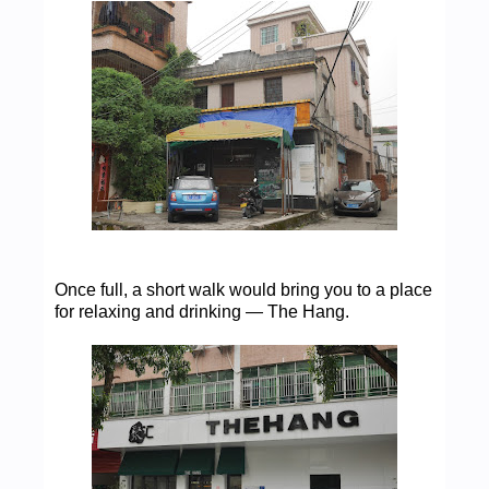
Once full, a short walk would bring you to a place
for relaxing and drinking — The Hang.