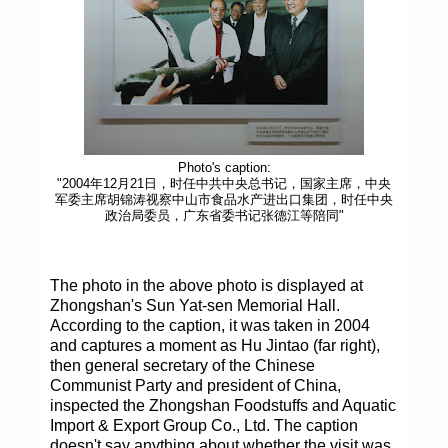
Photo's caption:
"2004年12月21日，时任中共中央总书记，国家主席，中央
军委主席胡锦涛视察中山市食品水产进出口集团，时任中央
政治局委员，广东省委书记张德江等陪同"
The photo in the above photo is displayed at
Zhongshan's Sun Yat-sen Memorial Hall.
According to the caption, it was taken in 2004
and captures a moment as Hu Jintao (far right),
then general secretary of the Chinese
Communist Party and president of China,
inspected the Zhongshan Foodstuffs and Aquatic
Import & Export Group Co., Ltd. The caption
doesn't say anything about whether the visit was