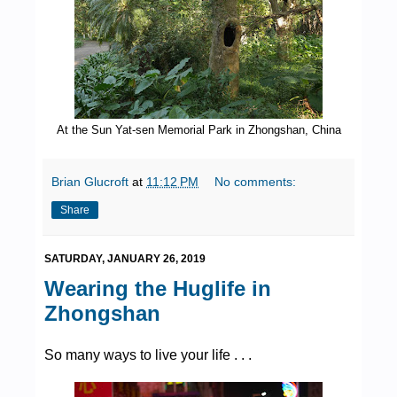
At the Sun Yat-sen Memorial Park in Zhongshan, China
Brian Glucroft
at
11:12 PM
No comments:
Share
SATURDAY, JANUARY 26, 2019
Wearing the Huglife in
Zhongshan
So many ways to live your life . . .