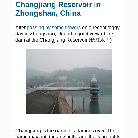
Changjiang Reservoir in
Zhongshan, China
After
passing by some flowers
on a recent foggy
day in Zhongshan, I found a good view of the
dam at the Changjiang Reservoir (长江水库).
Changjiang is the name of a famous river. The
name may not ring any bells, and that's probably