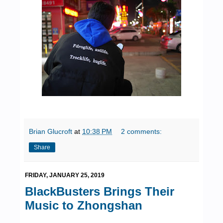
Brian Glucroft
at
10:38 PM
2 comments:
Share
FRIDAY, JANUARY 25, 2019
BlackBusters Brings Their
Music to Zhongshan