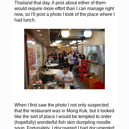
Thailand that day. A post about either of them
would require more effort than I can manage right
now, so I'll post a photo I took of the place where I
had lunch.
When I first saw the photo I not only suspected
that the restaurant was in Mong Kok, but it looked
like the sort of place I would be tempted to order
(hopefully) wonderful fish skin dumpling noodle
soup. Fortunately, I discovered I had documented