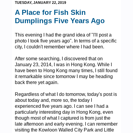
TUESDAY, JANUARY 22, 2019
A Place for Fish Skin
Dumplings Five Years Ago
This evening I had the grand idea of "I'll post a
photo I took five years ago". In terms of a specific
city, I couldn't remember where I had been.
After some searching, I discovered that on
January 23, 2014, I was in Hong Kong. While I
have been to Hong Kong many times, I still found
it remarkable since tomorrow I may be heading
back there yet again.
Regardless of what I do tomorrow, today's post is
about today and, more so, the today I
experienced five years ago. I can see I had a
particularly interesting day in Hong Kong, even
though most of what I captured is from just the
late afternoon and early evening. I can remember
visiting the Kowloon Walled City Park and Little