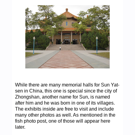
While there are many memorial halls for Sun Yat-
sen in China, this one is special since the city of
Zhongshan, another name for Sun, is named
after him and he was born in one of its villages.
The exhibits inside are free to visit and include
many other photos as well. As mentioned in the
fish photo post, one of those will appear here
later.