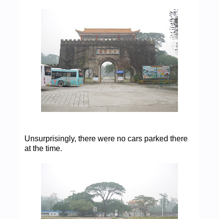
Unsurprisingly, there were no cars parked there
at the time.