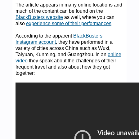
The article appears in many online locations and
much of the content can be found on the
BlackBusters website
as well, where you can
also
experience some of their performances
.
According to the apparent
BlackBusters
Instagram account
, they have performed in a
variety of cities across China such as Wuxi,
Taiyuan, Kunming, and Guangzhou. In an
online
video
they speak about the challenges of their
frequent travel and also about how they got
together: