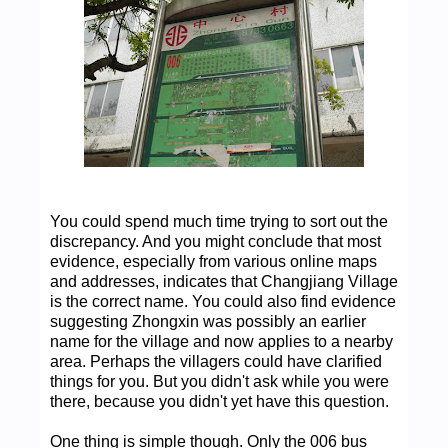
You could spend much time trying to sort out the
discrepancy. And you might conclude that most
evidence, especially from various online maps
and addresses, indicates that Changjiang Village
is the correct name. You could also find evidence
suggesting Zhongxin was possibly an earlier
name for the village and now applies to a nearby
area. Perhaps the villagers could have clarified
things for you. But you didn't ask while you were
there, because you didn't yet have this question.
One thing is simple though. Only the 006 bus