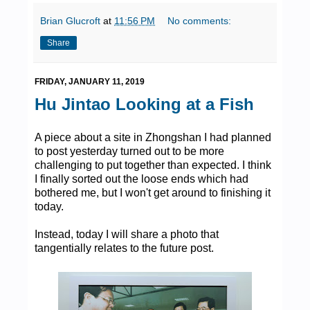
Brian Glucroft
at
11:56 PM
No comments:
Share
FRIDAY, JANUARY 11, 2019
Hu Jintao Looking at a Fish
A piece about a site in Zhongshan I had planned
to post yesterday turned out to be more
challenging to put together than expected. I think
I finally sorted out the loose ends which had
bothered me, but I won't get around to finishing it
today.
Instead, today I will share a photo that
tangentially relates to the future post.