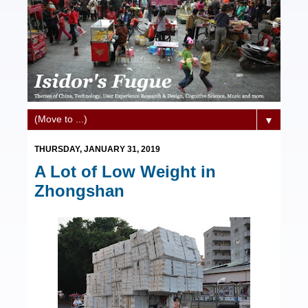
▼
THURSDAY, JANUARY 31, 2019
A Lot of Low Weight in
Zhongshan