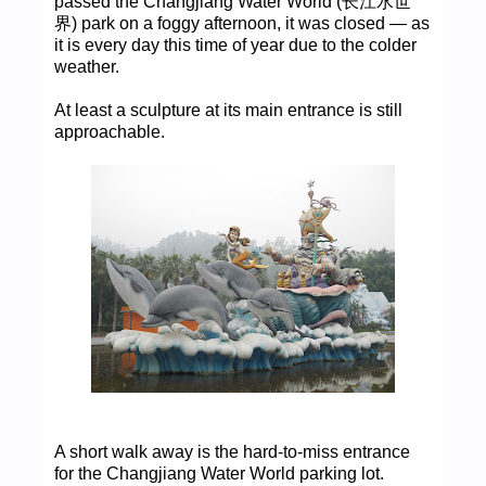
passed the Changjiang Water World (长江水世
界) park on a foggy afternoon, it was closed — as
it is every day this time of year due to the colder
weather.
At least a sculpture at its main entrance is still
approachable.
A short walk away is the hard-to-miss entrance
for the Changjiang Water World parking lot.