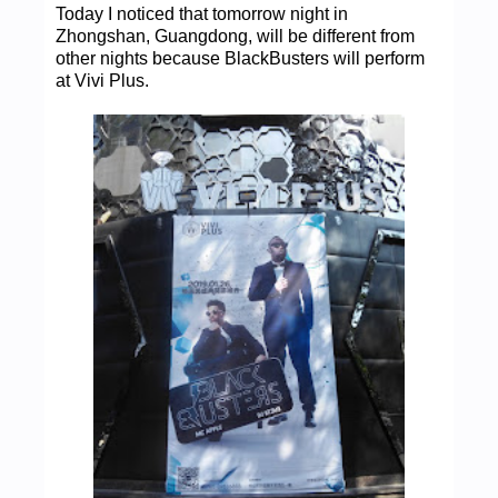
Today I noticed that tomorrow night in
Zhongshan, Guangdong, will be different from
other nights because BlackBusters will perform
at Vivi Plus.