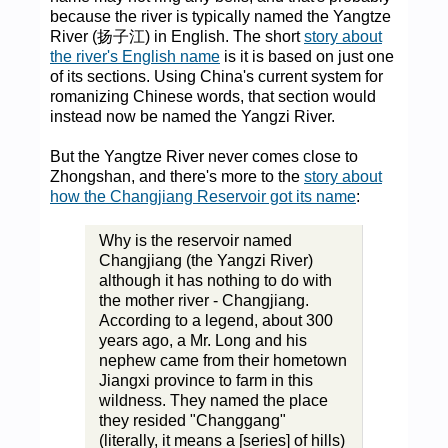
because the river is typically named the Yangtze
River (扬子江) in English. The short
story about
the river's English name
is it is based on just one
of its sections. Using China's current system for
romanizing Chinese words, that section would
instead now be named the Yangzi River.
But the Yangtze River never comes close to
Zhongshan, and there's more to the
story about
how the Changjiang Reservoir got its name
:
Why is the reservoir named
Changjiang (the Yangzi River)
although it has nothing to do with
the mother river - Changjiang.
According to a legend, about 300
years ago, a Mr. Long and his
nephew came from their hometown
Jiangxi province to farm in this
wildness. They named the place
they resided "Changgang"
(literally, it means a [series] of hills)