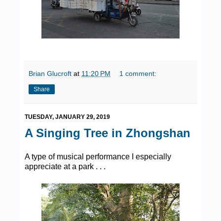
Brian Glucroft
at
11:20 PM
1 comment:
Share
TUESDAY, JANUARY 29, 2019
A Singing Tree in Zhongshan
A type of musical performance I especially
appreciate at a park . . .