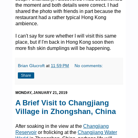
the moment and both details were correct. I had
shared the photo with friends in part because the
restaurant had a rather typical Hong Kong
ambience.
I can't say for sure whether I will visit this same
place, but if I'm back in Hong Kong soon then
more fish skin dumplings will be happening.
Brian Glucroft
at
11:59 PM
No comments:
Share
MONDAY, JANUARY 21, 2019
A Brief Visit to Changjiang
Village in Zhongshan, China
After soaking in the view at the
Changjiang
Reservoir
or frolicking at the
Changjiang Water