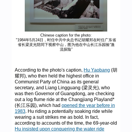
Chinese caption for the photo:
"1984年5月24日，时任中共中央总书记胡耀邦在时任广东省
省长梁灵光陪同下视察中山，图为他在中山长江乐园验“激
流探险”
According to the photo's caption,
Hu Yaobang
(胡
耀邦), who then held the highest office in
Communist Party of China as its general
secretary, and Liang Lingguang (梁灵光), who
was then Governor of Guangdong, are checking
out a log flume ride at the Changjiang Playland*
(长江乐园), which had
opened the year before in
1983
. Hu riding a potentially soaking ride while
wearing a suit strikes me as bold. In fact,
according to accounts of the time, the 69-year-old
Hu insisted upon conquering the water ride