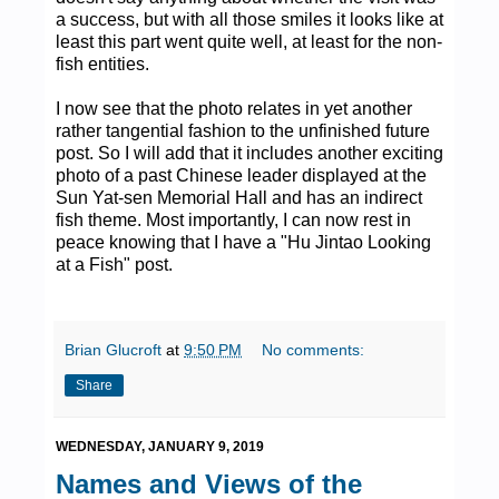
a success, but with all those smiles it looks like at
least this part went quite well, at least for the non-
fish entities.
I now see that the photo relates in yet another
rather tangential fashion to the unfinished future
post. So I will add that it includes another exciting
photo of a past Chinese leader displayed at the
Sun Yat-sen Memorial Hall and has an indirect
fish theme. Most importantly, I can now rest in
peace knowing that I have a "Hu Jintao Looking
at a Fish" post.
Brian Glucroft
at
9:50 PM
No comments:
Share
WEDNESDAY, JANUARY 9, 2019
Names and Views of the