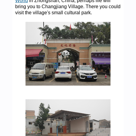
World
in Zhongshan, China, perhaps life will
bring you to Changjiang Village. There you could
visit the village's small cultural park.