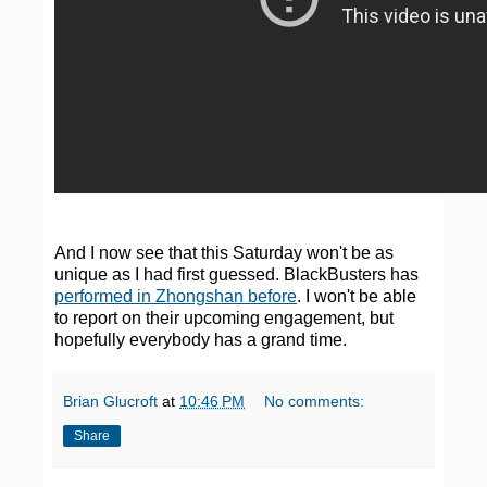
And I now see that this Saturday won't be as
unique as I had first guessed. BlackBusters has
performed in Zhongshan before
. I won't be able
to report on their upcoming engagement, but
hopefully everybody has a grand time.
Brian Glucroft
at
10:46 PM
No comments:
Share