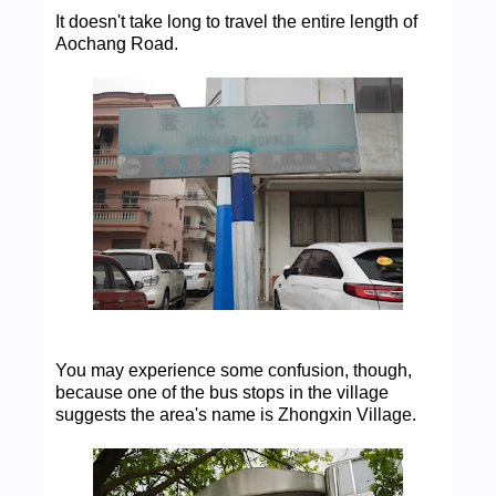
It doesn't take long to travel the entire length of
Aochang Road.
You may experience some confusion, though,
because one of the bus stops in the village
suggests the area's name is Zhongxin Village.