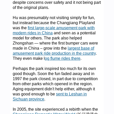
despite concerns over safety and it not being part
of the original plans.
Hu was presumably not visiting simply for fun,
but instead because the Changjiang Playland
was the
first large-scale amusement park with
modern rides in China
and seen as a potential
model for others. The park also helped
Zhongshan — where the first bumper cars were
made in China – grow into the
largest base of
amusement park ride production in the country
.
They even make l
og flume rides there
.
Perhaps the park inspired too much for its own
good though. Soon the fun faded away and in
1997 the park closed, in part due to competition
from other parks which opened in the region.
Aging equipment didn't help either, although it
was good enough to be
sent to Leshan in
Sichuan province
.
In 2005, the site experienced a rebirth when the