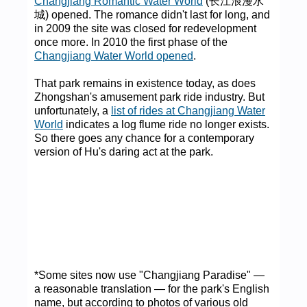
Changjiang Romantic Water World
(长江浪漫水
城) opened. The romance didn't last for long, and
in 2009 the site was closed for redevelopment
once more. In 2010 the first phase of the
Changjiang Water World opened
.
That park remains in existence today, as does
Zhongshan's amusement park ride industry. But
unfortunately, a
list of rides at Changjiang Water
World
indicates a log flume ride no longer exists.
So there goes any chance for a contemporary
version of Hu's daring act at the park.
*Some sites now use "Changjiang Paradise" —
a reasonable translation — for the park's English
name, but according to photos of various old