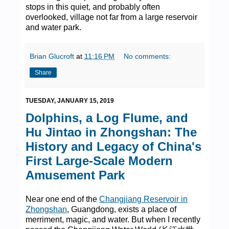
stops in this quiet, and probably often
overlooked, village not far from a large reservoir
and water park.
Brian Glucroft
at
11:16 PM
No comments:
Share
TUESDAY, JANUARY 15, 2019
Dolphins, a Log Flume, and
Hu Jintao in Zhongshan: The
History and Legacy of China's
First Large-Scale Modern
Amusement Park
Near one end of the
Changjiang Reservoir in
Zhongshan
, Guangdong, exists a place of
merriment, magic, and water. But when I recently