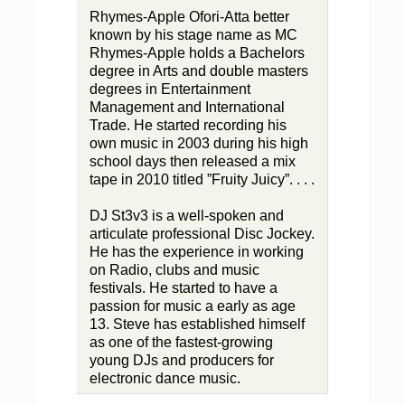
Rhymes-Apple Ofori-Atta better
known by his stage name as MC
Rhymes-Apple holds a Bachelors
degree in Arts and double masters
degrees in Entertainment
Management and International
Trade. He started recording his
own music in 2003 during his high
school days then released a mix
tape in 2010 titled ”Fruity Juicy”. . . .
DJ St3v3 is a well-spoken and
articulate professional Disc Jockey.
He has the experience in working
on Radio, clubs and music
festivals. He started to have a
passion for music a early as age
13. Steve has established himself
as one of the fastest-growing
young DJs and producers for
electronic dance music.