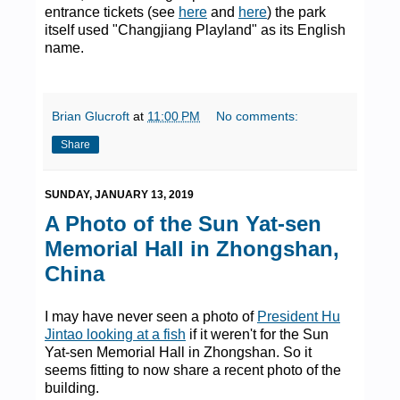
entrance tickets (see
here
and
here
) the park
itself used "Changjiang Playland" as its English
name.
Brian Glucroft
at
11:00 PM
No comments:
Share
SUNDAY, JANUARY 13, 2019
A Photo of the Sun Yat-sen
Memorial Hall in Zhongshan,
China
I may have never seen a photo of
President Hu
Jintao looking at a fish
if it weren't for the Sun
Yat-sen Memorial Hall in Zhongshan. So it
seems fitting to now share a recent photo of the
building.