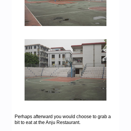
Perhaps afterward you would choose to grab a
bit to eat at the Anju Restaurant.