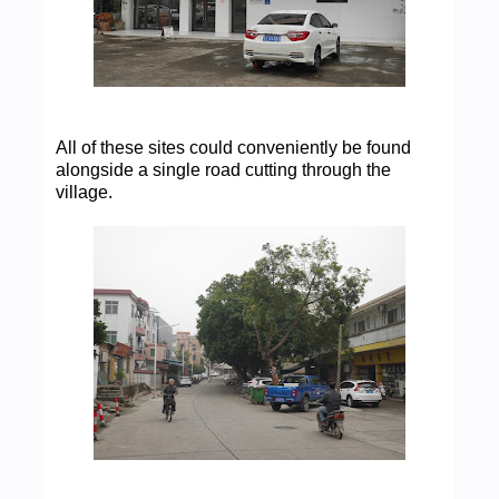
All of these sites could conveniently be found
alongside a single road cutting through the
village.