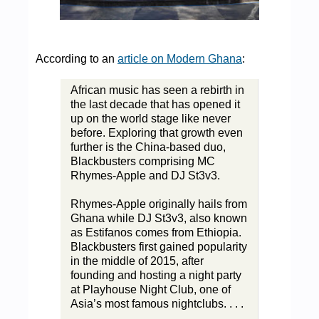
According to an
article on Modern Ghana
:
African music has seen a rebirth in
the last decade that has opened it
up on the world stage like never
before. Exploring that growth even
further is the China-based duo,
Blackbusters comprising MC
Rhymes-Apple and DJ St3v3.
Rhymes-Apple originally hails from
Ghana while DJ St3v3, also known
as Estifanos comes from Ethiopia.
Blackbusters first gained popularity
in the middle of 2015, after
founding and hosting a night party
at Playhouse Night Club, one of
Asia’s most famous nightclubs. . . .